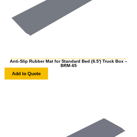
Anti-Slip Rubber Mat for Standard Bed (6.5') Truck Box –
BRM-65
Add to Quote