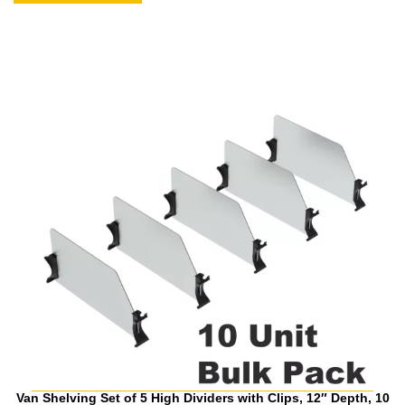
Van Shelving Set of 5 High Dividers with Clips, 12″ Depth, 10