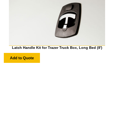
Latch Handle Kit for Trazer Truck Box, Long Bed (8′)
Add to Quote