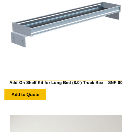
Add-On Shelf Kit for Long Bed (8.0′) Truck Box – SNF-80
Add to Quote