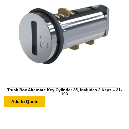
Truck Box Alternate Key Cylinder 25, Includes 2 Keys – 21-
103
Add to Quote