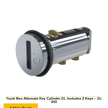
Truck Box Alternate Key Cylinder 21, Includes 2 Keys – 21-
043