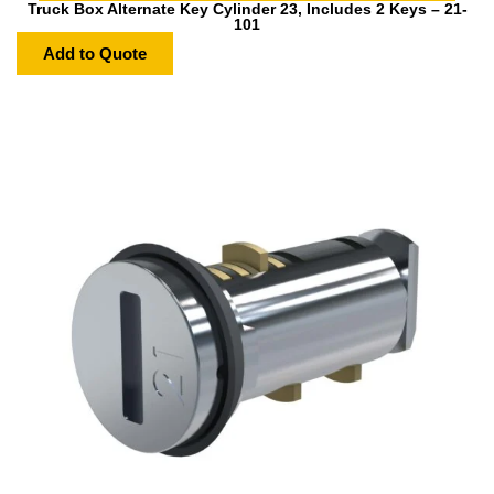
Truck Box Alternate Key Cylinder 23, Includes 2 Keys – 21-
101
Add to Quote