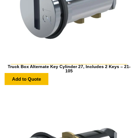
Truck Box Alternate Key Cylinder 27, Includes 2 Keys – 21-
105
Add to Quote