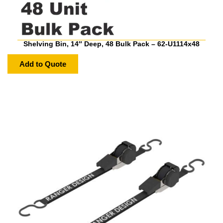
Shelving Bin, 14″ Deep, 48 Bulk Pack – 62-U1114x48
Add to Quote