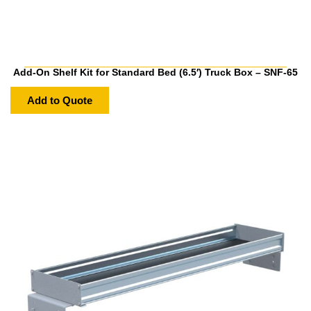
Add-On Shelf Kit for Standard Bed (6.5′) Truck Box – SNF-65
Add to Quote