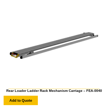
Rear Loader Ladder Rack Mechanism Carriage – FEA-0040
Add to Quote