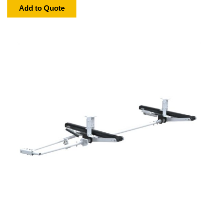
Add to Quote