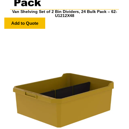
Van Shelving Set of 2 Bin Dividers, 24 Bulk Pack – 62-
U1212X48
Add to Quote