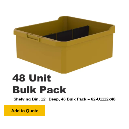
Shelving Bin, 12″ Deep, 48 Bulk Pack – 62-U1112x48
Add to Quote