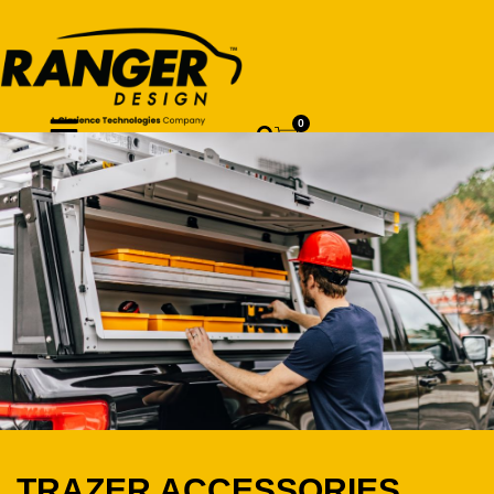
0
TRAZER ACCESSORIES