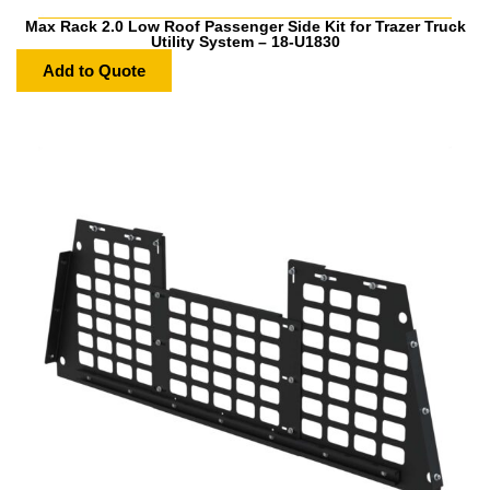
Max Rack 2.0 Low Roof Passenger Side Kit for Trazer Truck
Utility System – 18-U1830
Add to Quote