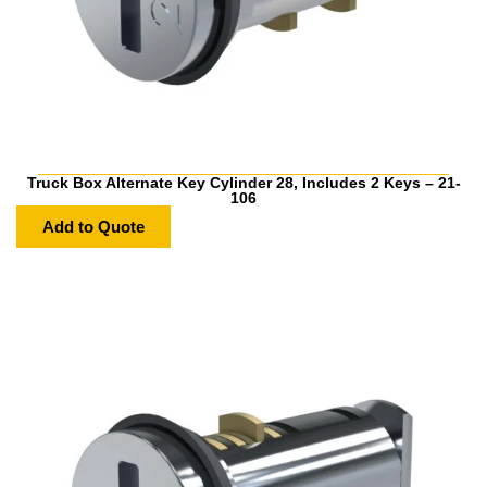
Truck Box Alternate Key Cylinder 28, Includes 2 Keys – 21-
106
Add to Quote