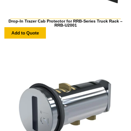
Drop-In Trazer Cab Protector for RRB-Series Truck Rack –
RRB-U2001
Add to Quote