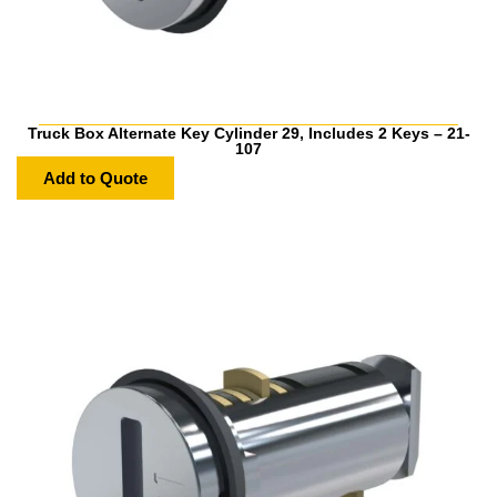
Truck Box Alternate Key Cylinder 29, Includes 2 Keys – 21-
107
Add to Quote