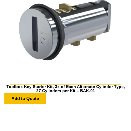
Toolbox Key Starter Kit, 3x of Each Alternate Cylinder Type,
27 Cylinders per Kit – BAK-01
Add to Quote