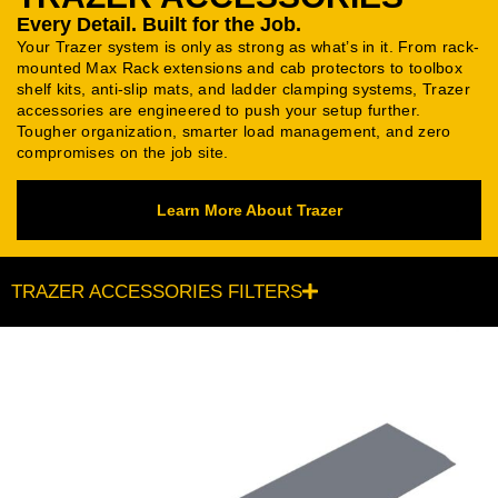
Every Detail. Built for the Job.
Your Trazer system is only as strong as what’s in it. From rack-
mounted Max Rack extensions and cab protectors to toolbox
shelf kits, anti-slip mats, and ladder clamping systems, Trazer
accessories are engineered to push your setup further.
Tougher organization, smarter load management, and zero
compromises on the job site.
Learn More About Trazer
TRAZER ACCESSORIES FILTERS