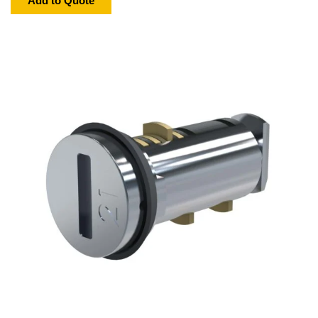
Add to Quote