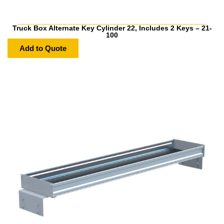
Truck Box Alternate Key Cylinder 22, Includes 2 Keys – 21-
100
Add to Quote