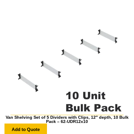
Van Shelving Set of 5 Dividers with Clips, 12″ depth, 10 Bulk
Pack – 62-UDR12x10
Add to Quote