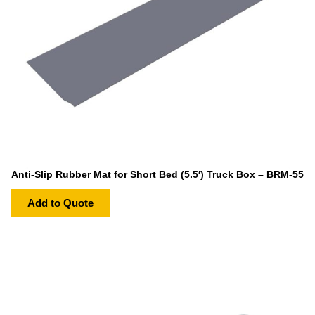
Anti-Slip Rubber Mat for Short Bed (5.5′) Truck Box – BRM-55
Add to Quote