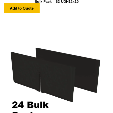
Bulk Pack – 62-UDH12x10
Add to Quote