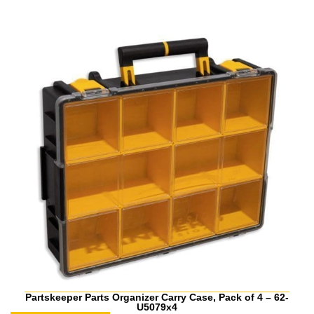
Partskeeper Parts Organizer Carry Case, Pack of 4 – 62-
U5079x4