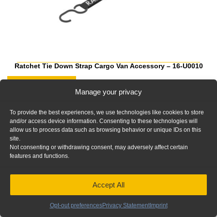
Ratchet Tie Down Strap Cargo Van Accessory – 16-U0010
Add to Quote
Manage your privacy
To provide the best experiences, we use technologies like cookies to store
and/or access device information. Consenting to these technologies will
allow us to process data such as browsing behavior or unique IDs on this
site.
Not consenting or withdrawing consent, may adversely affect certain
features and functions.
Accept All
Opt-out preferences
Privacy Statement
Imprint