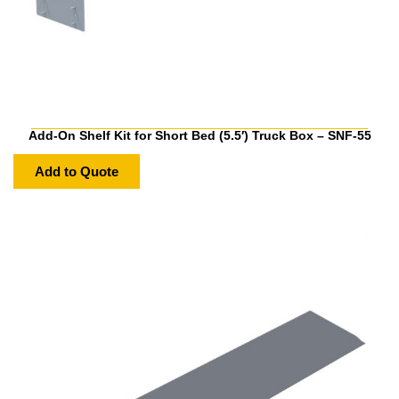
Add-On Shelf Kit for Short Bed (5.5′) Truck Box – SNF-55
Add to Quote