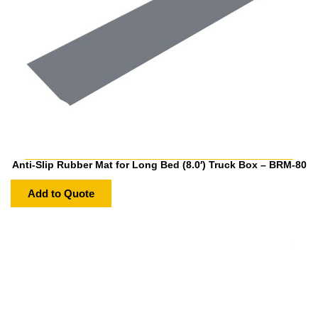
Anti-Slip Rubber Mat for Long Bed (8.0′) Truck Box – BRM-80
Add to Quote