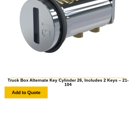
Truck Box Alternate Key Cylinder 26, Includes 2 Keys – 21-
104
Add to Quote