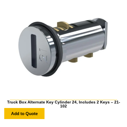
Truck Box Alternate Key Cylinder 24, Includes 2 Keys – 21-
102
Add to Quote