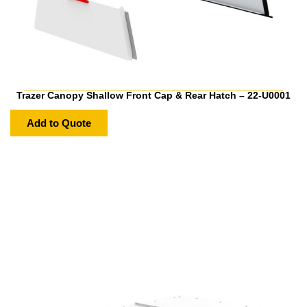
Trazer Canopy Shallow Front Cap & Rear Hatch – 22-U0001
Add to Quote