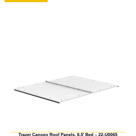
Trazer Canopy Roof Panels, 6.5′ Bed – 22-U0065