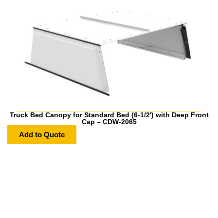
Truck Bed Canopy for Standard Bed (6-1/2′) with Deep Front
Cap – CDW-2065
Add to Quote