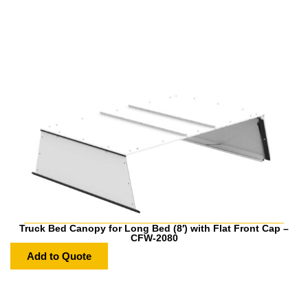
Truck Bed Canopy for Long Bed (8′) with Flat Front Cap –
CFW-2080
Add to Quote