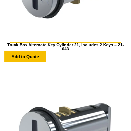
Truck Box Alternate Key Cylinder 21, Includes 2 Keys – 21-
043
Add to Quote