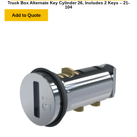
Truck Box Alternate Key Cylinder 26, Includes 2 Keys – 21-
104
Add to Quote