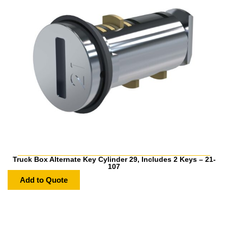
Truck Box Alternate Key Cylinder 29, Includes 2 Keys – 21-
107
Add to Quote