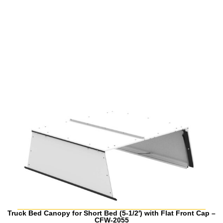
Truck Bed Canopy for Short Bed (5-1/2′) with Flat Front Cap –
CFW-2055