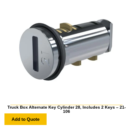
Truck Box Alternate Key Cylinder 28, Includes 2 Keys – 21-
106
Add to Quote