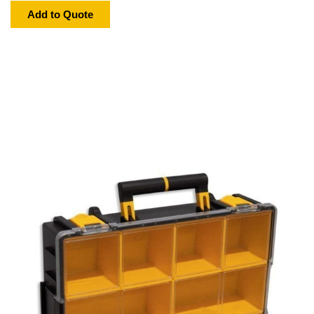
Add to Quote