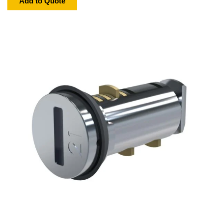
Add to Quote