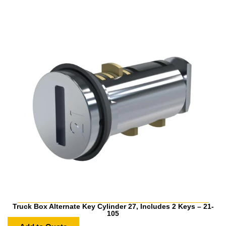
Truck Box Alternate Key Cylinder 27, Includes 2 Keys – 21-
105