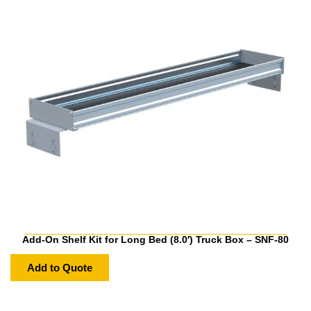
Add-On Shelf Kit for Long Bed (8.0′) Truck Box – SNF-80
Add to Quote