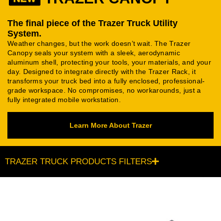
The final piece of the Trazer Truck Utility
System.
Weather changes, but the work doesn’t wait. The Trazer
Canopy seals your system with a sleek, aerodynamic
aluminum shell, protecting your tools, your materials, and your
day. Designed to integrate directly with the Trazer Rack, it
transforms your truck bed into a fully enclosed, professional-
grade workspace. No compromises, no workarounds, just a
fully integrated mobile workstation.
Learn More About Trazer
TRAZER TRUCK PRODUCTS FILTERS