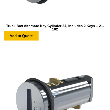
Truck Box Alternate Key Cylinder 24, Includes 2 Keys – 21-
102
Add to Quote