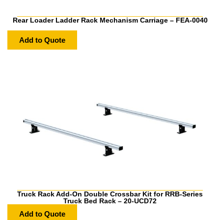
Rear Loader Ladder Rack Mechanism Carriage – FEA-0040
Add to Quote
Truck Rack Add-On Double Crossbar Kit for RRB-Series
Truck Bed Rack – 20-UCD72
Add to Quote