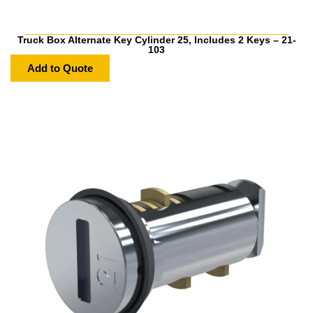
Truck Box Alternate Key Cylinder 25, Includes 2 Keys – 21-
103
Add to Quote