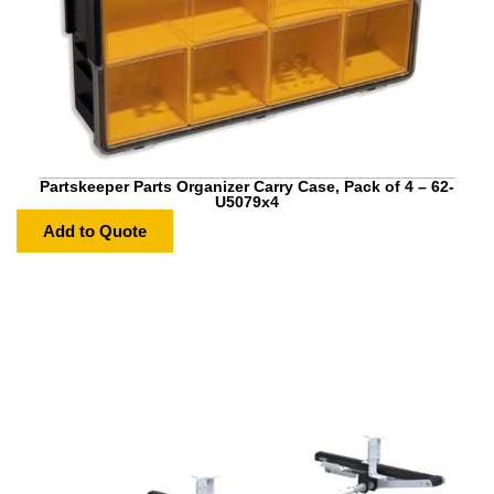
Partskeeper Parts Organizer Carry Case, Pack of 4 – 62-
U5079x4
Add to Quote