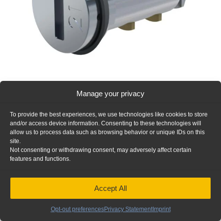
Manage your privacy
Truck Box Alternate Key Cylinder 23, Includes 2 Keys – 21-
101
To provide the best experiences, we use technologies like cookies to store
Add to Quote
and/or access device information. Consenting to these technologies will
allow us to process data such as browsing behavior or unique IDs on this
site.
Not consenting or withdrawing consent, may adversely affect certain
features and functions.
Accept All
Opt-out preferences
Privacy Statement
Imprint