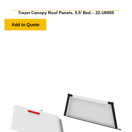
Trazer Canopy Roof Panels, 5.5′ Bed – 22-U0055
Add to Quote