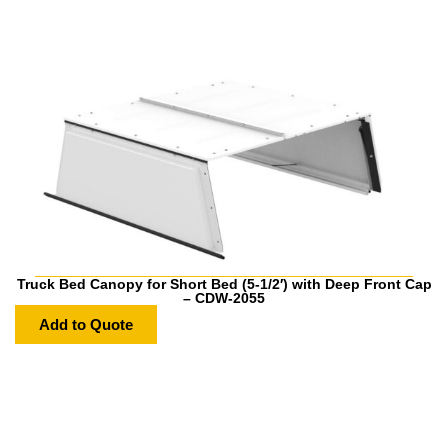
Truck Bed Canopy for Short Bed (5-1/2′) with Deep Front Cap
– CDW-2055
Add to Quote