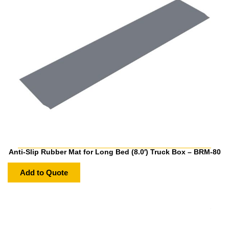
Anti-Slip Rubber Mat for Long Bed (8.0′) Truck Box – BRM-80
Add to Quote