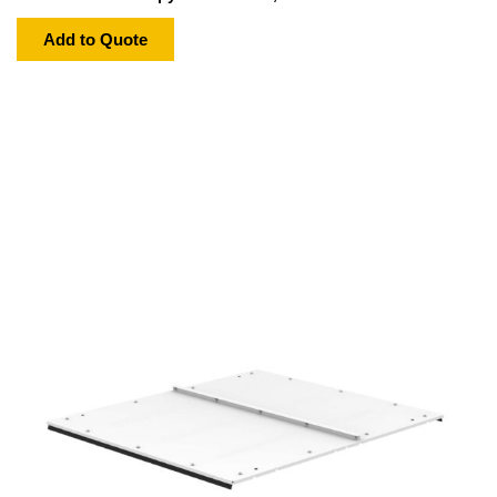
Add to Quote