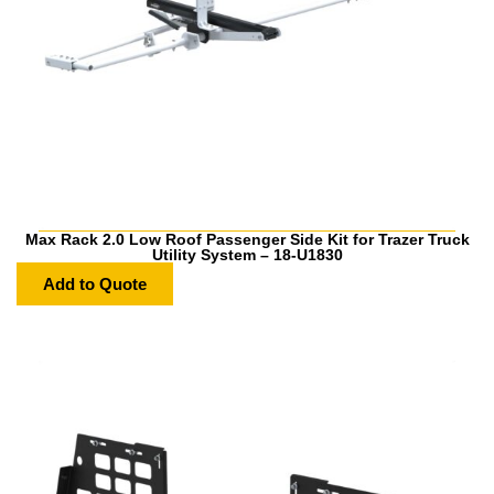
Max Rack 2.0 Low Roof Passenger Side Kit for Trazer Truck
Utility System – 18-U1830
Add to Quote