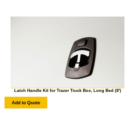
Latch Handle Kit for Trazer Truck Box, Long Bed (8′)
Add to Quote