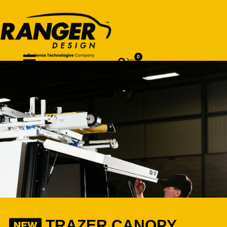
0
TRAZER CANOPY