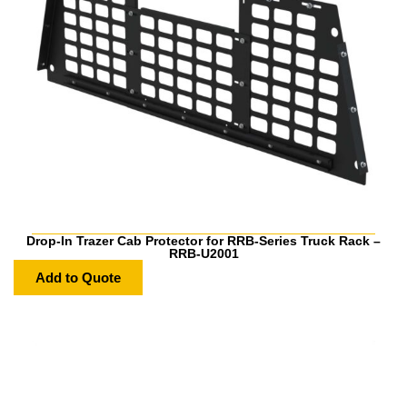
Drop-In Trazer Cab Protector for RRB-Series Truck Rack –
RRB-U2001
Add to Quote