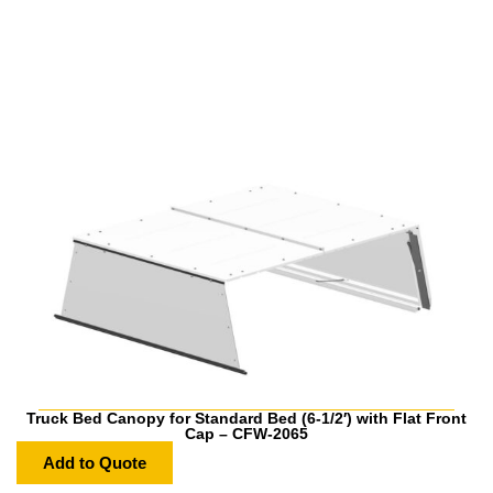
Truck Bed Canopy for Standard Bed (6-1/2′) with Flat Front
Cap – CFW-2065
Add to Quote