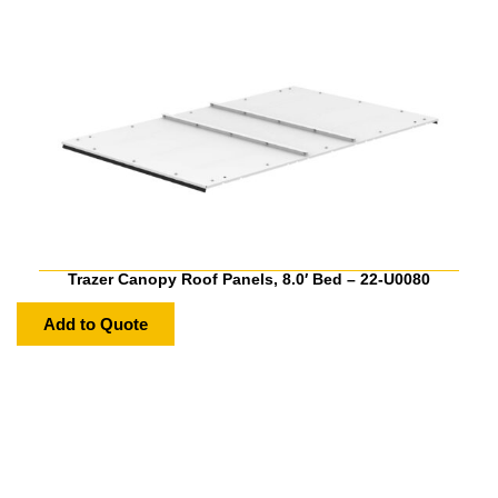
Trazer Canopy Roof Panels, 8.0′ Bed – 22-U0080
Add to Quote