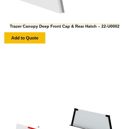
Trazer Canopy Deep Front Cap & Rear Hatch – 22-U0002
Add to Quote