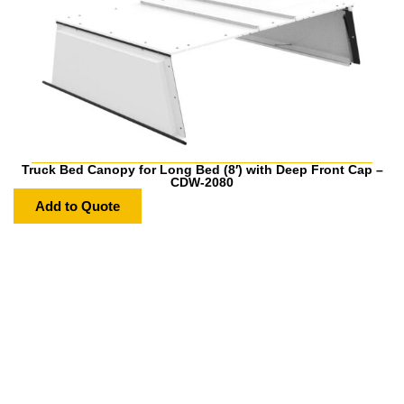
Truck Bed Canopy for Long Bed (8′) with Deep Front Cap –
CDW-2080
Add to Quote