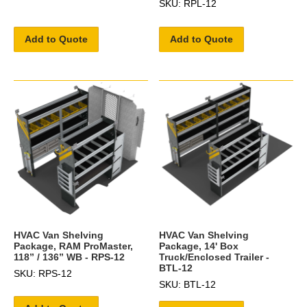
SKU: RPL-12
Add to Quote
Add to Quote
HVAC Van Shelving
HVAC Van Shelving
Package, RAM ProMaster,
Package, 14' Box
118” / 136” WB - RPS-12
Truck/Enclosed Trailer -
BTL-12
SKU: RPS-12
SKU: BTL-12