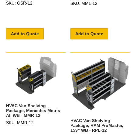
SKU: GSR-12
SKU: MML-12
Add to Quote
Add to Quote
HVAC Van Shelving
Package, Mercedes Metris
All WB - MMR-12
HVAC Van Shelving
SKU: MMR-12
Package, RAM ProMaster,
159” WB - RPL-12