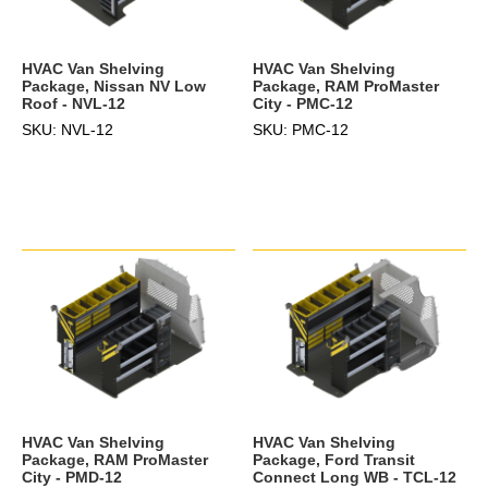
HVAC Van Shelving
HVAC Van Shelving
Package, Nissan NV Low
Package, RAM ProMaster
Roof - NVL-12
City - PMC-12
SKU: NVL-12
SKU: PMC-12
HVAC Van Shelving
HVAC Van Shelving
Package, RAM ProMaster
Package, Ford Transit
City - PMD-12
Connect Long WB - TCL-12