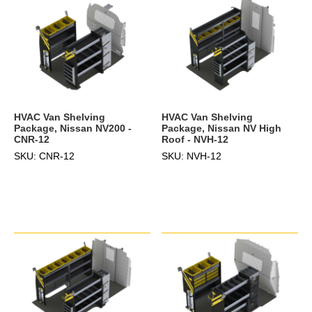
HVAC Van Shelving
HVAC Van Shelving
Package, Nissan NV200 -
Package, Nissan NV High
CNR-12
Roof - NVH-12
SKU: CNR-12
SKU: NVH-12