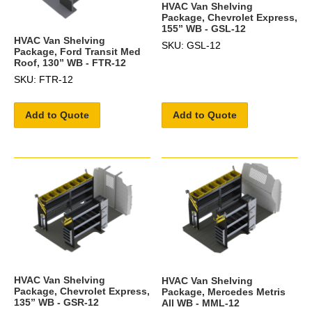
HVAC Van Shelving
Package, Chevrolet Express,
155” WB - GSL-12
HVAC Van Shelving
SKU: GSL-12
Package, Ford Transit Med
Roof, 130” WB - FTR-12
SKU: FTR-12
Add to Quote
Add to Quote
HVAC Van Shelving
HVAC Van Shelving
Package, Chevrolet Express,
Package, Mercedes Metris
135” WB - GSR-12
All WB - MML-12