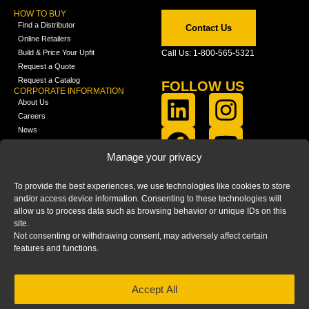
HOW TO BUY
Find a Distributor
Contact Us
Online Retailers
Build & Price Your Upfit
Call Us: 1-800-565-5321
Request a Quote
Request a Catalog
FOLLOW US
CORPORATE INFORMATION
About Us
Careers
News
FCLA Report (PDF)
LEARN
Manage your privacy
Training Videos
Catalogs
To provide the best experiences, we use technologies like cookies to store
Media
and/or access device information. Consenting to these technologies will
FAQ
allow us to process data such as browsing behavior or unique IDs on this
Blog
site.
Not consenting or withdrawing consent, may adversely affect certain
features and functions.
Accept All
HOME
|
PRIVACY STATEMENT
|
COOKIE
POLICY
|
IMPRINT
|
DISCLAIMER
© 2025 – Ranger Design Inc. by Clarience