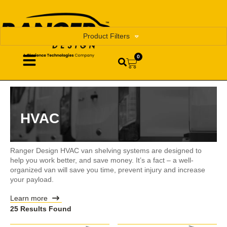
Product Filters
0
HVAC
Ranger Design HVAC van shelving systems are designed to
help you work better, and save money. It’s a fact – a well-
organized van will save you time, prevent injury and increase
your payload.
Learn more
25 Results Found