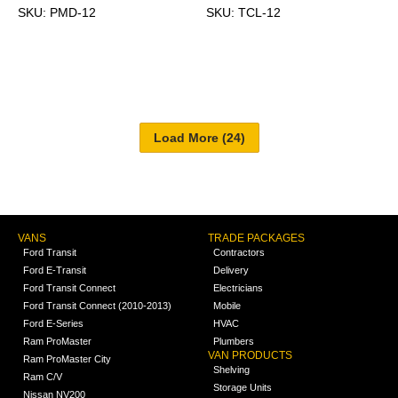
SKU: PMD-12
SKU: TCL-12
VANS
TRADE PACKAGES
Ford Transit
Contractors
Ford E-Transit
Delivery
Ford Transit Connect
Electricians
Ford Transit Connect (2010-2013)
Mobile
Ford E-Series
HVAC
Ram ProMaster
Plumbers
VAN PRODUCTS
Ram ProMaster City
Shelving
Ram C/V
Storage Units
Nissan NV200