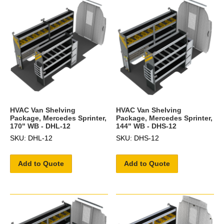
HVAC Van Shelving
HVAC Van Shelving
Package, Mercedes Sprinter,
Package, Mercedes Sprinter,
170" WB - DHL-12
144" WB - DHS-12
SKU: DHL-12
SKU: DHS-12
Add to Quote
Add to Quote