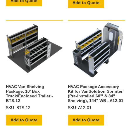
Add to Quote
Add to Quote
HVAC Van Shelving
HVAC Package Accessory
Package, 10' Box
Kit for VanSolution Sprinter
Truck/Enclosed Trailer -
(Pre-Installed 60'" & 84"
BTS-12
Shelving), 144" WB - A12-01
SKU: BTS-12
SKU: A12-01
Add to Quote
Add to Quote