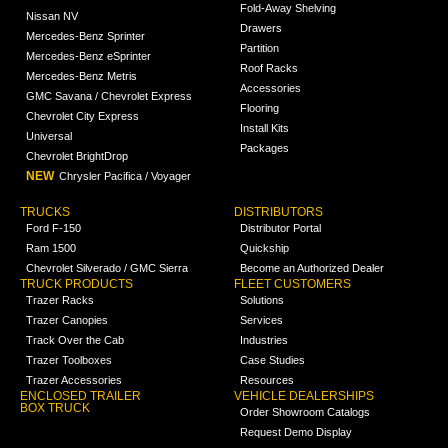
Fold-Away Shelving
Nissan NV
Drawers
Mercedes-Benz Sprinter
Partition
Mercedes-Benz eSprinter
Roof Racks
Mercedes-Benz Metris
Accessories
GMC Savana / Chevrolet Express
Flooring
Chevrolet City Express
Install Kits
Universal
Packages
Chevrolet BrightDrop
NEW
Chrysler Pacifica / Voyager
TRUCKS
DISTRIBUTORS
Ford F-150
Distributor Portal
Ram 1500
Quickship
Chevrolet Silverado / GMC Sierra
Become an Authorized Dealer
TRUCK PRODUCTS
FLEET CUSTOMERS
Trazer Racks
Solutions
Trazer Canopies
Services
Track Over the Cab
Industries
Trazer Toolboxes
Case Studies
Trazer Accessories
Resources
ENCLOSED TRAILER
VEHICLE DEALERSHIPS
BOX TRUCK
Order Showroom Catalogs
Request Demo Display