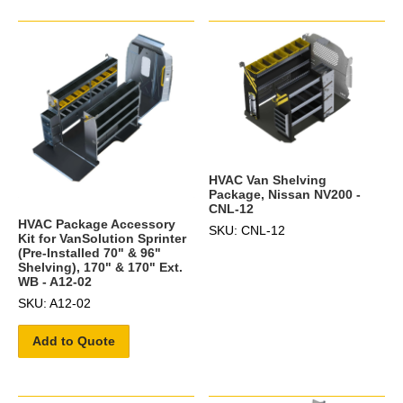
HVAC Van Shelving
Package, Nissan NV200 -
CNL-12
HVAC Package Accessory
SKU: CNL-12
Kit for VanSolution Sprinter
(Pre-Installed 70" & 96"
Shelving), 170" & 170" Ext.
WB - A12-02
SKU: A12-02
Add to Quote