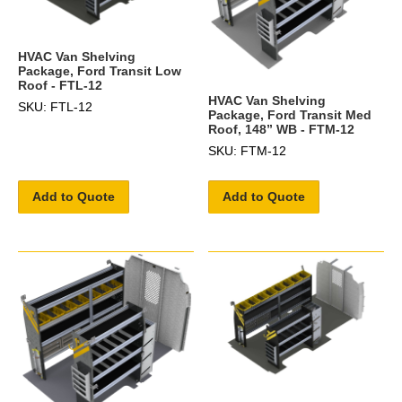
HVAC Van Shelving
Package, Ford Transit Low
Roof - FTL-12
HVAC Van Shelving
SKU: FTL-12
Package, Ford Transit Med
Roof, 148” WB - FTM-12
SKU: FTM-12
Add to Quote
Add to Quote