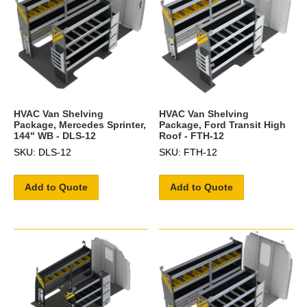
HVAC Van Shelving
HVAC Van Shelving
Package, Mercedes Sprinter,
Package, Ford Transit High
144" WB - DLS-12
Roof - FTH-12
SKU: DLS-12
SKU: FTH-12
Add to Quote
Add to Quote