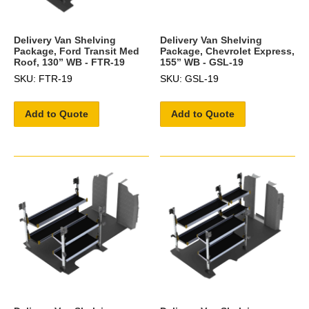
Delivery Van Shelving
Delivery Van Shelving
Package, Ford Transit Med
Package, Chevrolet Express,
Roof, 130” WB - FTR-19
155” WB - GSL-19
SKU: FTR-19
SKU: GSL-19
Add to Quote
Add to Quote