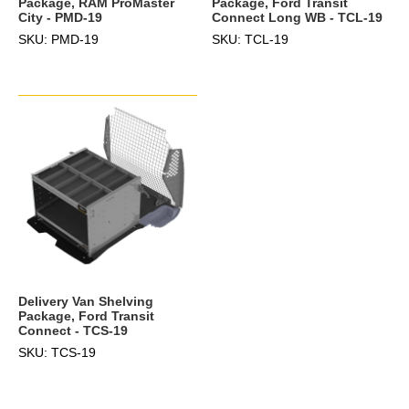
Package, RAM ProMaster
Package, Ford Transit
City - PMD-19
Connect Long WB - TCL-19
SKU: PMD-19
SKU: TCL-19
Delivery Van Shelving
Package, Ford Transit
Connect - TCS-19
SKU: TCS-19