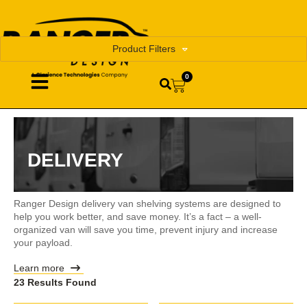
Product Filters
0
DELIVERY
Ranger Design delivery van shelving systems are designed to
help you work better, and save money. It’s a fact – a well-
organized van will save you time, prevent injury and increase
your payload.
Learn more
23 Results Found