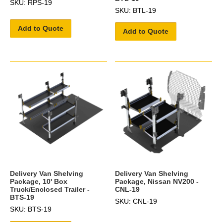
SKU: RPS-19
SKU: BTL-19
Add to Quote
Add to Quote
Delivery Van Shelving
Delivery Van Shelving
Package, 10' Box
Package, Nissan NV200 -
Truck/Enclosed Trailer -
CNL-19
BTS-19
SKU: CNL-19
SKU: BTS-19