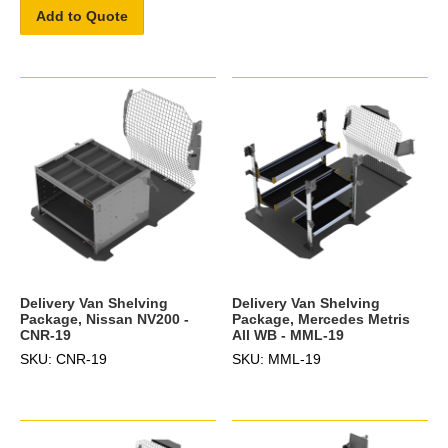
Add to Quote
Delivery Van Shelving
Delivery Van Shelving
Package, Nissan NV200 -
Package, Mercedes Metris
CNR-19
All WB - MML-19
SKU: CNR-19
SKU: MML-19