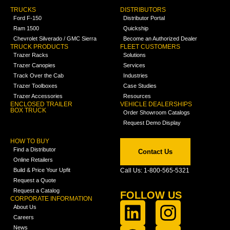
TRUCKS
DISTRIBUTORS
Ford F-150
Distributor Portal
Ram 1500
Quickship
Chevrolet Silverado / GMC Sierra
Become an Authorized Dealer
TRUCK PRODUCTS
FLEET CUSTOMERS
Trazer Racks
Solutions
Trazer Canopies
Services
Track Over the Cab
Industries
Trazer Toolboxes
Case Studies
Trazer Accessories
Resources
ENCLOSED TRAILER
VEHICLE DEALERSHIPS
BOX TRUCK
Order Showroom Catalogs
Request Demo Display
HOW TO BUY
Find a Distributor
Contact Us
Online Retailers
Build & Price Your Upfit
Call Us: 1-800-565-5321
Request a Quote
Request a Catalog
FOLLOW US
CORPORATE INFORMATION
About Us
Careers
News