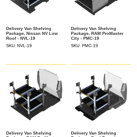
Delivery Van Shelving
Delivery Van Shelving
Package, Nissan NV Low
Package, RAM ProMaster
Roof - NVL-19
City - PMC-19
SKU: NVL-19
SKU: PMC-19
Delivery Van Shelving
Delivery Van Shelving