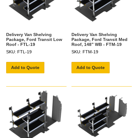
Delivery Van Shelving
Delivery Van Shelving
Package, Ford Transit Low
Package, Ford Transit Med
Roof - FTL-19
Roof, 148” WB - FTM-19
SKU: FTL-19
SKU: FTM-19
Add to Quote
Add to Quote