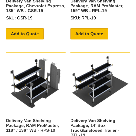
Delivery Van Shelving
Delivery Van Shelving
Package, Chevrolet Express,
Package, RAM ProMaster,
135” WB - GSR-19
159” WB - RPL-19
SKU: GSR-19
SKU: RPL-19
Add to Quote
Add to Quote
Delivery Van Shelving
Delivery Van Shelving
Package, RAM ProMaster,
Package, 14' Box
118” / 136” WB - RPS-19
Truck/Enclosed Trailer -
BTL-19