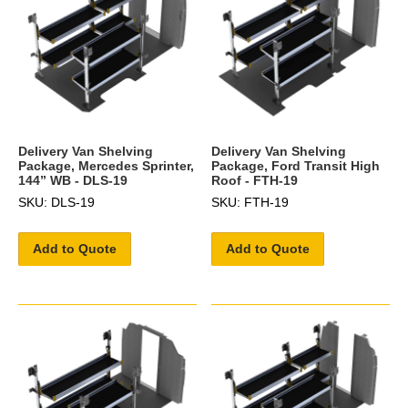
Delivery Van Shelving
Delivery Van Shelving
Package, Mercedes Sprinter,
Package, Ford Transit High
144” WB - DLS-19
Roof - FTH-19
SKU: DLS-19
SKU: FTH-19
Add to Quote
Add to Quote