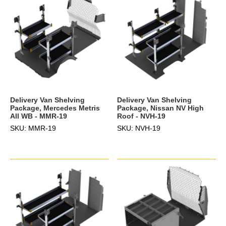
Delivery Van Shelving
Delivery Van Shelving
Package, Mercedes Metris
Package, Nissan NV High
All WB - MMR-19
Roof - NVH-19
SKU: MMR-19
SKU: NVH-19