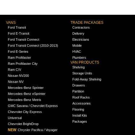
VANS
TRADE PACKAGES
Ford Transit
Contractors
Ford E-Transit
Delivery
Ford Transit Connect
Electricians
Ford Transit Connect (2010-2013)
Mobile
Ford E-Series
HVAC
Ram ProMaster
Plumbers
VAN PRODUCTS
Ram ProMaster City
Shelving
Ram C/V
Storage Units
Nissan NV200
Fold-Away Shelving
Nissan NV
Drawers
Mercedes-Benz Sprinter
Partition
Mercedes-Benz eSprinter
Roof Racks
Mercedes-Benz Metris
Accessories
GMC Savana / Chevrolet Express
Flooring
Chevrolet City Express
Install Kits
Universal
Packages
Chevrolet BrightDrop
NEW
Chrysler Pacifica / Voyager