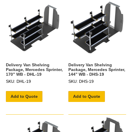
Delivery Van Shelving
Delivery Van Shelving
Package, Mercedes Sprinter,
Package, Mercedes Sprinter,
170” WB - DHL-19
144” WB - DHS-19
SKU: DHL-19
SKU: DHS-19
Add to Quote
Add to Quote