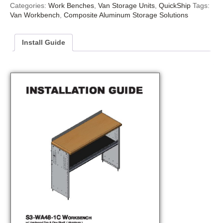
Categories:
Work Benches
,
Van Storage Units
,
QuickShip
Tags:
Van Workbench
,
Composite Aluminum Storage Solutions
Install Guide