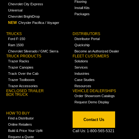
Flooring
Chevrolet City Express
Install Kits
Universal
Packages
Chevrolet BrightDrop
NEW
Chrysler Pacifica / Voyager
TRUCKS
DISTRIBUTORS
Ford F-150
Distributor Portal
Ram 1500
Quickship
Chevrolet Silverado / GMC Sierra
Become an Authorized Dealer
TRUCK PRODUCTS
FLEET CUSTOMERS
Trazer Racks
Solutions
Trazer Canopies
Services
Track Over the Cab
Industries
Trazer Toolboxes
Case Studies
Trazer Accessories
Resources
ENCLOSED TRAILER
VEHICLE DEALERSHIPS
BOX TRUCK
Order Showroom Catalogs
Request Demo Display
HOW TO BUY
Find a Distributor
Contact Us
Online Retailers
Build & Price Your Upfit
Call Us: 1-800-565-5321
Request a Quote