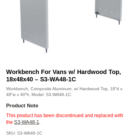
Workbench For Vans w/ Hardwood Top,
18x48x40 – S3-WA48-1C
Workbench, Composite Aluminum, w/ Hardwood Top, 18″d x
48″w x 40″h. Model: S3-WA48-1C.
Product Note
This product has been discontinued and replaced with
the
S3-WA48-1
.
SKU:
S3-WA48-1C