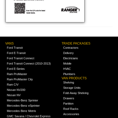
VANS
TRADE PACKAGES
Ford Transit
Contractors
Ford E-Transit
Delivery
Ford Transit Connect
Electricians
Ford Transit Connect (2010-2013)
Mobile
Ford E-Series
HVAC
Ram ProMaster
Plumbers
VAN PRODUCTS
Ram ProMaster City
Shelving
Ram C/V
Storage Units
Nissan NV200
Fold-Away Shelving
Nissan NV
Drawers
Mercedes-Benz Sprinter
Partition
Mercedes-Benz eSprinter
Roof Racks
Mercedes-Benz Metris
Accessories
GMC Savana / Chevrolet Express