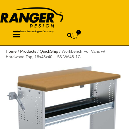
0
Home
/
Products
/
QuickShip
/ Workbench For Vans w/
Hardwood Top, 18x48x40 – S3-WA48-1C