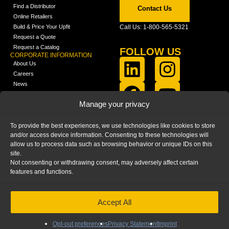
Find a Distributor
Contact Us
Online Retailers
Build & Price Your Upfit
Call Us: 1-800-565-5321
Request a Quote
Request a Catalog
FOLLOW US
CORPORATE INFORMATION
About Us
Careers
News
FCLA Report (PDF)
LEARN
Manage your privacy
Training Videos
Catalogs
To provide the best experiences, we use technologies like cookies to store
Media
and/or access device information. Consenting to these technologies will
FAQ
allow us to process data such as browsing behavior or unique IDs on this
Blog
site.
Not consenting or withdrawing consent, may adversely affect certain
features and functions.
Accept All
HOME
|
PRIVACY STATEMENT
|
COOKIE
POLICY
|
IMPRINT
|
DISCLAIMER
© 2025 – Ranger Design Inc. by Clarience
Technologies. All Rights Reserved.
Opt-out preferences
Privacy Statement
Imprint