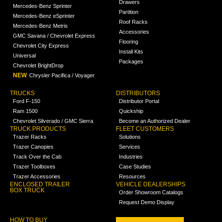
Drawers
Mercedes-Benz Sprinter
Partition
Mercedes-Benz eSprinter
Roof Racks
Mercedes-Benz Metris
Accessories
GMC Savana / Chevrolet Express
Flooring
Chevrolet City Express
Install Kits
Universal
Packages
Chevrolet BrightDrop
NEW
Chrysler Pacifica / Voyager
TRUCKS
DISTRIBUTORS
Ford F-150
Distributor Portal
Ram 1500
Quickship
Chevrolet Silverado / GMC Sierra
Become an Authorized Dealer
TRUCK PRODUCTS
FLEET CUSTOMERS
Trazer Racks
Solutions
Trazer Canopies
Services
Track Over the Cab
Industries
Trazer Toolboxes
Case Studies
Trazer Accessories
Resources
ENCLOSED TRAILER
VEHICLE DEALERSHIPS
BOX TRUCK
Order Showroom Catalogs
Request Demo Display
HOW TO BUY