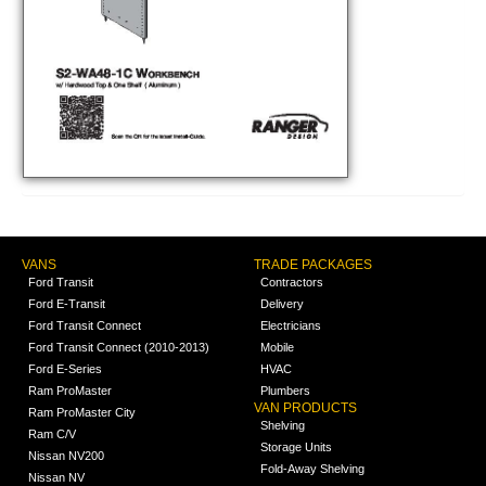
VANS
TRADE PACKAGES
Ford Transit
Contractors
Ford E-Transit
Delivery
Ford Transit Connect
Electricians
Ford Transit Connect (2010-2013)
Mobile
Ford E-Series
HVAC
Ram ProMaster
Plumbers
VAN PRODUCTS
Ram ProMaster City
Shelving
Ram C/V
Storage Units
Nissan NV200
Fold-Away Shelving
Nissan NV