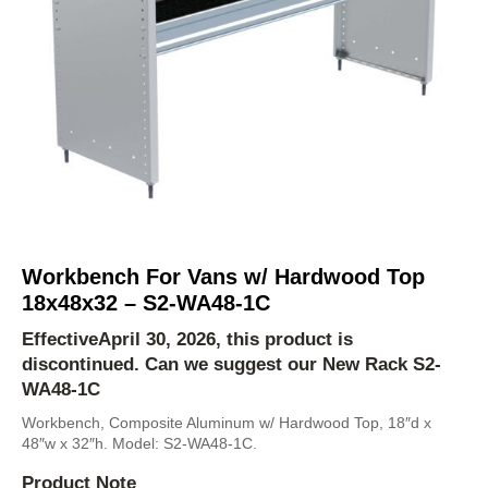
Workbench For Vans w/ Hardwood Top
18x48x32 – S2-WA48-1C
EffectiveApril 30, 2026, this product is
discontinued. Can we suggest our New Rack
S2-
WA48-1C
Workbench, Composite Aluminum w/ Hardwood Top, 18″d x
48″w x 32″h. Model: S2-WA48-1C.
Product Note