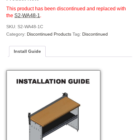
This product has been discontinued and replaced with
the
S2-WA48-1
.
SKU:
S2-WA48-1C
Category:
Discontinued Products
Tag:
Discontinued
Install Guide