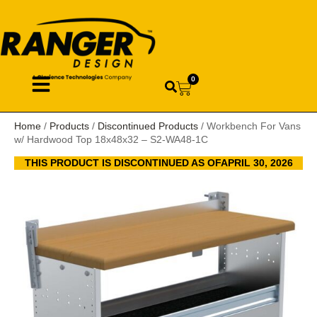
0
Home
/
Products
/
Discontinued Products
/ Workbench For Vans
w/ Hardwood Top 18x48x32 – S2-WA48-1C
THIS PRODUCT IS DISCONTINUED AS OFAPRIL 30, 2026