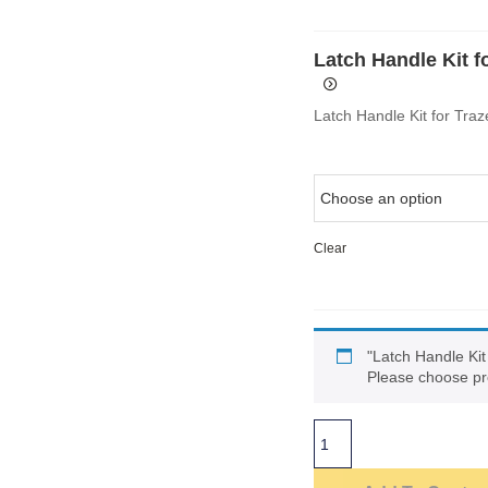
Latch Handle Kit f
Latch Handle Kit for Tra
Clear
"Latch Handle Kit
Please choose pr