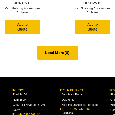
UDR12x10
UDH12x10
Van Shelving Accessories
Van Shelving Accessories
Archives
Archives
Add to
Add to
Quote
Quote
Load More
(6)
TRUCKS
DISTRIBUTORS
HOW
Ford F-150
Distributor Portal
Fin
Ram 1500
Quickship
Onl
Chevrolet Silverado / GMC
Become an Authorized Dealer
Bui
FLEET CUSTOMERS
Sierra
Req
Solutions
TRUCK PRODUCTS
Req