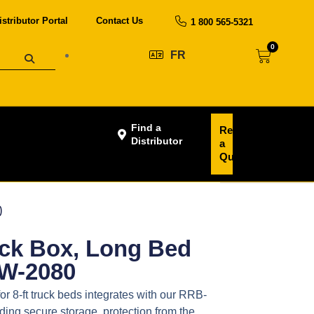
istributor Portal
Contact Us
1 800 565-5321
0
FR
Find a
Request
Distributor
a
Quote
0
uck Box, Long Bed
DW-2080
or 8-ft truck beds integrates with our RRB-
ing secure storage, protection from the