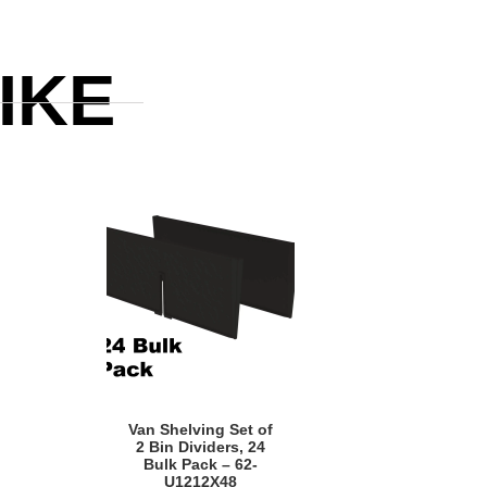
IKE
Quick View
Van Shelving Set of
2 Bin Dividers, 24
Bulk Pack – 62-
U1212X48