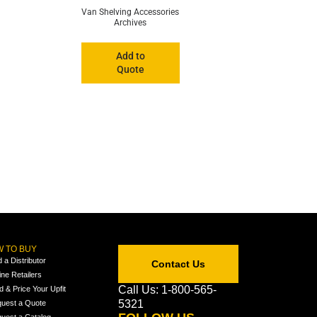
Van Shelving Accessories
Archives
Add to
Quote
 TO BUY
d a Distributor
Contact Us
ine Retailers
Call Us: 1-800-565-
ld & Price Your Upfit
5321
uest a Quote
uest a Catalog