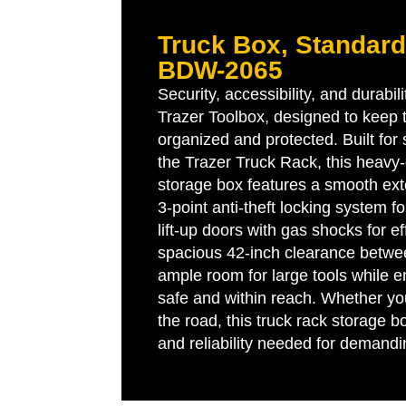
Truck Box, Standard 
BDW-2065
Security, accessibility, and durabil
Trazer Toolbox, designed to keep
organized and protected. Built for
the Trazer Truck Rack, this heavy
storage box features a smooth exte
3-point anti-theft locking system 
lift-up doors with gas shocks for e
spacious 42-inch clearance betwee
ample room for large tools while e
safe and within reach. Whether you
the road, this truck rack storage bo
and reliability needed for demand