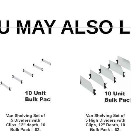
U MAY ALSO L
Quick View
Quick View
Van Shelving Set of
Van Shelving Set of
5 Dividers with
5 High Dividers with
Clips, 12″ depth, 10
Clips, 12″ Depth, 10
Bulk Pack – 62-
Bulk Pack – 62-