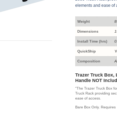
elements and ease of 
Weight
8
Dimensions
1
Install Time (hrs)
0
QuickShip
Y
Composition
A
Trazer Truck Box, 
Handle NOT Includ
"The Trazer Truck Box fo
Truck Rack providing sec
ease of access.
Bare Box Only. Requires 