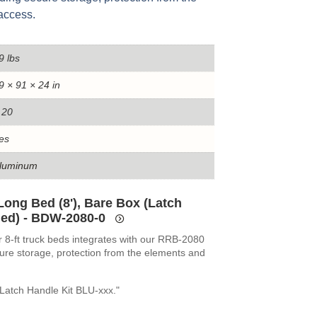
access.
9 lbs
9 × 91 × 24 in
.20
es
luminum
Long Bed (8'), Bare Box (Latch
ed) - BDW-2080-0
r 8-ft truck beds integrates with our RRB-2080
ure storage, protection from the elements and
Latch Handle Kit BLU-xxx."