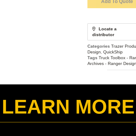
Add To Quote
Locate a
distributor
Categories
Trazer Produ
Design
,
QuickShip
Tags
Truck Toolbox - Ra
Archives - Ranger Desig
LEARN MORE