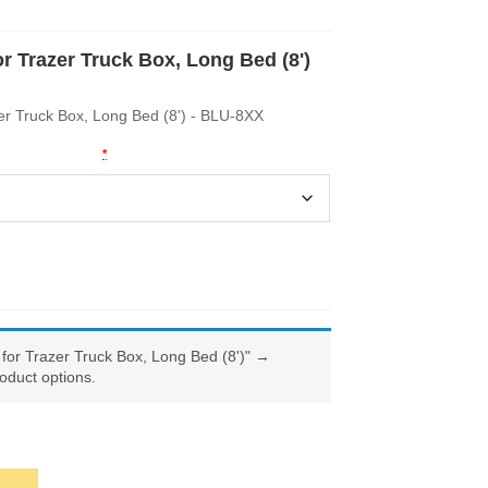
or Trazer Truck Box, Long Bed (8')
zer Truck Box, Long Bed (8') - BLU-8XX
Key Codes
*
 for Trazer Truck Box, Long Bed (8')"
→
oduct options.