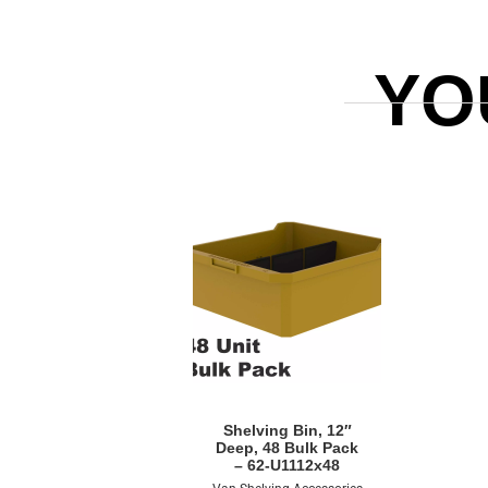
YO
Quick View
Shelving Bin, 12″
Deep, 48 Bulk Pack
– 62-U1112x48