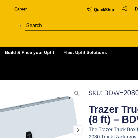
Career
D
QuickShip
Build & Price your Upfit
Fleet Upfit Solutions
SKU: BDW-208
Trazer Tr
(8 ft) – B
The Trazer Truck Box f
2080 Truck Rack provid