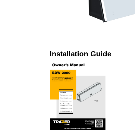
Installation Guide