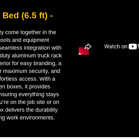
Bed (6.5 ft) -
ity come together in the
 tools and equipment
 seamless integration with
-duty aluminum truck rack
rior for easy branding, a
for maximum security, and
ffortless access. With a
n boxes, it provides
nsuring everything stays
’re on the job site or on
x delivers the durability
ing work environments.