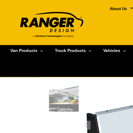
About Us
Van Products
Truck Products
Vehicles