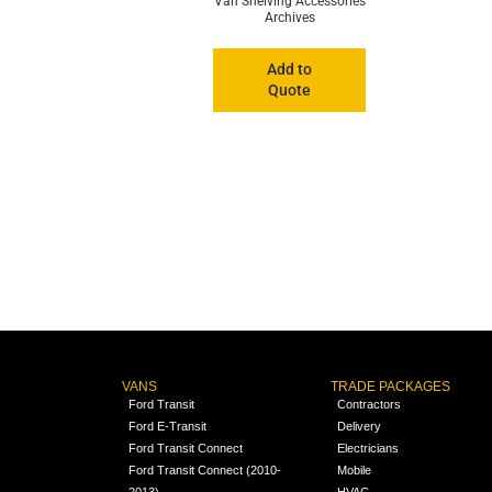
Van Shelving Accessories
Archives
Add to
Quote
VANS
TRADE PACKAGES
Ford Transit
Contractors
Ford E-Transit
Delivery
Ford Transit Connect
Electricians
Ford Transit Connect (2010-
Mobile
2013)
HVAC