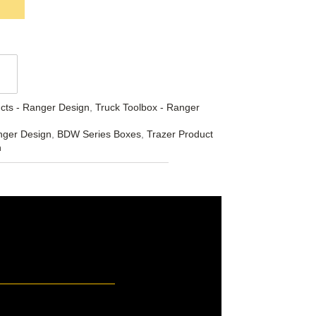
cts - Ranger Design
,
Truck Toolbox - Ranger
nger Design
,
BDW Series Boxes
,
Trazer Product
n