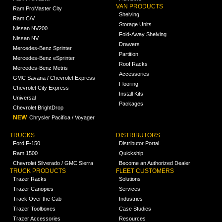
VAN PRODUCTS
Ram ProMaster City
Shelving
Ram C/V
Storage Units
Nissan NV200
Fold-Away Shelving
Nissan NV
Drawers
Mercedes-Benz Sprinter
Partition
Mercedes-Benz eSprinter
Roof Racks
Mercedes-Benz Metris
Accessories
GMC Savana / Chevrolet Express
Flooring
Chevrolet City Express
Install Kits
Universal
Packages
Chevrolet BrightDrop
NEW
Chrysler Pacifica / Voyager
TRUCKS
DISTRIBUTORS
Ford F-150
Distributor Portal
Ram 1500
Quickship
Chevrolet Silverado / GMC Sierra
Become an Authorized Dealer
TRUCK PRODUCTS
FLEET CUSTOMERS
Trazer Racks
Solutions
Trazer Canopies
Services
Track Over the Cab
Industries
Trazer Toolboxes
Case Studies
Trazer Accessories
Resources