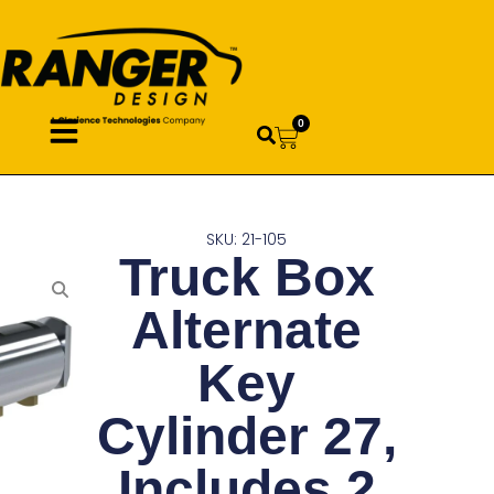
0
SKU: 21-105
Truck Box
Alternate
Key
Cylinder 27,
Includes 2