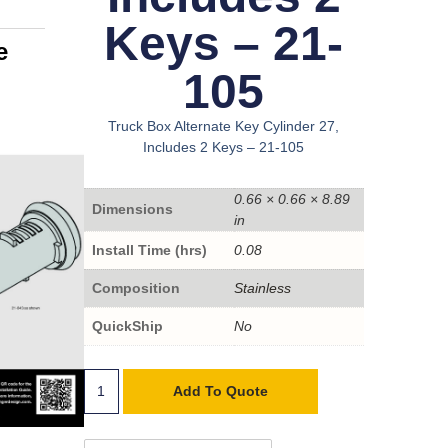
Keys – 21-
e
105
Truck Box Alternate Key Cylinder 27,
Includes 2 Keys – 21-105
0.66 × 0.66 × 8.89
Dimensions
in
Install Time (hrs)
0.08
Composition
Stainless
QuickShip
No
Add To Quote