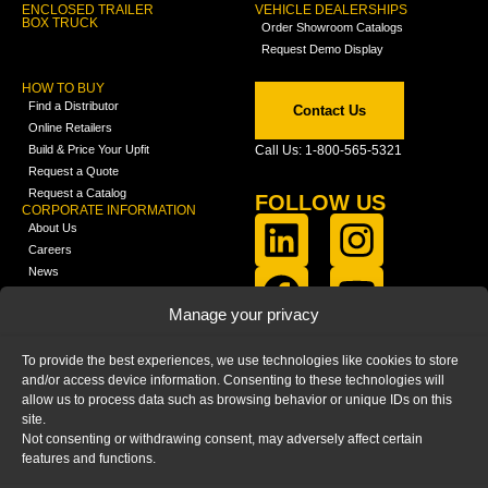
ENCLOSED TRAILER
VEHICLE DEALERSHIPS
BOX TRUCK
Order Showroom Catalogs
Request Demo Display
HOW TO BUY
Find a Distributor
Contact Us
Online Retailers
Build & Price Your Upfit
Call Us: 1-800-565-5321
Request a Quote
Request a Catalog
FOLLOW US
CORPORATE INFORMATION
About Us
Careers
News
FCLA Report (PDF)
LEARN
Manage your privacy
Training Videos
Catalogs
To provide the best experiences, we use technologies like cookies to store
Media
and/or access device information. Consenting to these technologies will
FAQ
allow us to process data such as browsing behavior or unique IDs on this
Blog
site.
Not consenting or withdrawing consent, may adversely affect certain
features and functions.