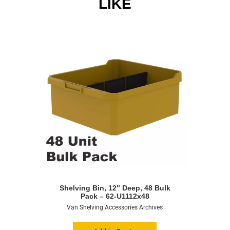
LIKE
Shelving Bin, 12″ Deep, 48 Bulk
Pack – 62-U1112x48
Van Shelving Accessories Archives