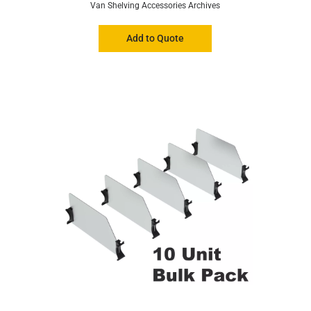
Van Shelving Accessories Archives
Add to Quote