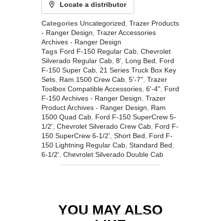
Locate a distributor
Categories
Uncategorized
,
Trazer Products
- Ranger Design
,
Trazer Accessories
Archives - Ranger Design
Tags
Ford F-150 Regular Cab
,
Chevrolet
Silverado Regular Cab
,
8'
,
Long Bed
,
Ford
F-150 Super Cab
,
21 Series Truck Box Key
Sets
,
Ram 1500 Crew Cab
,
5'-7"
,
Trazer
Toolbox Compatible Accessories
,
6'-4"
,
Ford
F-150 Archives - Ranger Design
,
Trazer
Product Archives - Ranger Design
,
Ram
1500 Quad Cab
,
Ford F-150 SuperCrew 5-
1/2'
,
Chevrolet Silverado Crew Cab
,
Ford F-
150 SuperCrew 6-1/2'
,
Short Bed
,
Ford F-
150 Lightning Regular Cab
,
Standard Bed
,
6-1/2'
,
Chevrolet Silverado Double Cab
YOU MAY ALSO