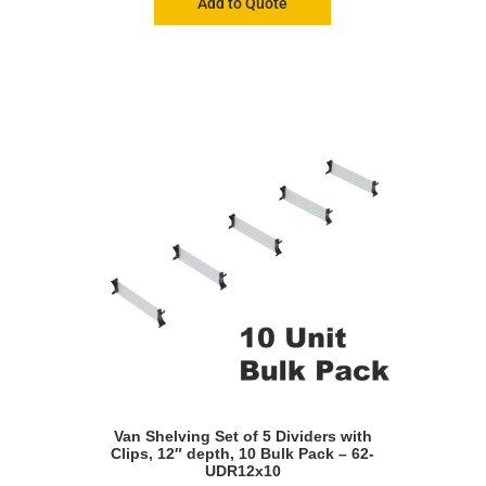
Add to Quote
Van Shelving Set of 5 Dividers with
Clips, 12″ depth, 10 Bulk Pack – 62-
UDR12x10