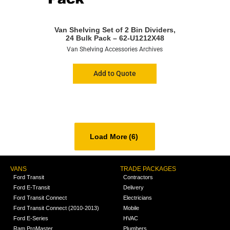
Van Shelving Set of 2 Bin Dividers,
24 Bulk Pack – 62-U1212X48
Van Shelving Accessories Archives
Add to Quote
Load More
(6)
VANS
TRADE PACKAGES
Ford Transit
Contractors
Ford E-Transit
Delivery
Ford Transit Connect
Electricians
Ford Transit Connect (2010-2013)
Mobile
Ford E-Series
HVAC
Ram ProMaster
Plumbers