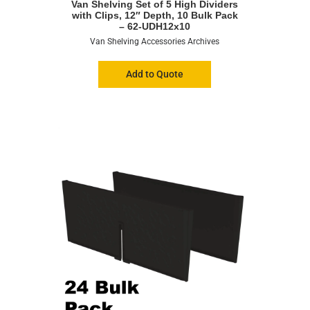
Van Shelving Set of 5 High Dividers
with Clips, 12″ Depth, 10 Bulk Pack
– 62-UDH12x10
Van Shelving Accessories Archives
Add to Quote