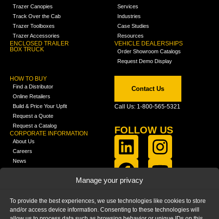
Trazer Canopies
Services
Track Over the Cab
Industries
Trazer Toolboxes
Case Studies
Trazer Accessories
Resources
ENCLOSED TRAILER
VEHICLE DEALERSHIPS
BOX TRUCK
Order Showroom Catalogs
Request Demo Display
HOW TO BUY
Find a Distributor
Contact Us
Online Retailers
Build & Price Your Upfit
Call Us: 1-800-565-5321
Request a Quote
Request a Catalog
FOLLOW US
CORPORATE INFORMATION
About Us
Careers
News
FCLA Report (PDF)
LEARN
Manage your privacy
Training Videos
Catalogs
To provide the best experiences, we use technologies like cookies to store
Media
and/or access device information. Consenting to these technologies will
FAQ
allow us to process data such as browsing behavior or unique IDs on this