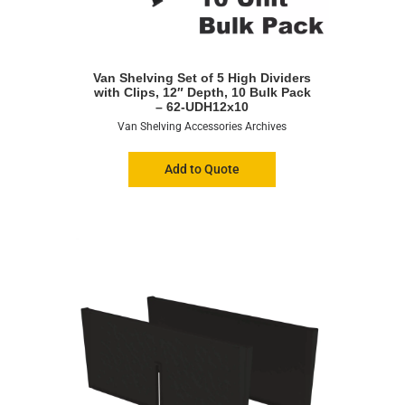
Van Shelving Set of 5 High Dividers
with Clips, 12″ Depth, 10 Bulk Pack
– 62-UDH12x10
Van Shelving Accessories Archives
Add to Quote