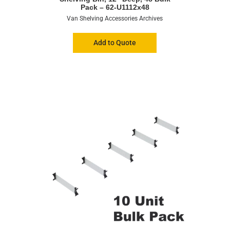
Pack – 62-U1112x48
Van Shelving Accessories Archives
Add to Quote