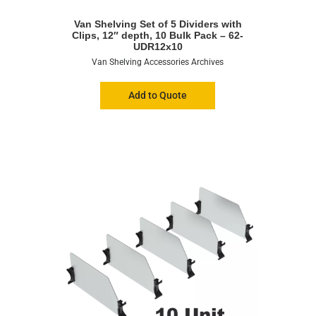
Van Shelving Set of 5 Dividers with
Clips, 12″ depth, 10 Bulk Pack – 62-
UDR12x10
Van Shelving Accessories Archives
Add to Quote