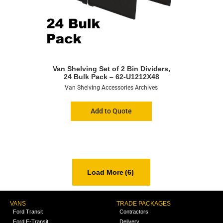
Van Shelving Set of 2 Bin Dividers,
24 Bulk Pack – 62-U1212X48
Van Shelving Accessories Archives
Add to Quote
Load More
(6)
VANS
TRADE PACKAGES
Ford Transit
Contractors
Ford E-Transit
Delivery