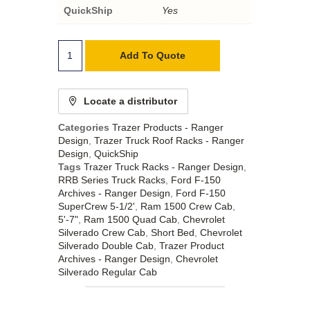
QuickShip
Yes
Add To Quote
Locate a distributor
Categories
Trazer Products - Ranger
Design
,
Trazer Truck Roof Racks - Ranger
Design
,
QuickShip
Tags
Trazer Truck Racks - Ranger Design
,
RRB Series Truck Racks
,
Ford F-150
Archives - Ranger Design
,
Ford F-150
SuperCrew 5-1/2'
,
Ram 1500 Crew Cab
,
5'-7"
,
Ram 1500 Quad Cab
,
Chevrolet
Silverado Crew Cab
,
Short Bed
,
Chevrolet
Silverado Double Cab
,
Trazer Product
Archives - Ranger Design
,
Chevrolet
Silverado Regular Cab