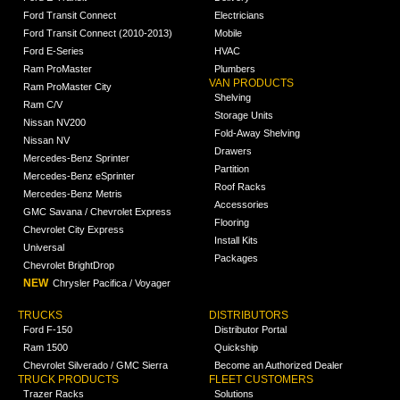
Ford Transit Connect
Electricians
Ford Transit Connect (2010-2013)
Mobile
Ford E-Series
HVAC
Ram ProMaster
Plumbers
VAN PRODUCTS
Ram ProMaster City
Shelving
Ram C/V
Storage Units
Nissan NV200
Fold-Away Shelving
Nissan NV
Drawers
Mercedes-Benz Sprinter
Partition
Mercedes-Benz eSprinter
Roof Racks
Mercedes-Benz Metris
Accessories
GMC Savana / Chevrolet Express
Flooring
Chevrolet City Express
Install Kits
Universal
Packages
Chevrolet BrightDrop
NEW
Chrysler Pacifica / Voyager
TRUCKS
DISTRIBUTORS
Ford F-150
Distributor Portal
Ram 1500
Quickship
Chevrolet Silverado / GMC Sierra
Become an Authorized Dealer
TRUCK PRODUCTS
FLEET CUSTOMERS
Trazer Racks
Solutions