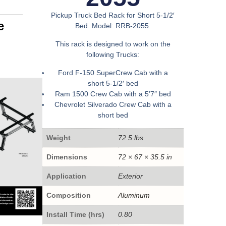
Pickup Truck Bed Rack for Short 5-1/2′
e
Bed. Model: RRB-2055.
This rack is designed to work on the
following Trucks:
Ford F-150 SuperCrew Cab with a
short 5-1/2′ bed
Ram 1500 Crew Cab with a 5’7″ bed
Chevrolet Silverado Crew Cab with a
short bed
Weight
72.5 lbs
Dimensions
72 × 67 × 35.5 in
Application
Exterior
Composition
Aluminum
Install Time (hrs)
0.80