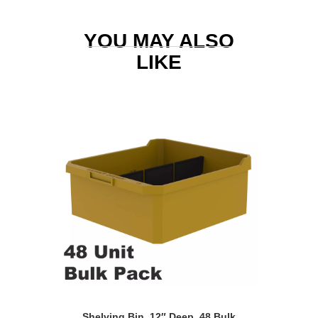
YOU MAY ALSO
LIKE
Shelving Bin, 12″ Deep, 48 Bulk