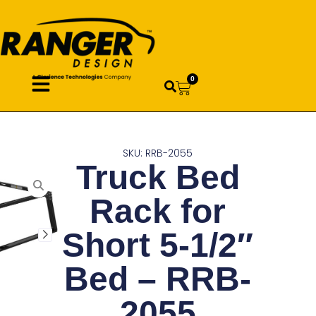
0
SKU: RRB-2055
Truck Bed
Rack for
Short 5-1/2″
Bed – RRB-
2055