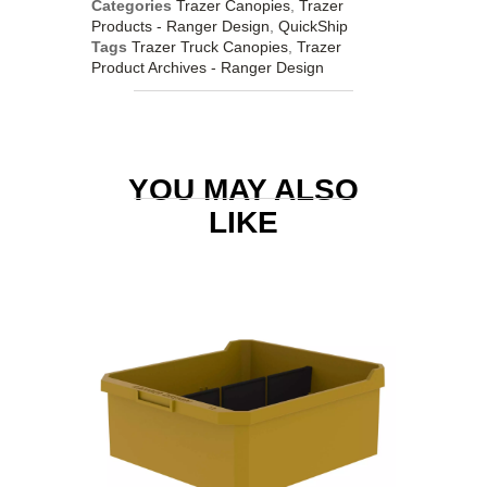
Categories
Trazer Canopies
,
Trazer
Products - Ranger Design
,
QuickShip
Tags
Trazer Truck Canopies
,
Trazer
Product Archives - Ranger Design
YOU MAY ALSO
LIKE