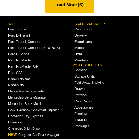
Load More
(6)
VANS
TRADE PACKAGES
Ford Transit
Contractors
Ford E-Transit
Delivery
Ford Transit Connect
Electricians
Ford Transit Connect (2010-2013)
Mobile
Ford E-Series
HVAC
Ram ProMaster
Plumbers
VAN PRODUCTS
Ram ProMaster City
Shelving
Ram C/V
Storage Units
Nissan NV200
Fold-Away Shelving
Nissan NV
Drawers
Mercedes-Benz Sprinter
Partition
Mercedes-Benz eSprinter
Roof Racks
Mercedes-Benz Metris
Accessories
GMC Savana / Chevrolet Express
Flooring
Chevrolet City Express
Install Kits
Universal
Packages
Chevrolet BrightDrop
NEW
Chrysler Pacifica / Voyager