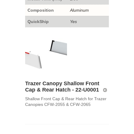
Composition
Aluminum
QuickShip
Yes
Trazer Canopy Shallow Front
Cap & Rear Hatch - 22-U0001
Shallow Front Cap & Rear Hatch for Trazer
Canopies CFW-2055 & CFW-2065