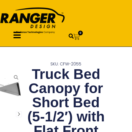
0
SKU: CFW-2055
Truck Bed
Canopy for
Short Bed
(5-1/2′) with
Flat Front