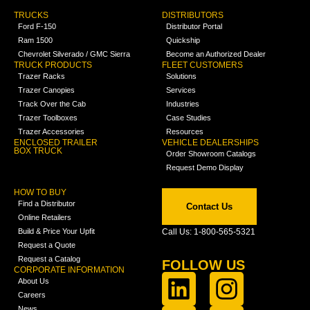
TRUCKS
DISTRIBUTORS
Ford F-150
Distributor Portal
Ram 1500
Quickship
Chevrolet Silverado / GMC Sierra
Become an Authorized Dealer
TRUCK PRODUCTS
FLEET CUSTOMERS
Trazer Racks
Solutions
Trazer Canopies
Services
Track Over the Cab
Industries
Trazer Toolboxes
Case Studies
Trazer Accessories
Resources
ENCLOSED TRAILER
VEHICLE DEALERSHIPS
BOX TRUCK
Order Showroom Catalogs
Request Demo Display
HOW TO BUY
Find a Distributor
Contact Us
Online Retailers
Build & Price Your Upfit
Call Us: 1-800-565-5321
Request a Quote
Request a Catalog
FOLLOW US
CORPORATE INFORMATION
About Us
Careers
News