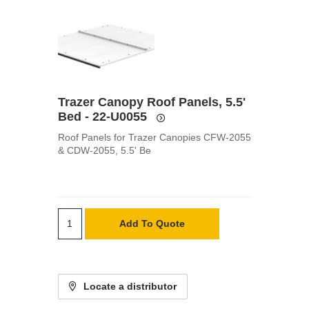
Trazer Canopy Roof Panels, 5.5'
Bed - 22-U0055
Roof Panels for Trazer Canopies CFW-2055
& CDW-2055, 5.5' Be
Add To Quote
Locate a distributor