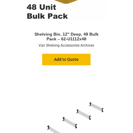
Shelving Bin, 12″ Deep, 48 Bulk
Pack – 62-U1112x48
Van Shelving Accessories Archives
Add to Quote