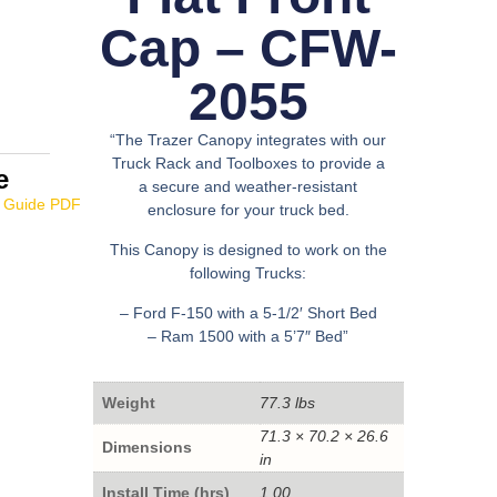
Cap – CFW-
2055
“The Trazer Canopy integrates with our
Truck Rack and Toolboxes to provide a
e
a secure and weather-resistant
enclosure for your truck bed.
This Canopy is designed to work on the
following Trucks:
– Ford F-150 with a 5-1/2′ Short Bed
– Ram 1500 with a 5’7″ Bed”
Weight
77.3 lbs
71.3 × 70.2 × 26.6
Dimensions
in
Install Time (hrs)
1.00