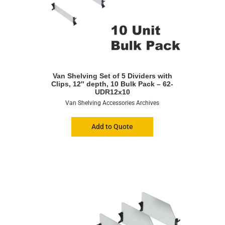
Van Shelving Set of 5 Dividers with
Clips, 12″ depth, 10 Bulk Pack – 62-
UDR12x10
Van Shelving Accessories Archives
Add to Quote