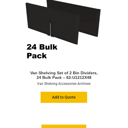
Van Shelving Set of 2 Bin Dividers,
24 Bulk Pack – 62-U1212X48
Van Shelving Accessories Archives
Add to Quote