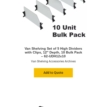
Van Shelving Set of 5 High Dividers
with Clips, 12″ Depth, 10 Bulk Pack
– 62-UDH12x10
Van Shelving Accessories Archives
Add to Quote