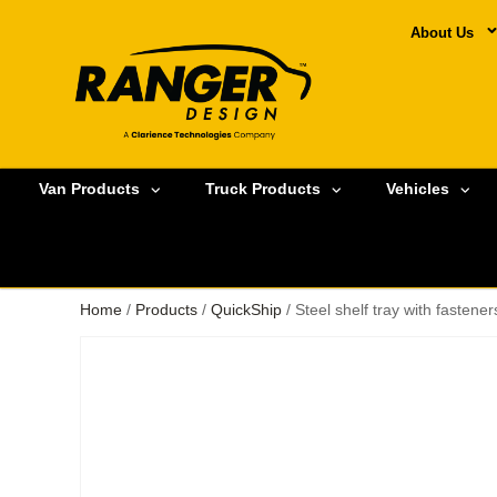
About Us
Van Products
Truck Products
Vehicles
Home
/
Products
/
QuickShip
/ Steel shelf tray with fasten