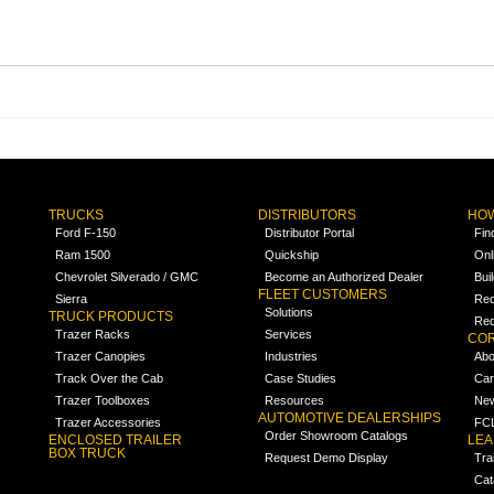
TRUCKS
DISTRIBUTORS
HOW
Ford F-150
Distributor Portal
Fin
Ram 1500
Quickship
Onl
Chevrolet Silverado / GMC
Become an Authorized Dealer
Bui
FLEET CUSTOMERS
Sierra
Req
Solutions
TRUCK PRODUCTS
Req
Trazer Racks
Services
COR
Trazer Canopies
Industries
Abo
Track Over the Cab
Case Studies
Car
Trazer Toolboxes
Resources
Ne
AUTOMOTIVE DEALERSHIPS
Trazer Accessories
FCL
Order Showroom Catalogs
ENCLOSED TRAILER
LE
BOX TRUCK
Request Demo Display
Tra
Cat