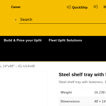
Career
D
QuickShip
Build & Price your Upfit
Fleet Upfit Solutions
ers, 14″x48″ – 61-U14x48
Steel shelf tray with
Steel shelf tray with fasteners
Weight
16.238 
Dimensions
48 × 14 