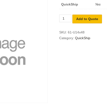
QuickShip
Yes
Add to Quote
SKU:
61-U14x48
Category:
QuickShip