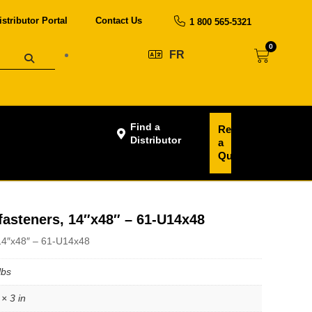
istributor Portal
Contact Us
1 800 565-5321
0
FR
Find a
Request
Distributor
a
Quote
 fasteners, 14″x48″ – 61-U14x48
, 14″x48″ – 61-U14x48
lbs
× 3 in