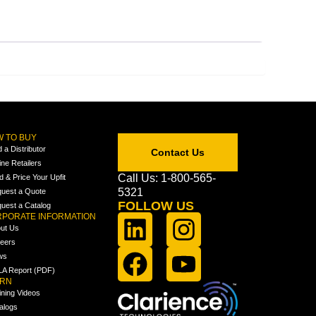
 TO BUY
d a Distributor
Contact Us
ine Retailers
Call Us: 1-800-565-
ld & Price Your Upfit
5321
uest a Quote
FOLLOW US
uest a Catalog
PORATE INFORMATION
ut Us
eers
ws
A Report (PDF)
ARN
ining Videos
alogs