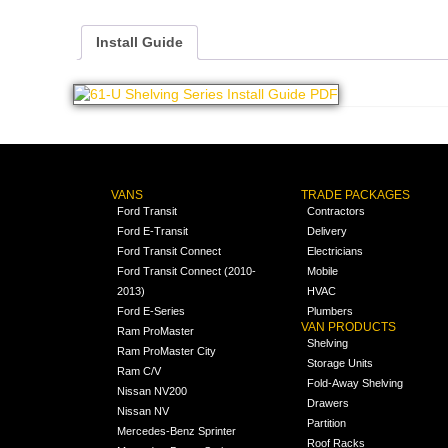
Install Guide
VANS
TRADE PACKAGES
Ford Transit
Contractors
Ford E-Transit
Delivery
Ford Transit Connect
Electricians
Ford Transit Connect (2010-
Mobile
2013)
HVAC
Ford E-Series
Plumbers
VAN PRODUCTS
Ram ProMaster
Shelving
Ram ProMaster City
Storage Units
Ram C/V
Fold-Away Shelving
Nissan NV200
Drawers
Nissan NV
Partition
Mercedes-Benz Sprinter
Roof Racks