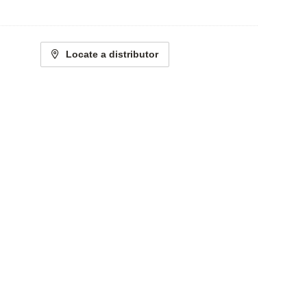
Locate a distributor