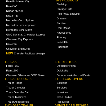
VAN PRODUCTS
Ram ProMaster City
Shelving
Ram C/V
Storage Units
Nissan NV200
Fold-Away Shelving
Nissan NV
Drawers
Mercedes-Benz Sprinter
Partition
Mercedes-Benz eSprinter
Roof Racks
Mercedes-Benz Metris
Accessories
GMC Savana / Chevrolet Express
Flooring
Chevrolet City Express
Install Kits
Universal
Packages
Chevrolet BrightDrop
NEW
Chrysler Pacifica / Voyager
TRUCKS
DISTRIBUTORS
Ford F-150
Distributor Portal
Ram 1500
Quickship
Chevrolet Silverado / GMC Sierra
Become an Authorized Dealer
TRUCK PRODUCTS
FLEET CUSTOMERS
Trazer Racks
Solutions
Trazer Canopies
Services
Track Over the Cab
Industries
Trazer Toolboxes
Case Studies
Trazer Accessories
Resources
ENCLOSED TRAILER
VEHICLE DEALERSHIPS