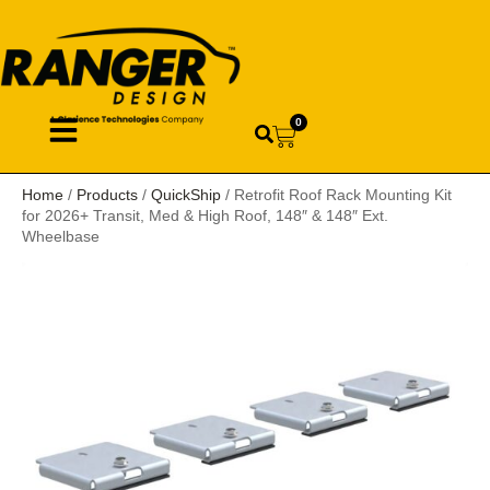
0
Home
/
Products
/
QuickShip
/ Retrofit Roof Rack Mounting Kit
for 2026+ Transit, Med & High Roof, 148″ & 148″ Ext.
Wheelbase