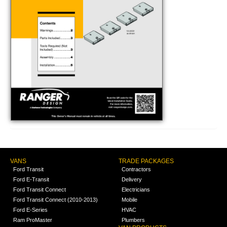
VANS
TRADE PACKAGES
Ford Transit
Contractors
Ford E-Transit
Delivery
Ford Transit Connect
Electricians
Ford Transit Connect (2010-2013)
Mobile
Ford E-Series
HVAC
Ram ProMaster
Plumbers