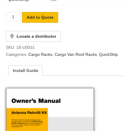
Add to Quote
Locate a distributor
SKU:
18-U0031
Categories:
Cargo Racks
,
Cargo Van Roof Racks
,
QuickShip
Install Guide