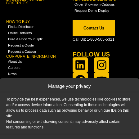
BOX TRUCK
Order Showroom Catalogs
Request Demo Display
HOW TO BUY
Find a Distributor
Contact Us
Online Retailers
Build & Price Your Upfit
Call Us: 1-800-565-5321
Request a Quote
Request a Catalog
FOLLOW US
CORPORATE INFORMATION
About Us
Careers
News
FCLA Report (PDF)
LEARN
Manage your privacy
Training Videos
Catalogs
To provide the best experiences, we use technologies like cookies to store
Media
and/or access device information. Consenting to these technologies will
FAQ
allow us to process data such as browsing behavior or unique IDs on this
Blog
site.
Not consenting or withdrawing consent, may adversely affect certain
features and functions.