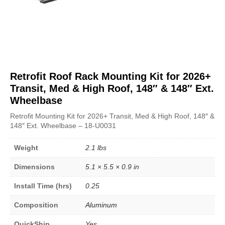
Retrofit Roof Rack Mounting Kit for 2026+
Transit, Med & High Roof, 148″ & 148″ Ext.
Wheelbase
Retrofit Mounting Kit for 2026+ Transit, Med & High Roof, 148″ &
148″ Ext. Wheelbase – 18-U0031
Weight
2.1 lbs
Dimensions
5.1 × 5.5 × 0.9 in
Install Time (hrs)
0.25
Composition
Aluminum
QuickShip
Yes