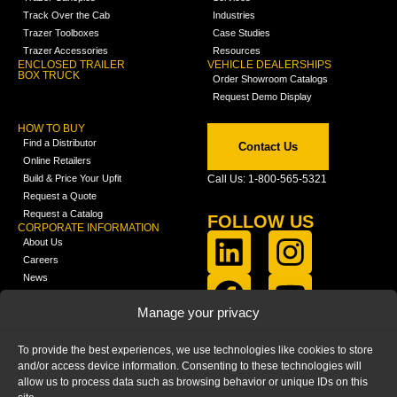
Track Over the Cab
Industries
Trazer Toolboxes
Case Studies
Trazer Accessories
Resources
ENCLOSED TRAILER
VEHICLE DEALERSHIPS
BOX TRUCK
Order Showroom Catalogs
Request Demo Display
HOW TO BUY
Find a Distributor
Contact Us
Online Retailers
Build & Price Your Upfit
Call Us: 1-800-565-5321
Request a Quote
Request a Catalog
FOLLOW US
CORPORATE INFORMATION
About Us
Careers
News
FCLA Report (PDF)
LEARN
Manage your privacy
Training Videos
Catalogs
To provide the best experiences, we use technologies like cookies to store
Media
and/or access device information. Consenting to these technologies will
FAQ
allow us to process data such as browsing behavior or unique IDs on this
Blog