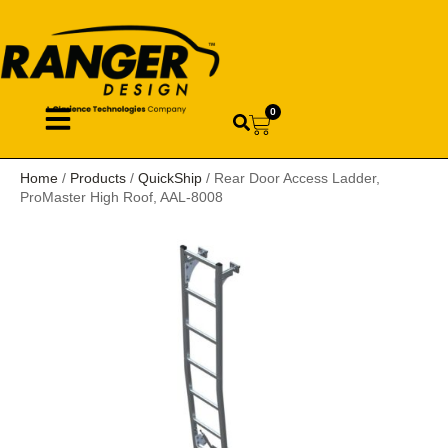
0
Home
/
Products
/
QuickShip
/ Rear Door Access Ladder,
ProMaster High Roof, AAL-8008