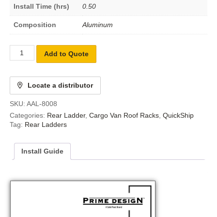
Install Time (hrs)
0.50
Composition
Aluminum
Add to Quote
Locate a distributor
SKU:
AAL-8008
Categories:
Rear Ladder
,
Cargo Van Roof Racks
,
QuickShip
Tag:
Rear Ladders
Install Guide