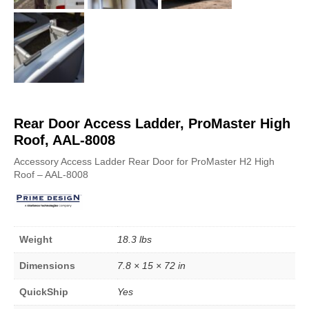
Rear Door Access Ladder, ProMaster High
Roof, AAL-8008
Accessory Access Ladder Rear Door for ProMaster H2 High
Roof – AAL-8008
Weight
18.3 lbs
Dimensions
7.8 × 15 × 72 in
QuickShip
Yes