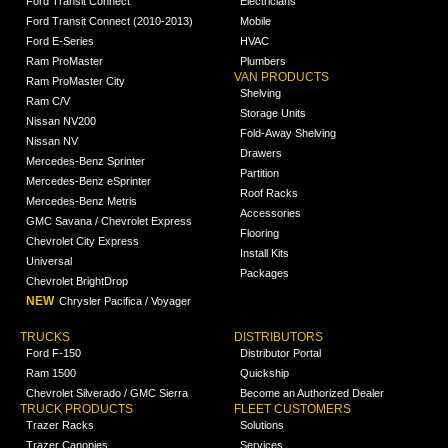
Ford Transit Connect
Electricians
Ford Transit Connect (2010-2013)
Mobile
Ford E-Series
HVAC
Ram ProMaster
Plumbers
VAN PRODUCTS
Ram ProMaster City
Shelving
Ram C/V
Storage Units
Nissan NV200
Fold-Away Shelving
Nissan NV
Drawers
Mercedes-Benz Sprinter
Partition
Mercedes-Benz eSprinter
Roof Racks
Mercedes-Benz Metris
Accessories
GMC Savana / Chevrolet Express
Flooring
Chevrolet City Express
Install Kits
Universal
Packages
Chevrolet BrightDrop
NEW
Chrysler Pacifica / Voyager
TRUCKS
DISTRIBUTORS
Ford F-150
Distributor Portal
Ram 1500
Quickship
Chevrolet Silverado / GMC Sierra
Become an Authorized Dealer
TRUCK PRODUCTS
FLEET CUSTOMERS
Trazer Racks
Solutions
Trazer Canopies
Services