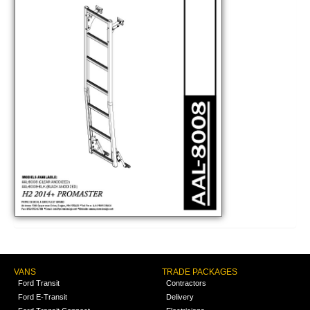
VANS
TRADE PACKAGES
Ford Transit
Contractors
Ford E-Transit
Delivery