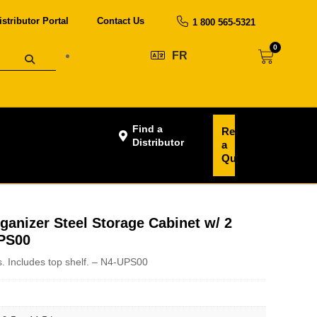
istributor Portal
Contact Us
1 800 565-5321
0
FR
Find a
Request
Distributor
a
Quote
ganizer Steel Storage Cabinet w/ 2
UPS00
. Includes top shelf. – N4-UPS00