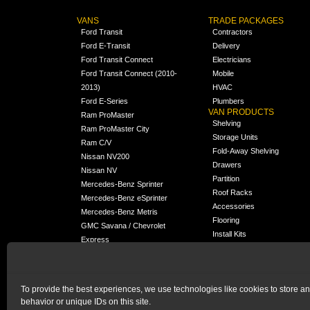
VANS
TRADE PACKAGES
Ford Transit
Contractors
Ford E-Transit
Delivery
Ford Transit Connect
Electricians
Ford Transit Connect (2010-
Mobile
2013)
HVAC
Ford E-Series
Plumbers
VAN PRODUCTS
Ram ProMaster
Shelving
Ram ProMaster City
Storage Units
Ram C/V
Fold-Away Shelving
Nissan NV200
Drawers
Nissan NV
Partition
Mercedes-Benz Sprinter
Roof Racks
Mercedes-Benz eSprinter
Accessories
Mercedes-Benz Metris
Flooring
GMC Savana / Chevrolet
Install Kits
Express
Packages
Chevrolet City Express
Universal
Chevrolet BrightDrop
To provide the best experiences, we use technologies like cookies to store a
Chrysler Pacifica /
NEW
behavior or unique IDs on this site.
Voyager