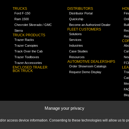
TRUCKS
DISTRIBUTORS
HOW
Ford F-150
Distributor Portal
Fin
Ram 1500
Quickship
Onl
Chevrolet Silverado / GMC
Become an Authorized Dealer
Bui
FLEET CUSTOMERS
Sierra
Req
Solutions
TRUCK PRODUCTS
Req
Trazer Racks
Services
COR
Trazer Canopies
Industries
Abo
Track Over the Cab
Case Studies
Car
Trazer Toolboxes
Resources
Ne
AUTOMOTIVE DEALERSHIPS
Trazer Accessories
FCL
Order Showroom Catalogs
ENCLOSED TRAILER
LE
BOX TRUCK
Request Demo Display
Tra
Cat
Med
FA
Blo
Manage your privacy
nd/or access device information. Consenting to these technologies will allow us to