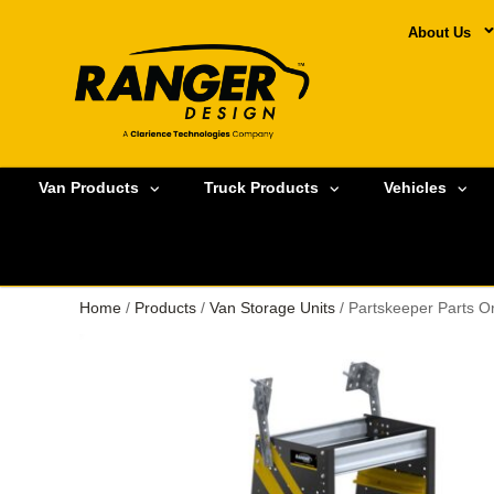
About Us
Van Products
Truck Products
Vehicles
Home
/
Products
/
Van Storage Units
/ Partskeeper Parts O