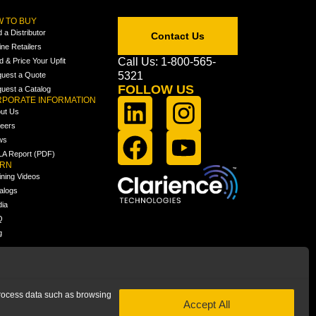
 TO BUY
d a Distributor
Contact Us
ine Retailers
Call Us: 1-800-565-
ld & Price Your Upfit
5321
uest a Quote
FOLLOW US
uest a Catalog
PORATE INFORMATION
ut Us
eers
ws
A Report (PDF)
ARN
ining Videos
alogs
ia
Q
g
 process data such as browsing
Accept All