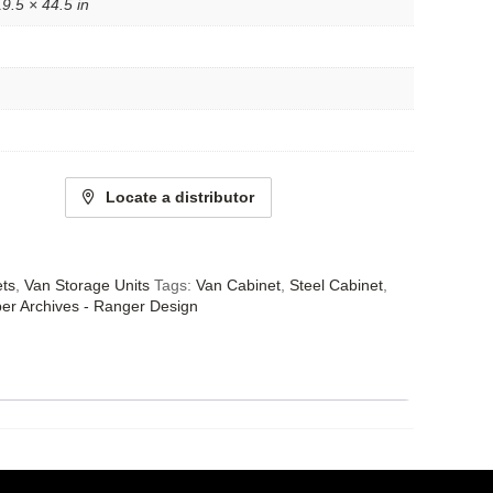
9.5 × 44.5 in
Locate a distributor
ets
,
Van Storage Units
Tags:
Van Cabinet
,
Steel Cabinet
,
er Archives - Ranger Design