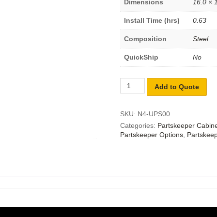
Dimensions
16.0 × 1
Install Time (hrs)
0.63
Composition
Steel
QuickShip
No
Add to Quote
SKU:
N4-UPS00
Categories:
Partskeeper Cabin
Partskeeper Options
,
Partskeep