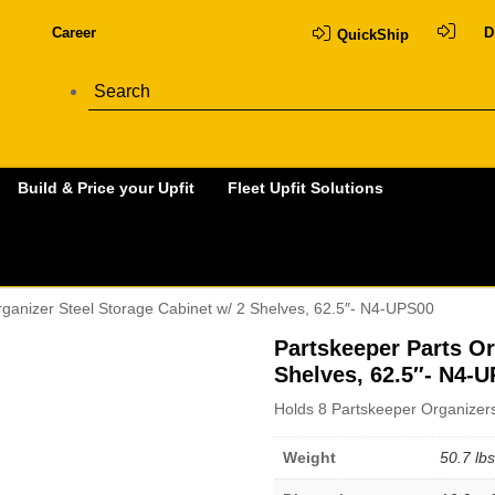
Career
D
QuickShip
Build & Price your Upfit
Fleet Upfit Solutions
rganizer Steel Storage Cabinet w/ 2 Shelves, 62.5″- N4-UPS00
Partskeeper Parts Or
Shelves, 62.5″- N4-
Holds 8 Partskeeper Organizers
Weight
50.7 lbs