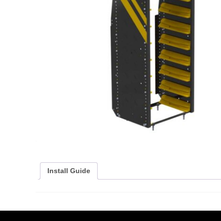
Install Guide