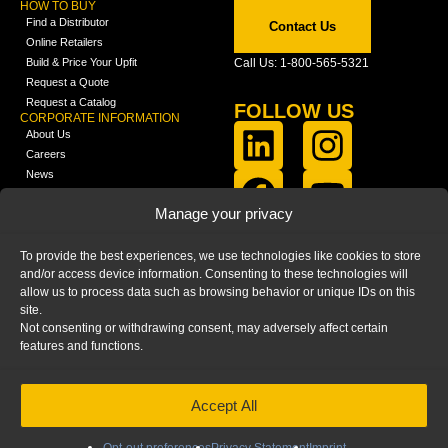
HOW TO BUY
Find a Distributor
Contact Us
Online Retailers
Build & Price Your Upfit
Call Us: 1-800-565-5321
Request a Quote
Request a Catalog
FOLLOW US
CORPORATE INFORMATION
About Us
Careers
News
FCLA Report (PDF)
LEARN
Manage your privacy
Training Videos
Catalogs
To provide the best experiences, we use technologies like cookies to store
Media
and/or access device information. Consenting to these technologies will
FAQ
allow us to process data such as browsing behavior or unique IDs on this
Blog
site.
Not consenting or withdrawing consent, may adversely affect certain
features and functions.
Accept All
HOME
|
PRIVACY STATEMENT
|
COOKIE
POLICY
|
IMPRINT
|
DISCLAIMER
© 2025 – Ranger Design Inc. by Clarience
Technologies. All Rights Reserved.