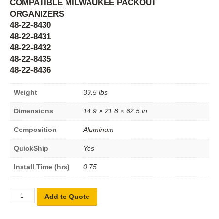
COMPATIBLE MILWAUKEE PACKOUT
ORGANIZERS
48-22-8430
48-22-8431
48-22-8432
48-22-8435
48-22-8436
Weight
39.5 lbs
Dimensions
14.9 × 21.8 × 62.5 in
Composition
Aluminum
QuickShip
Yes
Install Time (hrs)
0.75
Add to Quote