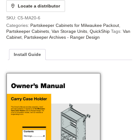
Locate a distributor
SKU:
C5-MA20-6
Categories:
Partskeeper Cabinets for Milwaukee Packout
,
Partskeeper Cabinets
,
Van Storage Units
,
QuickShip
Tags:
Van
Cabinet
,
Partskeeper Archives - Ranger Design
Install Guide