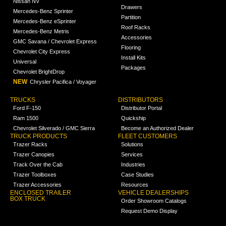
Nissan NV
Drawers
Mercedes-Benz Sprinter
Partition
Mercedes-Benz eSprinter
Roof Racks
Mercedes-Benz Metris
Accessories
GMC Savana / Chevrolet Express
Flooring
Chevrolet City Express
Install Kits
Universal
Packages
Chevrolet BrightDrop
NEW
Chrysler Pacifica / Voyager
TRUCKS
DISTRIBUTORS
Ford F-150
Distributor Portal
Ram 1500
Quickship
Chevrolet Silverado / GMC Sierra
Become an Authorized Dealer
TRUCK PRODUCTS
FLEET CUSTOMERS
Trazer Racks
Solutions
Trazer Canopies
Services
Track Over the Cab
Industries
Trazer Toolboxes
Case Studies
Trazer Accessories
Resources
ENCLOSED TRAILER
VEHICLE DEALERSHIPS
BOX TRUCK
Order Showroom Catalogs
Request Demo Display