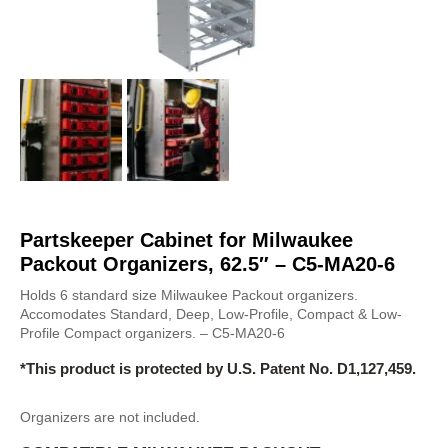
Partskeeper Cabinet for Milwaukee
Packout Organizers, 62.5″ – C5-MA20-6
Holds 6 standard size Milwaukee Packout organizers.
Accomodates Standard, Deep, Low-Profile, Compact & Low-
Profile Compact organizers. – C5-MA20-6
*This product is protected by U.S. Patent No. D1,127,459.
Organizers are not included.