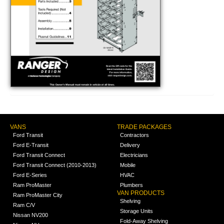
VANS
TRADE PACKAGES
Ford Transit
Contractors
Ford E-Transit
Delivery
Ford Transit Connect
Electricians
Ford Transit Connect (2010-2013)
Mobile
Ford E-Series
HVAC
Ram ProMaster
Plumbers
VAN PRODUCTS
Ram ProMaster City
Shelving
Ram C/V
Storage Units
Nissan NV200
Fold-Away Shelving