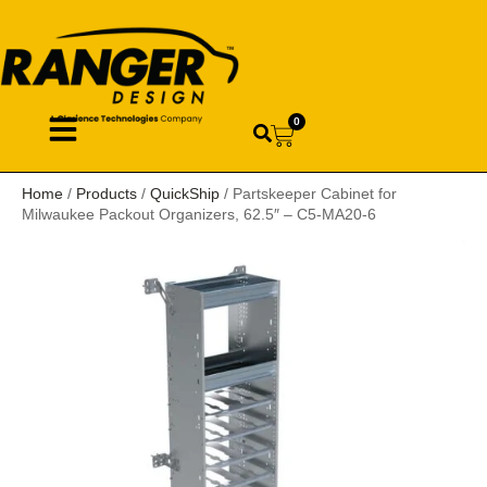
0
Home
/
Products
/
QuickShip
/ Partskeeper Cabinet for
Milwaukee Packout Organizers, 62.5″ – C5-MA20-6