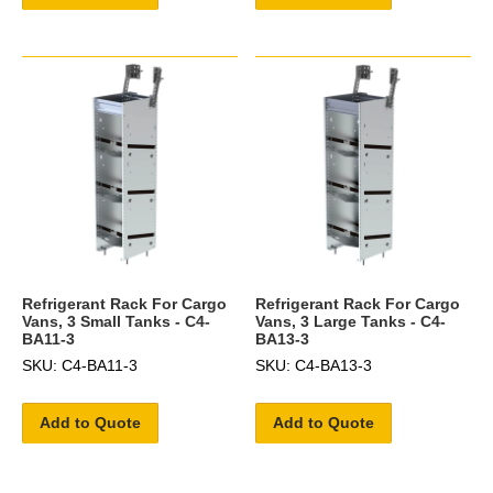
Refrigerant Rack For Cargo
Refrigerant Rack For Cargo
Vans, 3 Small Tanks - C4-
Vans, 3 Large Tanks - C4-
BA11-3
BA13-3
SKU: C4-BA11-3
SKU: C4-BA13-3
Add to Quote
Add to Quote