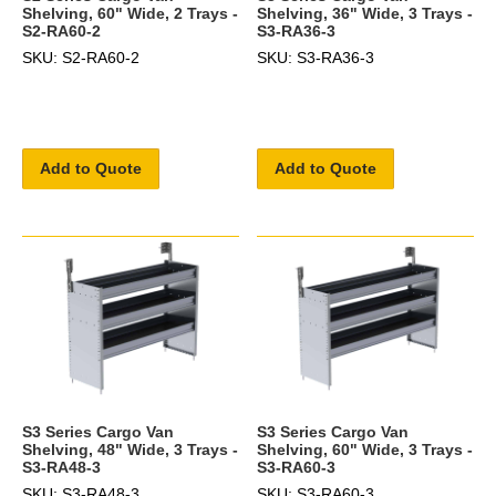
Shelving, 60" Wide, 2 Trays -
Shelving, 36" Wide, 3 Trays -
S2-RA60-2
S3-RA36-3
SKU: S2-RA60-2
SKU: S3-RA36-3
Add to Quote
Add to Quote
S3 Series Cargo Van
S3 Series Cargo Van
Shelving, 48" Wide, 3 Trays -
Shelving, 60" Wide, 3 Trays -
S3-RA48-3
S3-RA60-3
SKU: S3-RA48-3
SKU: S3-RA60-3