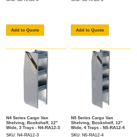
Add to Quote
Add to Quote
N4 Series Cargo Van
N5 Series Cargo Van
Shelving, Bookshelf, 12"
Shelving, Bookshelf, 12"
Wide, 3 Trays - N4-RA12-3
Wide, 4 Trays - N5-RA12-4
SKU: N4-RA12-3
SKU: N5-RA12-4