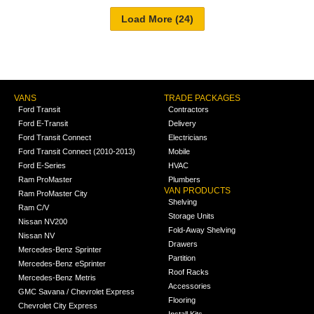
VANS
TRADE PACKAGES
Ford Transit
Contractors
Ford E-Transit
Delivery
Ford Transit Connect
Electricians
Ford Transit Connect (2010-2013)
Mobile
Ford E-Series
HVAC
Ram ProMaster
Plumbers
VAN PRODUCTS
Ram ProMaster City
Shelving
Ram C/V
Storage Units
Nissan NV200
Fold-Away Shelving
Nissan NV
Drawers
Mercedes-Benz Sprinter
Partition
Mercedes-Benz eSprinter
Roof Racks
Mercedes-Benz Metris
Accessories
GMC Savana / Chevrolet Express
Flooring
Chevrolet City Express