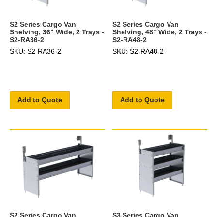
S2 Series Cargo Van
S2 Series Cargo Van
Shelving, 36" Wide, 2 Trays -
Shelving, 48" Wide, 2 Trays -
S2-RA36-2
S2-RA48-2
SKU: S2-RA36-2
SKU: S2-RA48-2
Add to Quote
Add to Quote
S2 Series Cargo Van
S3 Series Cargo Van