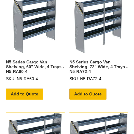
N5 Series Cargo Van
N5 Series Cargo Van
Shelving, 60" Wide, 4 Trays -
Shelving, 72" Wide, 4 Trays -
N5-RA60-4
N5-RA72-4
SKU: N5-RA60-4
SKU: N5-RA72-4
Add to Quote
Add to Quote