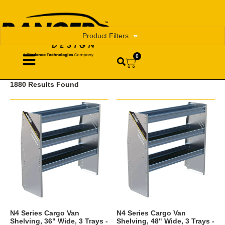
Product Filters
0
1880 Results Found
N4 Series Cargo Van
N4 Series Cargo Van
Shelving, 36" Wide, 3 Trays -
Shelving, 48" Wide, 3 Trays -