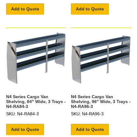
Add to Quote
Add to Quote
N4 Series Cargo Van
N4 Series Cargo Van
Shelving, 84" Wide, 3 Trays -
Shelving, 96" Wide, 3 Trays -
N4-RA84-3
N4-RA96-3
SKU: N4-RA84-3
SKU: N4-RA96-3
Add to Quote
Add to Quote