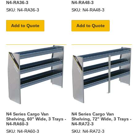
N4-RA36-3
N4-RA48-3
SKU: N4-RA36-3
SKU: N4-RA48-3
Add to Quote
Add to Quote
N4 Series Cargo Van
N4 Series Cargo Van
Shelving, 60" Wide, 3 Trays -
Shelving, 72" Wide, 3 Trays -
N4-RA60-3
N4-RA72-3
SKU: N4-RA60-3
SKU: N4-RA72-3