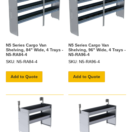
N5 Series Cargo Van
N5 Series Cargo Van
Shelving, 84" Wide, 4 Trays -
Shelving, 96" Wide, 4 Trays -
N5-RA84-4
N5-RA96-4
SKU: N5-RA84-4
SKU: N5-RA96-4
Add to Quote
Add to Quote