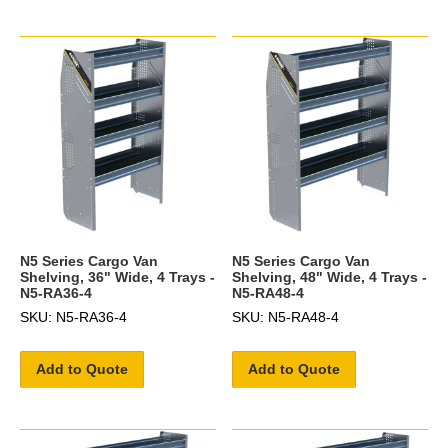
N5 Series Cargo Van
N5 Series Cargo Van
Shelving, 36" Wide, 4 Trays -
Shelving, 48" Wide, 4 Trays -
N5-RA36-4
N5-RA48-4
SKU: N5-RA36-4
SKU: N5-RA48-4
Add to Quote
Add to Quote