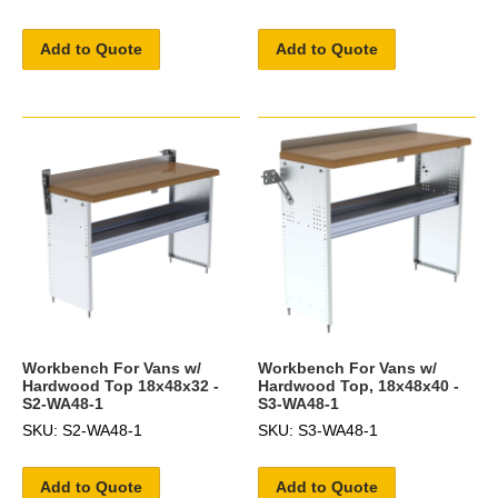
Add to Quote
Add to Quote
Workbench For Vans w/
Workbench For Vans w/
Hardwood Top 18x48x32 -
Hardwood Top, 18x48x40 -
S2-WA48-1
S3-WA48-1
SKU: S2-WA48-1
SKU: S3-WA48-1
Add to Quote
Add to Quote