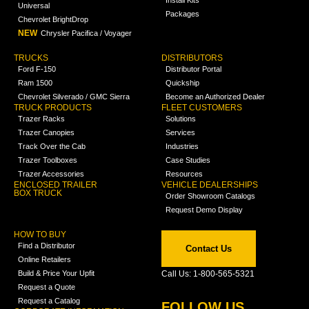
Install Kits
Universal
Packages
Chevrolet BrightDrop
NEW
Chrysler Pacifica / Voyager
TRUCKS
DISTRIBUTORS
Ford F-150
Distributor Portal
Ram 1500
Quickship
Chevrolet Silverado / GMC Sierra
Become an Authorized Dealer
TRUCK PRODUCTS
FLEET CUSTOMERS
Trazer Racks
Solutions
Trazer Canopies
Services
Track Over the Cab
Industries
Trazer Toolboxes
Case Studies
Trazer Accessories
Resources
ENCLOSED TRAILER
VEHICLE DEALERSHIPS
BOX TRUCK
Order Showroom Catalogs
Request Demo Display
HOW TO BUY
Find a Distributor
Contact Us
Online Retailers
Build & Price Your Upfit
Call Us: 1-800-565-5321
Request a Quote
Request a Catalog
FOLLOW US