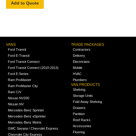
Add to Quote
VANS
TRADE PACKAGES
Ford Transit
Contractors
Ford E-Transit
Delivery
Ford Transit Connect
Electricians
Ford Transit Connect (2010-2013)
Mobile
Ford E-Series
HVAC
Ram ProMaster
Plumbers
VAN PRODUCTS
Ram ProMaster City
Shelving
Ram C/V
Storage Units
Nissan NV200
Fold-Away Shelving
Nissan NV
Drawers
Mercedes-Benz Sprinter
Partition
Mercedes-Benz eSprinter
Roof Racks
Mercedes-Benz Metris
Accessories
GMC Savana / Chevrolet Express
Flooring
Chevrolet City Express