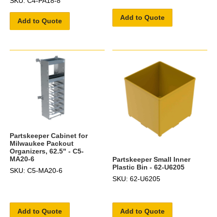
SKU: C4-PA18-8
Add to Quote
Add to Quote
Partskeeper Cabinet for
Milwaukee Packout
Organizers, 62.5" - C5-
MA20-6
Partskeeper Small Inner
Plastic Bin - 62-U6205
SKU: C5-MA20-6
SKU: 62-U6205
Add to Quote
Add to Quote