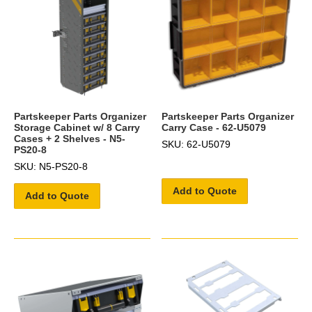
Partskeeper Parts Organizer
Partskeeper Parts Organizer
Storage Cabinet w/ 8 Carry
Carry Case - 62-U5079
Cases + 2 Shelves - N5-
SKU: 62-U5079
PS20-8
SKU: N5-PS20-8
Add to Quote
Add to Quote