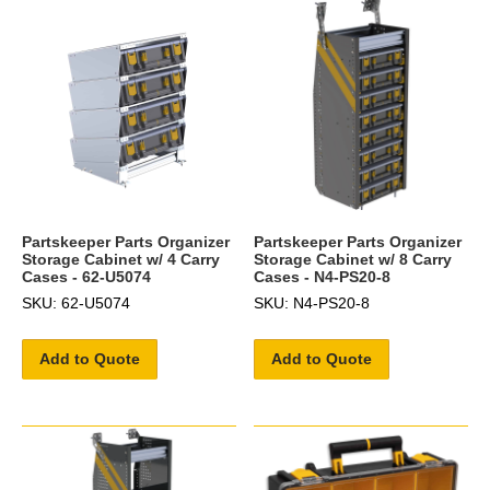
Partskeeper Parts Organizer
Partskeeper Parts Organizer
Storage Cabinet w/ 4 Carry
Storage Cabinet w/ 8 Carry
Cases - 62-U5074
Cases - N4-PS20-8
SKU: 62-U5074
SKU: N4-PS20-8
Add to Quote
Add to Quote