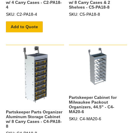
w/ 4 Carry Cases - C2-PA18-
w/ 8 Carry Cases & 2
4
Shelves - C5-PA18-8
SKU: C2-PA18-4
SKU: C5-PA18-8
Add to Quote
Partskeeper Cabinet for
Milwaukee Packout
Organizers, 44.5" - C4-
MA20-6
Partskeeper Parts Organizer
Aluminum Storage Cabinet
SKU: C4-MA20-6
w/ 8 Carry Cases - C4-PA18-
8