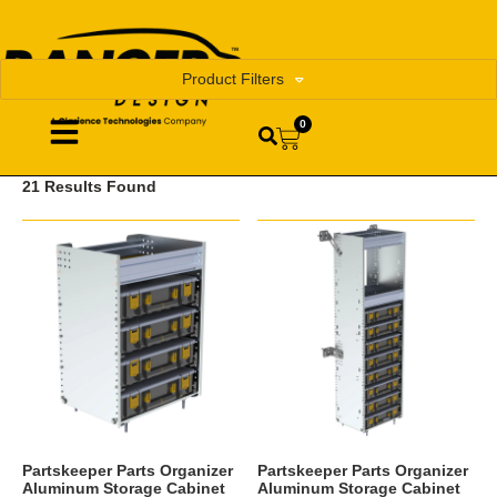
Product Filters
0
21 Results Found
Partskeeper Parts Organizer
Partskeeper Parts Organizer
Aluminum Storage Cabinet
Aluminum Storage Cabinet