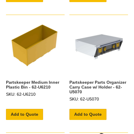
Partskeeper Medium Inner
Partskeeper Parts Organizer
Plastic Bin - 62-U6210
Carry Case w/ Holder - 62-
U5070
SKU: 62-U6210
SKU: 62-U5070
Add to Quote
Add to Quote