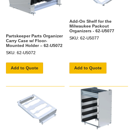
Add-On Shelf for the
Milwaukee Packout
Organizers - 62-U5077
Partskeeper Parts Organizer
SKU: 62-U5077
Carry Case w/ Floor-
Mounted Holder – 62-U5072
SKU: 62-U5072
Add to Quote
Add to Quote