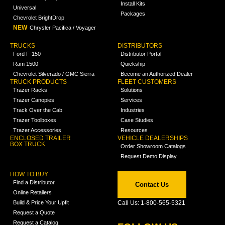
Install Kits
Universal
Packages
Chevrolet BrightDrop
NEW
Chrysler Pacifica / Voyager
TRUCKS
DISTRIBUTORS
Ford F-150
Distributor Portal
Ram 1500
Quickship
Chevrolet Silverado / GMC Sierra
Become an Authorized Dealer
TRUCK PRODUCTS
FLEET CUSTOMERS
Trazer Racks
Solutions
Trazer Canopies
Services
Track Over the Cab
Industries
Trazer Toolboxes
Case Studies
Trazer Accessories
Resources
ENCLOSED TRAILER
VEHICLE DEALERSHIPS
BOX TRUCK
Order Showroom Catalogs
Request Demo Display
HOW TO BUY
Find a Distributor
Contact Us
Online Retailers
Build & Price Your Upfit
Call Us: 1-800-565-5321
Request a Quote
Request a Catalog