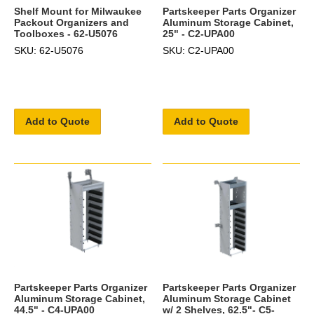
Shelf Mount for Milwaukee
Partskeeper Parts Organizer
Packout Organizers and
Aluminum Storage Cabinet,
Toolboxes - 62-U5076
25" - C2-UPA00
SKU: 62-U5076
SKU: C2-UPA00
Add to Quote
Add to Quote
Partskeeper Parts Organizer
Partskeeper Parts Organizer
Aluminum Storage Cabinet,
Aluminum Storage Cabinet
44.5" - C4-UPA00
w/ 2 Shelves, 62.5"- C5-