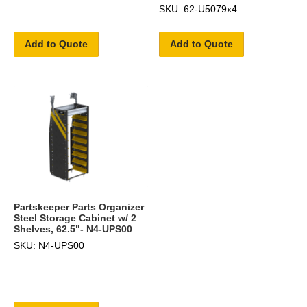
SKU: 62-U5079x4
Add to Quote
Add to Quote
Partskeeper Parts Organizer
Steel Storage Cabinet w/ 2
Shelves, 62.5"- N4-UPS00
SKU: N4-UPS00