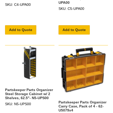
UPA00
SKU: C4-UPA00
SKU: C5-UPA00
Add to Quote
Add to Quote
Partskeeper Parts Organizer
Steel Storage Cabinet w/ 2
Shelves, 62.5"- N5-UPS00
Partskeeper Parts Organizer
SKU: N5-UPS00
Carry Case, Pack of 4 - 62-
U5079x4