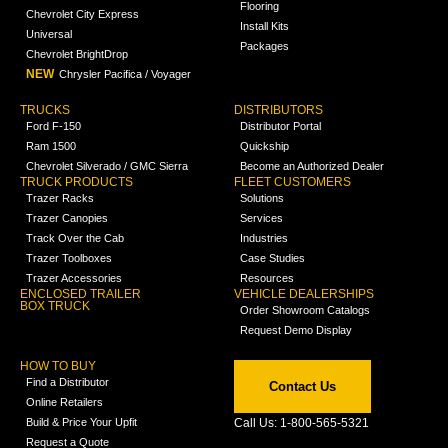
Flooring
Chevrolet City Express
Install Kits
Universal
Packages
Chevrolet BrightDrop
NEW
Chrysler Pacifica / Voyager
TRUCKS
DISTRIBUTORS
Ford F-150
Distributor Portal
Ram 1500
Quickship
Chevrolet Silverado / GMC Sierra
Become an Authorized Dealer
TRUCK PRODUCTS
FLEET CUSTOMERS
Trazer Racks
Solutions
Trazer Canopies
Services
Track Over the Cab
Industries
Trazer Toolboxes
Case Studies
Trazer Accessories
Resources
ENCLOSED TRAILER
VEHICLE DEALERSHIPS
BOX TRUCK
Order Showroom Catalogs
Request Demo Display
HOW TO BUY
Find a Distributor
Contact Us
Online Retailers
Build & Price Your Upfit
Call Us: 1-800-565-5321
Request a Quote