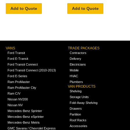
Add to Quote
Add to Quote
VANS
TRADE PACKAGES
Ford Transit
Contractors
Ford E-Transit
Delivery
Ford Transit Connect
Electricians
Ford Transit Connect (2010-2013)
Mobile
Ford E-Series
HVAC
Ram ProMaster
Plumbers
VAN PRODUCTS
Ram ProMaster City
Shelving
Ram C/V
Storage Units
Nissan NV200
Fold-Away Shelving
Nissan NV
Drawers
Mercedes-Benz Sprinter
Partition
Mercedes-Benz eSprinter
Roof Racks
Mercedes-Benz Metris
Accessories
GMC Savana / Chevrolet Express