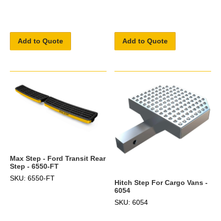
Add to Quote
Add to Quote
Max Step - Ford Transit Rear
Step - 6550-FT
SKU: 6550-FT
Hitch Step For Cargo Vans -
6054
SKU: 6054