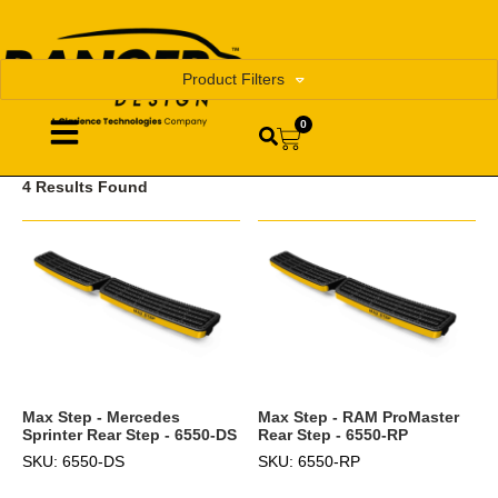
Product Filters
0
4 Results Found
Max Step - Mercedes
Max Step - RAM ProMaster
Sprinter Rear Step - 6550-DS
Rear Step - 6550-RP
SKU: 6550-DS
SKU: 6550-RP