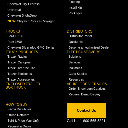
Flooring
Chevrolet City Express
Install Kits
Universal
Packages
Chevrolet BrightDrop
NEW
Chrysler Pacifica / Voyager
TRUCKS
DISTRIBUTORS
Ford F-150
Distributor Portal
Ram 1500
Quickship
Chevrolet Silverado / GMC Sierra
Become an Authorized Dealer
TRUCK PRODUCTS
FLEET CUSTOMERS
Trazer Racks
Solutions
Trazer Canopies
Services
Track Over the Cab
Industries
Trazer Toolboxes
Case Studies
Trazer Accessories
Resources
ENCLOSED TRAILER
VEHICLE DEALERSHIPS
BOX TRUCK
Order Showroom Catalogs
Request Demo Display
HOW TO BUY
Find a Distributor
Contact Us
Online Retailers
Build & Price Your Upfit
Call Us: 1-800-565-5321
Request a Quote