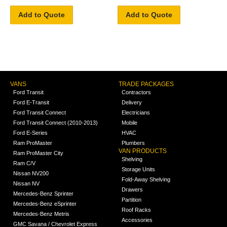
Add to Quote
Add to Quote
VANS
TRADE PACKAGES
Ford Transit
Contractors
Ford E-Transit
Delivery
Ford Transit Connect
Electricians
Ford Transit Connect (2010-2013)
Mobile
Ford E-Series
HVAC
Ram ProMaster
Plumbers
VAN PRODUCTS
Ram ProMaster City
Shelving
Ram C/V
Storage Units
Nissan NV200
Fold-Away Shelving
Nissan NV
Drawers
Mercedes-Benz Sprinter
Partition
Mercedes-Benz eSprinter
Roof Racks
Mercedes-Benz Metris
Accessories
GMC Savana / Chevrolet Express