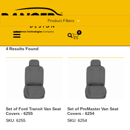
Product Filters
0
4 Results Found
Set of Ford Transit Van Seat
Set of ProMaster Van Seat
Covers - 6255
Covers - 6254
SKU: 6255
SKU: 6254