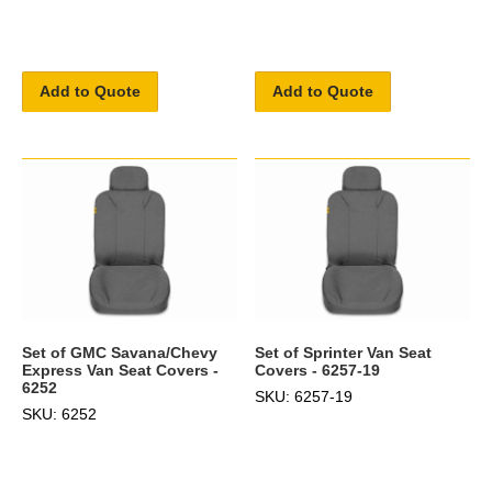
Add to Quote
Add to Quote
Set of GMC Savana/Chevy
Set of Sprinter Van Seat
Express Van Seat Covers -
Covers - 6257-19
6252
SKU: 6257-19
SKU: 6252