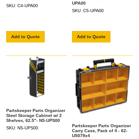
UPA00
SKU: C4-UPA00
SKU: C5-UPA00
Add to Quote
Add to Quote
Partskeeper Parts Organizer
Steel Storage Cabinet w/ 2
Shelves, 62.5"- N5-UPS00
Partskeeper Parts Organizer
SKU: N5-UPS00
Carry Case, Pack of 4 - 62-
U5079x4