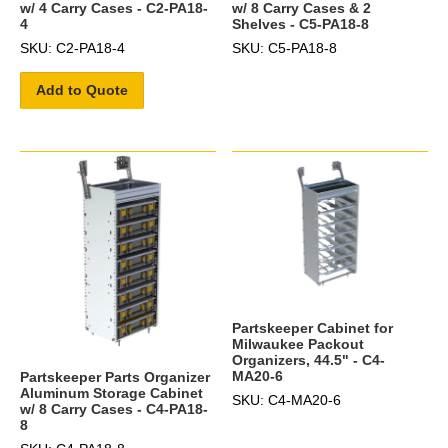
w/ 4 Carry Cases - C2-PA18-
w/ 8 Carry Cases & 2
4
Shelves - C5-PA18-8
SKU: C2-PA18-4
SKU: C5-PA18-8
Add to Quote
Partskeeper Cabinet for
Milwaukee Packout
Organizers, 44.5" - C4-
MA20-6
Partskeeper Parts Organizer
Aluminum Storage Cabinet
SKU: C4-MA20-6
w/ 8 Carry Cases - C4-PA18-
8