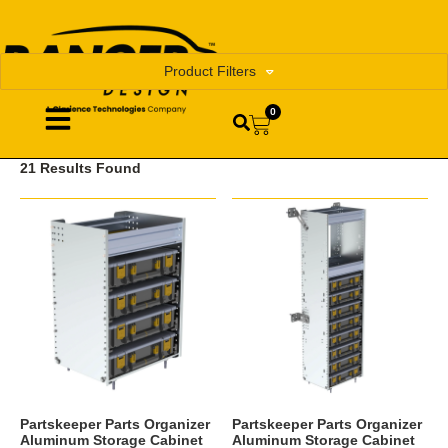
Product Filters
0
21 Results Found
Partskeeper Parts Organizer
Partskeeper Parts Organizer
Aluminum Storage Cabinet
Aluminum Storage Cabinet