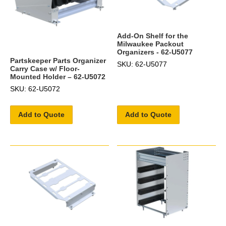
Add-On Shelf for the
Milwaukee Packout
Organizers - 62-U5077
Partskeeper Parts Organizer
SKU: 62-U5077
Carry Case w/ Floor-
Mounted Holder – 62-U5072
SKU: 62-U5072
Add to Quote
Add to Quote