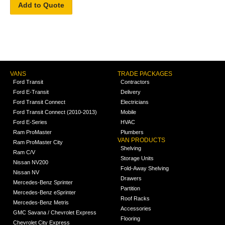
Add to Quote
VANS
TRADE PACKAGES
Ford Transit
Contractors
Ford E-Transit
Delivery
Ford Transit Connect
Electricians
Ford Transit Connect (2010-2013)
Mobile
Ford E-Series
HVAC
Ram ProMaster
Plumbers
VAN PRODUCTS
Ram ProMaster City
Shelving
Ram C/V
Storage Units
Nissan NV200
Fold-Away Shelving
Nissan NV
Drawers
Mercedes-Benz Sprinter
Partition
Mercedes-Benz eSprinter
Roof Racks
Mercedes-Benz Metris
Accessories
GMC Savana / Chevrolet Express
Flooring
Chevrolet City Express