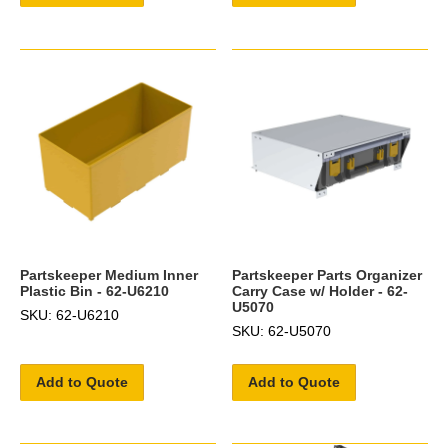
Partskeeper Medium Inner
Partskeeper Parts Organizer
Plastic Bin - 62-U6210
Carry Case w/ Holder - 62-
U5070
SKU: 62-U6210
SKU: 62-U5070
Add to Quote
Add to Quote