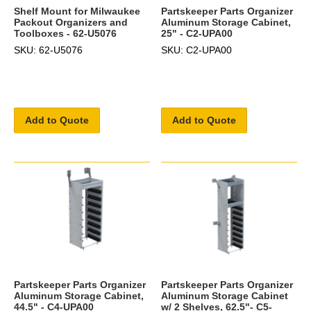
Shelf Mount for Milwaukee
Partskeeper Parts Organizer
Packout Organizers and
Aluminum Storage Cabinet,
Toolboxes - 62-U5076
25" - C2-UPA00
SKU: 62-U5076
SKU: C2-UPA00
Add to Quote
Add to Quote
Partskeeper Parts Organizer
Partskeeper Parts Organizer
Aluminum Storage Cabinet,
Aluminum Storage Cabinet
44.5" - C4-UPA00
w/ 2 Shelves, 62.5"- C5-