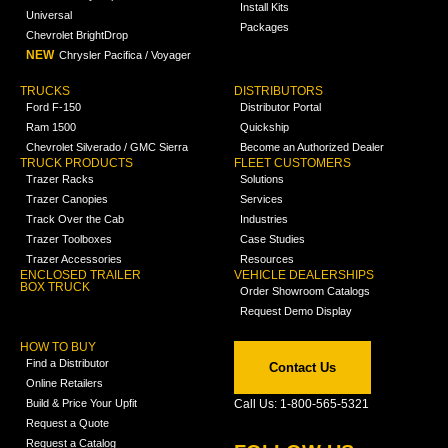
Install Kits
Universal
Packages
Chevrolet BrightDrop
NEW
Chrysler Pacifica / Voyager
TRUCKS
DISTRIBUTORS
Ford F-150
Distributor Portal
Ram 1500
Quickship
Chevrolet Silverado / GMC Sierra
Become an Authorized Dealer
TRUCK PRODUCTS
FLEET CUSTOMERS
Trazer Racks
Solutions
Trazer Canopies
Services
Track Over the Cab
Industries
Trazer Toolboxes
Case Studies
Trazer Accessories
Resources
ENCLOSED TRAILER
VEHICLE DEALERSHIPS
BOX TRUCK
Order Showroom Catalogs
Request Demo Display
HOW TO BUY
Find a Distributor
Contact Us
Online Retailers
Build & Price Your Upfit
Call Us: 1-800-565-5321
Request a Quote
Request a Catalog