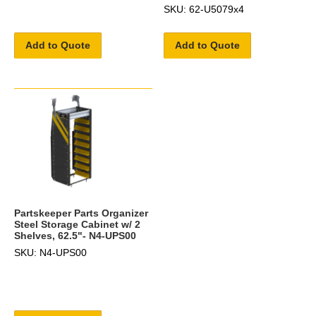
SKU: 62-U5079x4
Add to Quote
Add to Quote
Partskeeper Parts Organizer
Steel Storage Cabinet w/ 2
Shelves, 62.5"- N4-UPS00
SKU: N4-UPS00