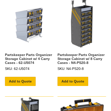
Partskeeper Parts Organizer
Partskeeper Parts Organizer
Storage Cabinet w/ 4 Carry
Storage Cabinet w/ 8 Carry
Cases - 62-U5074
Cases - N4-PS20-8
SKU: 62-U5074
SKU: N4-PS20-8
Add to Quote
Add to Quote