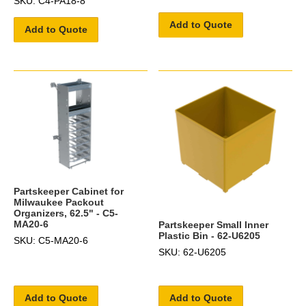
SKU: C4-PA18-8
Add to Quote
Add to Quote
Partskeeper Cabinet for
Milwaukee Packout
Organizers, 62.5" - C5-
MA20-6
Partskeeper Small Inner
Plastic Bin - 62-U6205
SKU: C5-MA20-6
SKU: 62-U6205
Add to Quote
Add to Quote