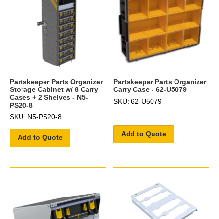
Partskeeper Parts Organizer
Partskeeper Parts Organizer
Storage Cabinet w/ 8 Carry
Carry Case - 62-U5079
Cases + 2 Shelves - N5-
SKU: 62-U5079
PS20-8
SKU: N5-PS20-8
Add to Quote
Add to Quote