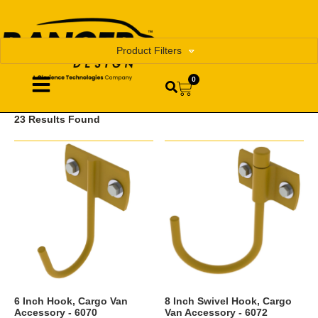
Product Filters
0
23 Results Found
6 Inch Hook, Cargo Van
8 Inch Swivel Hook, Cargo
Accessory - 6070
Van Accessory - 6072