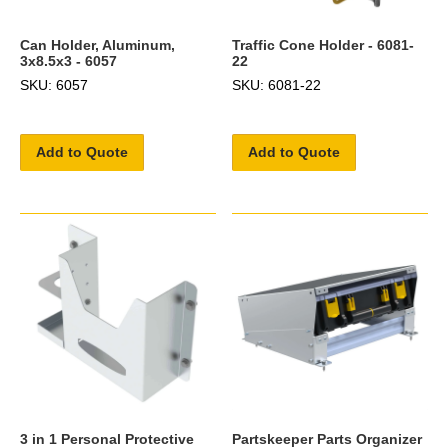
Can Holder, Aluminum,
Traffic Cone Holder - 6081-
3x8.5x3 - 6057
22
SKU: 6057
SKU: 6081-22
Add to Quote
Add to Quote
3 in 1 Personal Protective
Partskeeper Parts Organizer