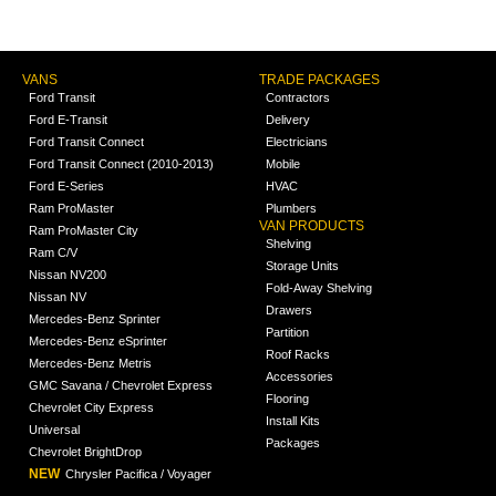
VANS
TRADE PACKAGES
Ford Transit
Contractors
Ford E-Transit
Delivery
Ford Transit Connect
Electricians
Ford Transit Connect (2010-2013)
Mobile
Ford E-Series
HVAC
Ram ProMaster
Plumbers
VAN PRODUCTS
Ram ProMaster City
Shelving
Ram C/V
Storage Units
Nissan NV200
Fold-Away Shelving
Nissan NV
Drawers
Mercedes-Benz Sprinter
Partition
Mercedes-Benz eSprinter
Roof Racks
Mercedes-Benz Metris
Accessories
GMC Savana / Chevrolet Express
Flooring
Chevrolet City Express
Install Kits
Universal
Packages
Chevrolet BrightDrop
NEW
Chrysler Pacifica / Voyager