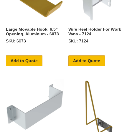
Large Movable Hook, 6.5"
Wire Reel Holder For Work
Opening, Aluminum - 6073
Vans - 7124
SKU: 6073
SKU: 7124
Add to Quote
Add to Quote