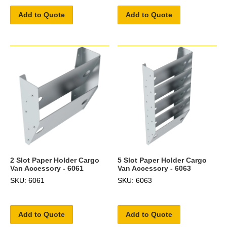
Add to Quote
Add to Quote
2 Slot Paper Holder Cargo
5 Slot Paper Holder Cargo
Van Accessory - 6061
Van Accessory - 6063
SKU: 6061
SKU: 6063
Add to Quote
Add to Quote