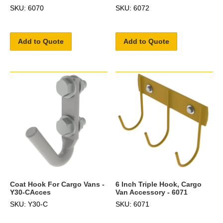
SKU: 6070
SKU: 6072
Add to Quote
Add to Quote
Coat Hook For Cargo Vans -
6 Inch Triple Hook, Cargo
Y30-CAcces
Van Accessory - 6071
SKU: Y30-C
SKU: 6071