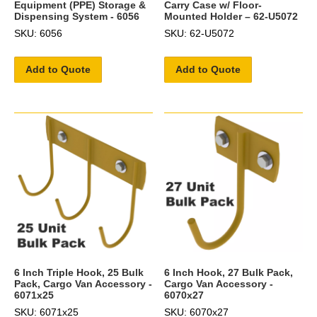
Equipment (PPE) Storage &
Carry Case w/ Floor-
Dispensing System - 6056
Mounted Holder – 62-U5072
SKU: 6056
SKU: 62-U5072
Add to Quote
Add to Quote
6 Inch Triple Hook, 25 Bulk
6 Inch Hook, 27 Bulk Pack,
Pack, Cargo Van Accessory -
Cargo Van Accessory -
6071x25
6070x27
SKU: 6071x25
SKU: 6070x27