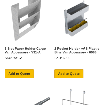
3 Slot Paper Holder Cargo
2 Pocket Holder, w/ 8 Plastic
Van Accessory - Y31-A
Bins Van Accessory - 6066
SKU: Y31-A
SKU: 6066
Add to Quote
Add to Quote