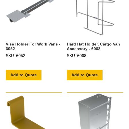
Vise Holder For Work Vans -
Hard Hat Holder, Cargo Van
6052
Accessory - 6068
SKU: 6052
SKU: 6068
Add to Quote
Add to Quote