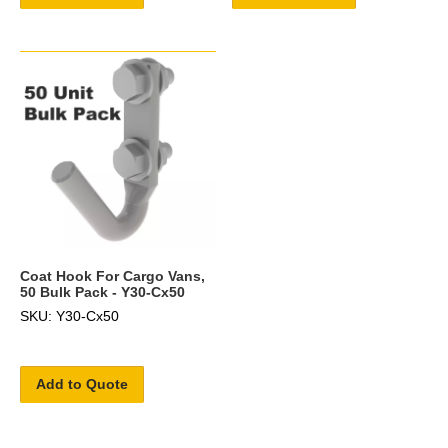
Coat Hook For Cargo Vans,
50 Bulk Pack - Y30-Cx50
SKU: Y30-Cx50
Add to Quote