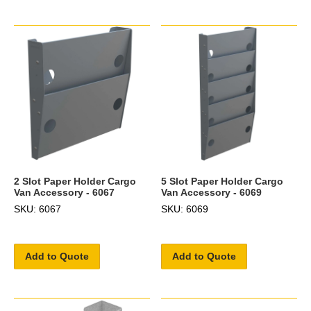
2 Slot Paper Holder Cargo
5 Slot Paper Holder Cargo
Van Accessory - 6067
Van Accessory - 6069
SKU: 6067
SKU: 6069
Add to Quote
Add to Quote