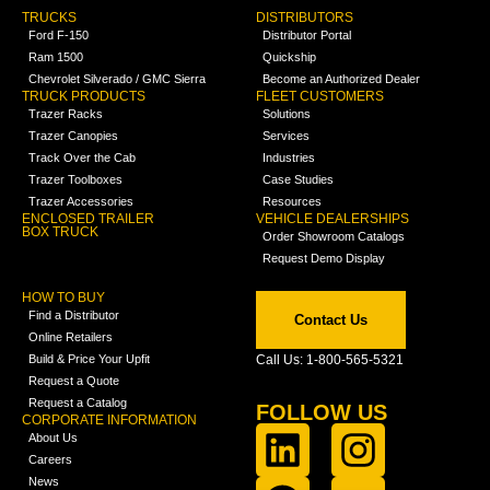
TRUCKS
DISTRIBUTORS
Ford F-150
Distributor Portal
Ram 1500
Quickship
Chevrolet Silverado / GMC Sierra
Become an Authorized Dealer
TRUCK PRODUCTS
FLEET CUSTOMERS
Trazer Racks
Solutions
Trazer Canopies
Services
Track Over the Cab
Industries
Trazer Toolboxes
Case Studies
Trazer Accessories
Resources
ENCLOSED TRAILER
VEHICLE DEALERSHIPS
BOX TRUCK
Order Showroom Catalogs
Request Demo Display
HOW TO BUY
Find a Distributor
Contact Us
Online Retailers
Build & Price Your Upfit
Call Us: 1-800-565-5321
Request a Quote
Request a Catalog
FOLLOW US
CORPORATE INFORMATION
About Us
Careers
News