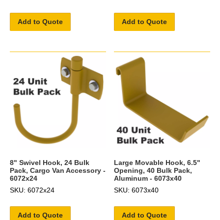
Add to Quote
Add to Quote
8" Swivel Hook, 24 Bulk
Large Movable Hook, 6.5"
Pack, Cargo Van Accessory -
Opening, 40 Bulk Pack,
6072x24
Aluminum - 6073x40
SKU: 6072x24
SKU: 6073x40
Add to Quote
Add to Quote