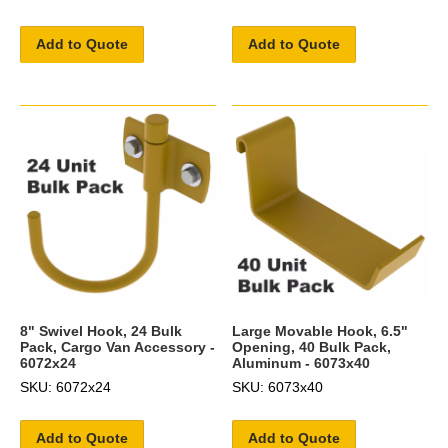
Add to Quote
Add to Quote
8" Swivel Hook, 24 Bulk
Large Movable Hook, 6.5"
Pack, Cargo Van Accessory -
Opening, 40 Bulk Pack,
6072x24
Aluminum - 6073x40
SKU: 6072x24
SKU: 6073x40
Add to Quote
Add to Quote