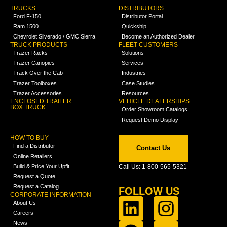
TRUCKS
DISTRIBUTORS
Ford F-150
Distributor Portal
Ram 1500
Quickship
Chevrolet Silverado / GMC Sierra
Become an Authorized Dealer
TRUCK PRODUCTS
FLEET CUSTOMERS
Trazer Racks
Solutions
Trazer Canopies
Services
Track Over the Cab
Industries
Trazer Toolboxes
Case Studies
Trazer Accessories
Resources
ENCLOSED TRAILER
VEHICLE DEALERSHIPS
BOX TRUCK
Order Showroom Catalogs
Request Demo Display
HOW TO BUY
Find a Distributor
Contact Us
Online Retailers
Build & Price Your Upfit
Call Us: 1-800-565-5321
Request a Quote
Request a Catalog
FOLLOW US
CORPORATE INFORMATION
About Us
Careers
News