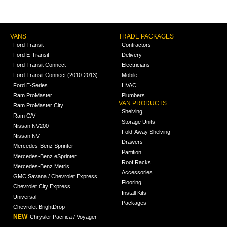
VANS
TRADE PACKAGES
Ford Transit
Contractors
Ford E-Transit
Delivery
Ford Transit Connect
Electricians
Ford Transit Connect (2010-2013)
Mobile
Ford E-Series
HVAC
Ram ProMaster
Plumbers
VAN PRODUCTS
Ram ProMaster City
Shelving
Ram C/V
Storage Units
Nissan NV200
Fold-Away Shelving
Nissan NV
Drawers
Mercedes-Benz Sprinter
Partition
Mercedes-Benz eSprinter
Roof Racks
Mercedes-Benz Metris
Accessories
GMC Savana / Chevrolet Express
Flooring
Chevrolet City Express
Install Kits
Universal
Packages
Chevrolet BrightDrop
NEW
Chrysler Pacifica / Voyager