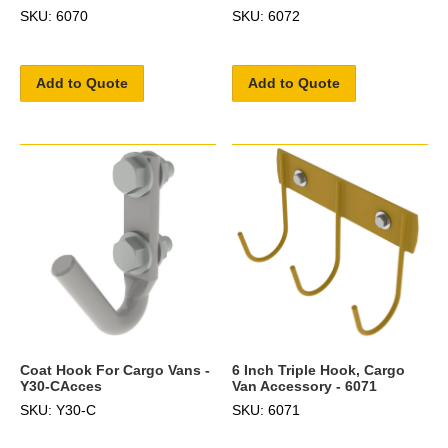
SKU: 6070
SKU: 6072
Add to Quote
Add to Quote
Coat Hook For Cargo Vans -
6 Inch Triple Hook, Cargo
Y30-CAcces
Van Accessory - 6071
SKU: Y30-C
SKU: 6071