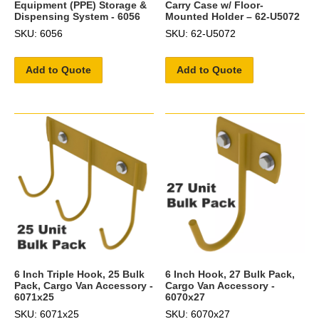
Equipment (PPE) Storage &
Carry Case w/ Floor-
Dispensing System - 6056
Mounted Holder – 62-U5072
SKU: 6056
SKU: 62-U5072
Add to Quote
Add to Quote
6 Inch Triple Hook, 25 Bulk
6 Inch Hook, 27 Bulk Pack,
Pack, Cargo Van Accessory -
Cargo Van Accessory -
6071x25
6070x27
SKU: 6071x25
SKU: 6070x27