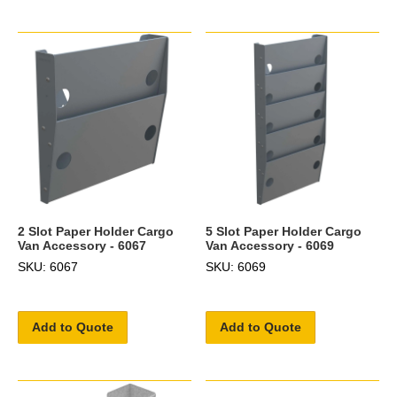
2 Slot Paper Holder Cargo
5 Slot Paper Holder Cargo
Van Accessory - 6067
Van Accessory - 6069
SKU: 6067
SKU: 6069
Add to Quote
Add to Quote