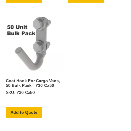
Coat Hook For Cargo Vans,
50 Bulk Pack - Y30-Cx50
SKU: Y30-Cx50
Add to Quote