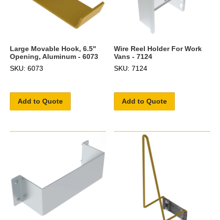
Large Movable Hook, 6.5"
Wire Reel Holder For Work
Opening, Aluminum - 6073
Vans - 7124
SKU: 6073
SKU: 7124
Add to Quote
Add to Quote