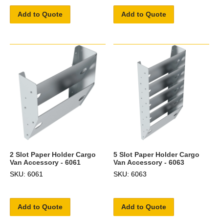
Add to Quote
Add to Quote
2 Slot Paper Holder Cargo
5 Slot Paper Holder Cargo
Van Accessory - 6061
Van Accessory - 6063
SKU: 6061
SKU: 6063
Add to Quote
Add to Quote