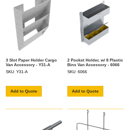
3 Slot Paper Holder Cargo
2 Pocket Holder, w/ 8 Plastic
Van Accessory - Y31-A
Bins Van Accessory - 6066
SKU: Y31-A
SKU: 6066
Add to Quote
Add to Quote