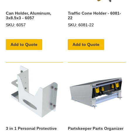
Can Holder, Aluminum,
Traffic Cone Holder - 6081-
3x8.5x3 - 6057
22
SKU: 6057
SKU: 6081-22
Add to Quote
Add to Quote
3 in 1 Personal Protective
Partskeeper Parts Organizer