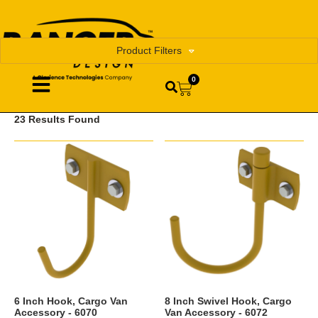
Product Filters
0
23 Results Found
6 Inch Hook, Cargo Van
8 Inch Swivel Hook, Cargo
Accessory - 6070
Van Accessory - 6072