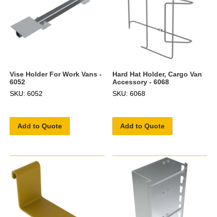
Vise Holder For Work Vans -
Hard Hat Holder, Cargo Van
6052
Accessory - 6068
SKU: 6052
SKU: 6068
Add to Quote
Add to Quote