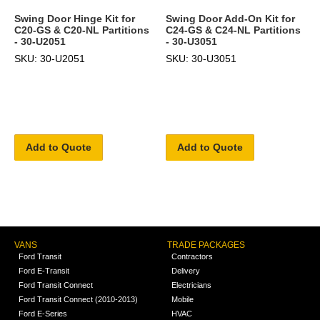
Swing Door Hinge Kit for
Swing Door Add-On Kit for
C20-GS & C20-NL Partitions
C24-GS & C24-NL Partitions
- 30-U2051
- 30-U3051
SKU: 30-U2051
SKU: 30-U3051
Add to Quote
Add to Quote
VANS
TRADE PACKAGES
Ford Transit
Contractors
Ford E-Transit
Delivery
Ford Transit Connect
Electricians
Ford Transit Connect (2010-2013)
Mobile
Ford E-Series
HVAC