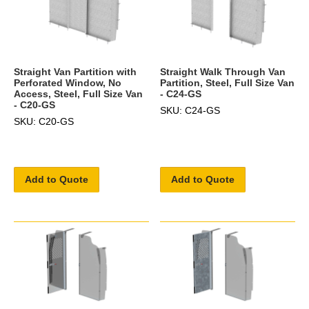
Straight Van Partition with
Straight Walk Through Van
Perforated Window, No
Partition, Steel, Full Size Van
Access, Steel, Full Size Van
- C24-GS
- C20-GS
SKU: C24-GS
SKU: C20-GS
Add to Quote
Add to Quote