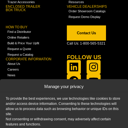
Trazer Accessories
Resources
ENCLOSED TRAILER
VEHICLE DEALERSHIPS
BOX TRUCK
Order Showroom Catalogs
Request Demo Display
HOW TO BUY
Find a Distributor
Contact Us
Online Retailers
Build & Price Your Upfit
Call Us: 1-800-565-5321
Request a Quote
Request a Catalog
FOLLOW US
CORPORATE INFORMATION
About Us
Careers
News
FCLA Report (PDF)
LEARN
Manage your privacy
Training Videos
Catalogs
To provide the best experiences, we use technologies like cookies to store
Media
and/or access device information. Consenting to these technologies will
FAQ
allow us to process data such as browsing behavior or unique IDs on this
Blog
site.
Not consenting or withdrawing consent, may adversely affect certain
features and functions.