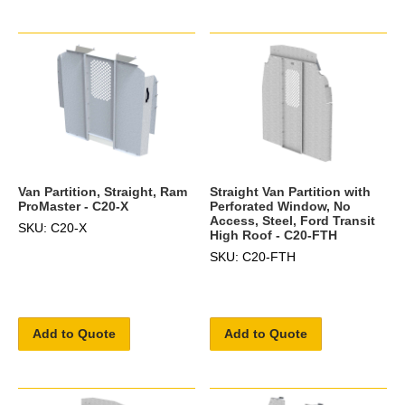
Van Partition, Straight, Ram
Straight Van Partition with
ProMaster - C20-X
Perforated Window, No
Access, Steel, Ford Transit
SKU: C20-X
High Roof - C20-FTH
SKU: C20-FTH
Add to Quote
Add to Quote