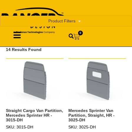
Product Filters
0
14 Results Found
Straight Cargo Van Partition,
Mercedes Sprinter Van
Mercedes Sprinter HR -
Partition, Straight, HR -
3015-DH
3025-DH
SKU: 3015-DH
SKU: 3025-DH