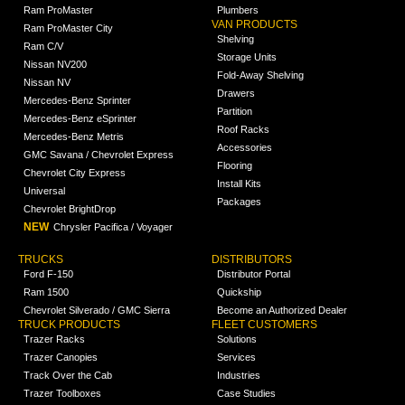
Ram ProMaster
Plumbers
VAN PRODUCTS
Ram ProMaster City
Shelving
Ram C/V
Storage Units
Nissan NV200
Fold-Away Shelving
Nissan NV
Drawers
Mercedes-Benz Sprinter
Partition
Mercedes-Benz eSprinter
Roof Racks
Mercedes-Benz Metris
Accessories
GMC Savana / Chevrolet Express
Flooring
Chevrolet City Express
Install Kits
Universal
Packages
Chevrolet BrightDrop
NEW
Chrysler Pacifica / Voyager
TRUCKS
DISTRIBUTORS
Ford F-150
Distributor Portal
Ram 1500
Quickship
Chevrolet Silverado / GMC Sierra
Become an Authorized Dealer
TRUCK PRODUCTS
FLEET CUSTOMERS
Trazer Racks
Solutions
Trazer Canopies
Services
Track Over the Cab
Industries
Trazer Toolboxes
Case Studies