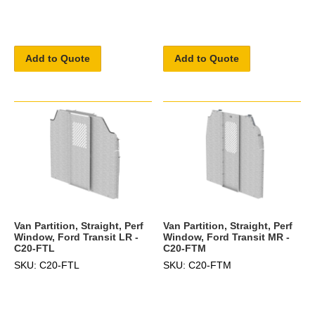
Add to Quote
Add to Quote
Van Partition, Straight, Perf
Van Partition, Straight, Perf
Window, Ford Transit LR -
Window, Ford Transit MR -
C20-FTL
C20-FTM
SKU: C20-FTL
SKU: C20-FTM