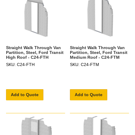
Straight Walk Through Van
Straight Walk Through Van
Partition, Steel, Ford Transit
Partition, Steel, Ford Transit
High Roof - C24-FTH
Medium Roof - C24-FTM
SKU: C24-FTH
SKU: C24-FTM
Add to Quote
Add to Quote