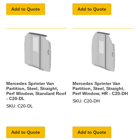
Add to Quote
Add to Quote
Mercedes Sprinter Van
Mercedes Sprinter Van
Partition, Steel, Straight,
Partition, Steel, Straight,
Perf Window, Standard Roof
Perf Window, HR - C20-DH
- C20-DL
SKU: C20-DH
SKU: C20-DL
Add to Quote
Add to Quote