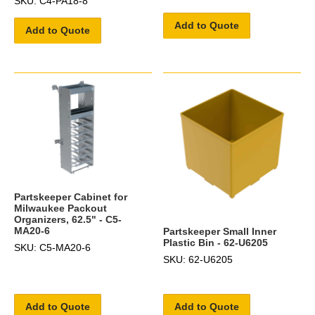
SKU: C4-PA18-8
Add to Quote
Add to Quote
Partskeeper Cabinet for
Milwaukee Packout
Organizers, 62.5" - C5-
MA20-6
Partskeeper Small Inner
Plastic Bin - 62-U6205
SKU: C5-MA20-6
SKU: 62-U6205
Add to Quote
Add to Quote