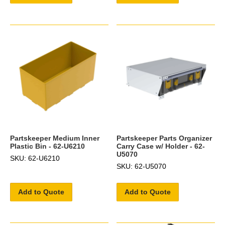
Partskeeper Medium Inner
Partskeeper Parts Organizer
Plastic Bin - 62-U6210
Carry Case w/ Holder - 62-
U5070
SKU: 62-U6210
SKU: 62-U5070
Add to Quote
Add to Quote