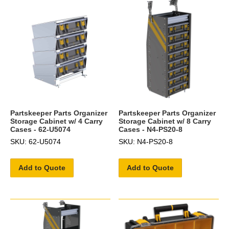
Partskeeper Parts Organizer
Partskeeper Parts Organizer
Storage Cabinet w/ 4 Carry
Storage Cabinet w/ 8 Carry
Cases - 62-U5074
Cases - N4-PS20-8
SKU: 62-U5074
SKU: N4-PS20-8
Add to Quote
Add to Quote