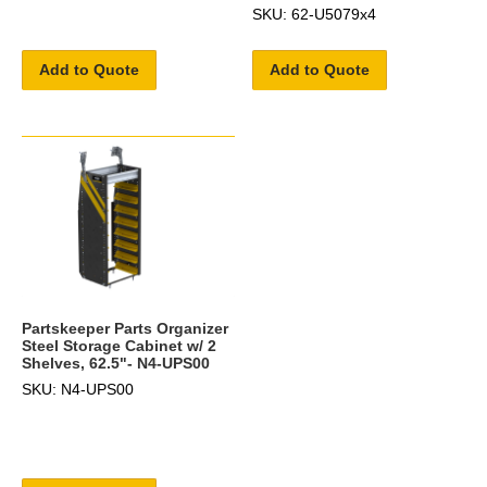
SKU: 62-U5079x4
Add to Quote
Add to Quote
Partskeeper Parts Organizer
Steel Storage Cabinet w/ 2
Shelves, 62.5"- N4-UPS00
SKU: N4-UPS00