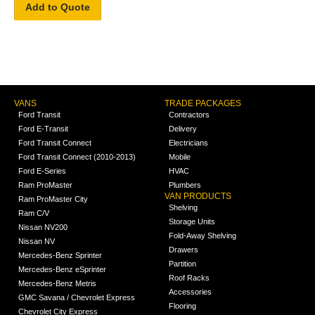
Add to Quote
VANS
TRADE PACKAGES
Ford Transit
Contractors
Ford E-Transit
Delivery
Ford Transit Connect
Electricians
Ford Transit Connect (2010-2013)
Mobile
Ford E-Series
HVAC
Ram ProMaster
Plumbers
VAN PRODUCTS
Ram ProMaster City
Shelving
Ram C/V
Storage Units
Nissan NV200
Fold-Away Shelving
Nissan NV
Drawers
Mercedes-Benz Sprinter
Partition
Mercedes-Benz eSprinter
Roof Racks
Mercedes-Benz Metris
Accessories
GMC Savana / Chevrolet Express
Flooring
Chevrolet City Express