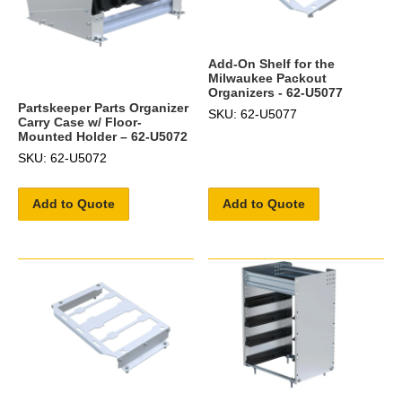
Add-On Shelf for the
Milwaukee Packout
Organizers - 62-U5077
Partskeeper Parts Organizer
SKU: 62-U5077
Carry Case w/ Floor-
Mounted Holder – 62-U5072
SKU: 62-U5072
Add to Quote
Add to Quote