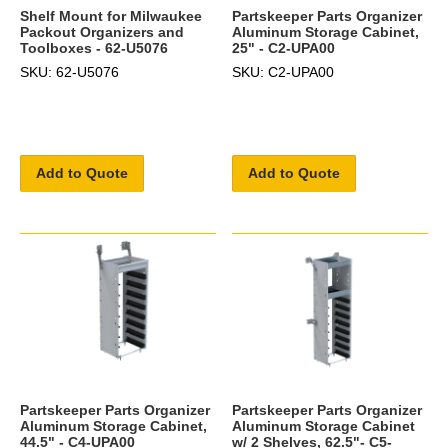
Shelf Mount for Milwaukee
Partskeeper Parts Organizer
Packout Organizers and
Aluminum Storage Cabinet,
Toolboxes - 62-U5076
25" - C2-UPA00
SKU: 62-U5076
SKU: C2-UPA00
Add to Quote
Add to Quote
Partskeeper Parts Organizer
Partskeeper Parts Organizer
Aluminum Storage Cabinet,
Aluminum Storage Cabinet
44.5" - C4-UPA00
w/ 2 Shelves, 62.5"- C5-