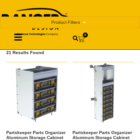
Product Filters
0
21 Results Found
Partskeeper Parts Organizer
Partskeeper Parts Organizer
Aluminum Storage Cabinet
Aluminum Storage Cabinet