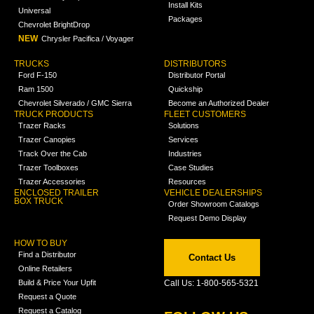
Install Kits
Universal
Packages
Chevrolet BrightDrop
NEW
Chrysler Pacifica / Voyager
TRUCKS
DISTRIBUTORS
Ford F-150
Distributor Portal
Ram 1500
Quickship
Chevrolet Silverado / GMC Sierra
Become an Authorized Dealer
TRUCK PRODUCTS
FLEET CUSTOMERS
Trazer Racks
Solutions
Trazer Canopies
Services
Track Over the Cab
Industries
Trazer Toolboxes
Case Studies
Trazer Accessories
Resources
ENCLOSED TRAILER
VEHICLE DEALERSHIPS
BOX TRUCK
Order Showroom Catalogs
Request Demo Display
HOW TO BUY
Find a Distributor
Contact Us
Online Retailers
Build & Price Your Upfit
Call Us: 1-800-565-5321
Request a Quote
Request a Catalog