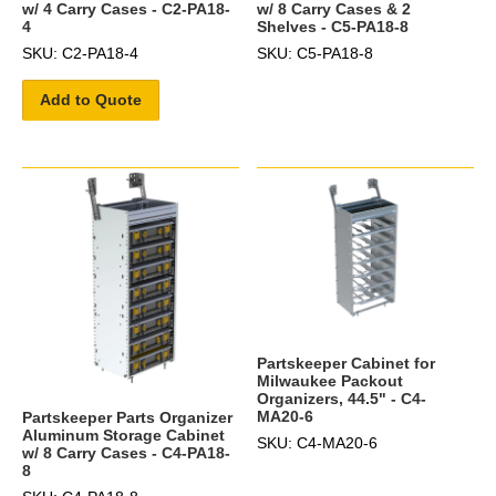
w/ 4 Carry Cases - C2-PA18-
w/ 8 Carry Cases & 2
4
Shelves - C5-PA18-8
SKU: C2-PA18-4
SKU: C5-PA18-8
Add to Quote
Partskeeper Cabinet for
Milwaukee Packout
Organizers, 44.5" - C4-
MA20-6
Partskeeper Parts Organizer
Aluminum Storage Cabinet
SKU: C4-MA20-6
w/ 8 Carry Cases - C4-PA18-
8