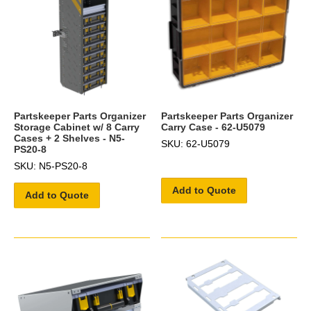
Partskeeper Parts Organizer
Partskeeper Parts Organizer
Storage Cabinet w/ 8 Carry
Carry Case - 62-U5079
Cases + 2 Shelves - N5-
SKU: 62-U5079
PS20-8
SKU: N5-PS20-8
Add to Quote
Add to Quote