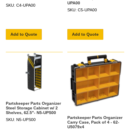
UPA00
SKU: C4-UPA00
SKU: C5-UPA00
Add to Quote
Add to Quote
Partskeeper Parts Organizer
Steel Storage Cabinet w/ 2
Shelves, 62.5"- N5-UPS00
Partskeeper Parts Organizer
SKU: N5-UPS00
Carry Case, Pack of 4 - 62-
U5079x4