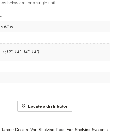
ons below are for a single unit.
bs
 × 62 in
s (12", 14", 14", 14")
Locate a distributor
- Ranger Design
,
Van Shelving
Tags:
Van Shelving Systems
,