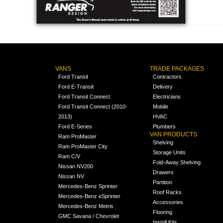
VANS
TRADE PACKAGES
Ford Transit
Contractors
Ford E-Transit
Delivery
Ford Transit Connect
Electricians
Ford Transit Connect (2010-
Mobile
2013)
HVAC
Ford E-Series
Plumbers
VAN PRODUCTS
Ram ProMaster
Shelving
Ram ProMaster City
Storage Units
Ram C/V
Fold-Away Shelving
Nissan NV200
Drawers
Nissan NV
Partition
Mercedes-Benz Sprinter
Roof Racks
Mercedes-Benz eSprinter
Accessories
Mercedes-Benz Metris
Flooring
GMC Savana / Chevrolet
Install Kits