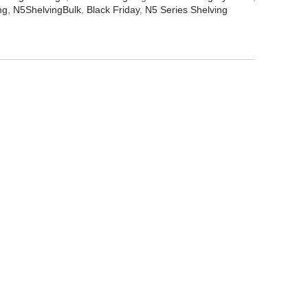
ng
,
N5ShelvingBulk
,
Black Friday
,
N5 Series Shelving