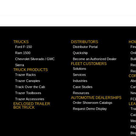
TRUCKS
DISTRIBUTORS
HOW
Ford F-150
Distributor Portal
Fin
Ram 1500
Quickship
Onl
Chevrolet Silverado / GMC
Become an Authorized Dealer
Bui
FLEET CUSTOMERS
Sierra
Req
Solutions
TRUCK PRODUCTS
Req
Trazer Racks
Services
COR
Trazer Canopies
Industries
Abo
Track Over the Cab
Case Studies
Car
Trazer Toolboxes
Resources
Ne
AUTOMOTIVE DEALERSHIPS
Trazer Accessories
FCL
Order Showroom Catalogs
ENCLOSED TRAILER
LE
BOX TRUCK
Request Demo Display
Tra
Cat
Med
FA
Blo