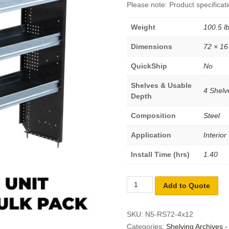
Please note: Product specificati
Weight
100.5 l
Dimensions
72 × 16
QuickShip
No
Shelves & Usable
4 Shelve
Depth
Composition
Steel
Application
Interior
Install Time (hrs)
1.40
Add to Quote
SKU:
N5-RS72-4x12
Categories:
Shelving Archives 