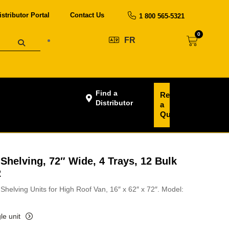
istributor Portal
Contact Us
1 800 565-5321
0
FR
Find a
Request
Distributor
a
Quote
Shelving, 72″ Wide, 4 Trays, 12 Bulk
2
Shelving Units for High Roof Van, 16″ x 62″ x 72″. Model:
le unit