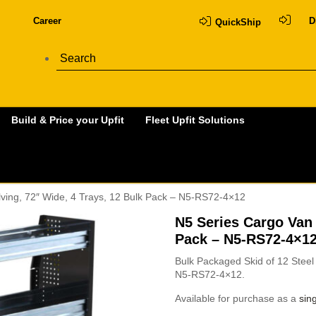
Career
D
QuickShip
Build & Price your Upfit
Fleet Upfit Solutions
ving, 72″ Wide, 4 Trays, 12 Bulk Pack – N5-RS72-4×12
N5 Series Cargo Van 
Pack – N5-RS72-4×1
Bulk Packaged Skid of 12 Steel 
N5-RS72-4×12.
Available for purchase as a
sing