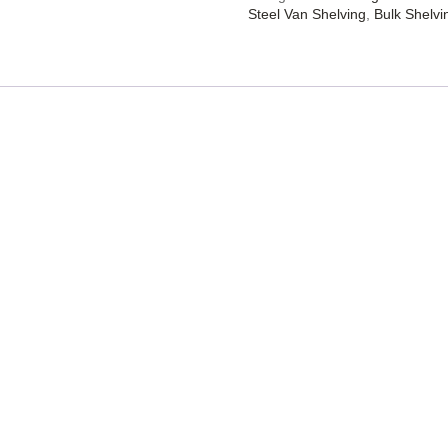
Steel Van Shelving
,
Bulk Shelvi