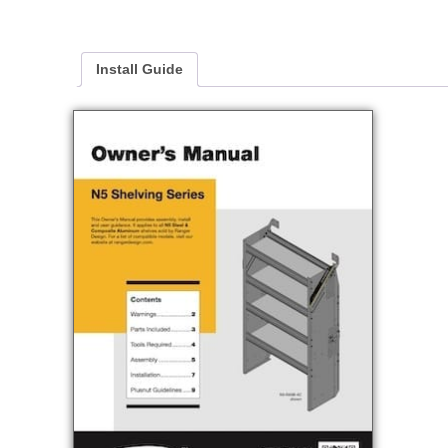
Install Guide