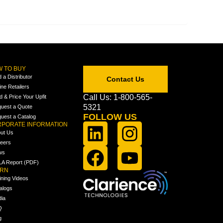
 TO BUY
d a Distributor
Contact Us
ine Retailers
Call Us: 1-800-565-
ld & Price Your Upfit
5321
uest a Quote
FOLLOW US
uest a Catalog
PORATE INFORMATION
ut Us
eers
ws
A Report (PDF)
ARN
ining Videos
alogs
ia
Q
g