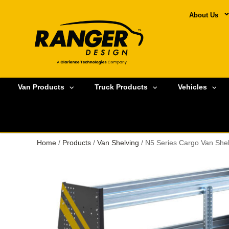
About Us
Van Products
Truck Products
Vehicles
Home
/
Products
/
Van Shelving
/ N5 Series Cargo Van Shel