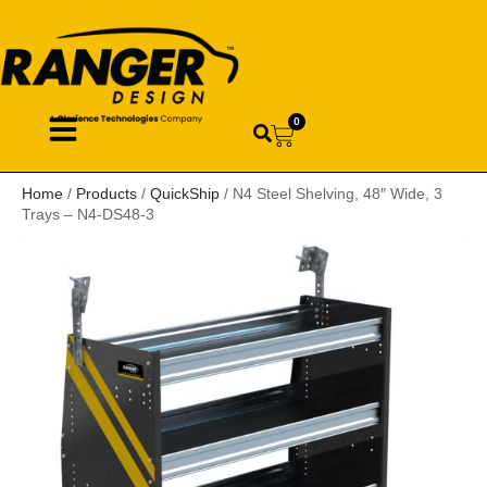
0
Home
/
Products
/
QuickShip
/ N4 Steel Shelving, 48″ Wide, 3
Trays – N4-DS48-3