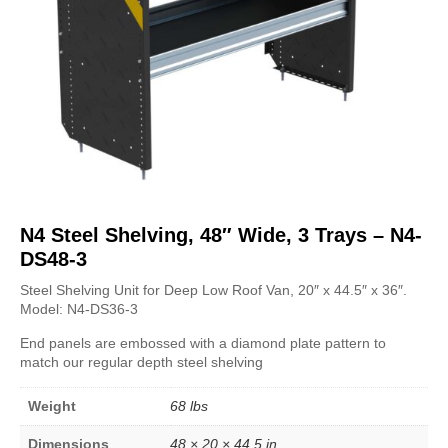
N4 Steel Shelving, 48″ Wide, 3 Trays – N4-
DS48-3
Steel Shelving Unit for Deep Low Roof Van, 20″ x 44.5″ x 36″
.
Model:
N4-DS36-3
End panels are embossed with a diamond plate pattern to
match our regular depth steel shelving
Weight
68 lbs
Dimensions
48 × 20 × 44.5 in