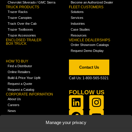
Chevrolet Silverado / GMC Sierra
Become an Authorized Dealer
TRUCK PRODUCTS
FLEET CUSTOMERS
Trazer Racks
Solutions
Trazer Canopies
Services
Track Over the Cab
Industries
Trazer Toolboxes
Case Studies
Trazer Accessories
Resources
ENCLOSED TRAILER
VEHICLE DEALERSHIPS
BOX TRUCK
Order Showroom Catalogs
Request Demo Display
HOW TO BUY
Find a Distributor
Contact Us
Online Retailers
Build & Price Your Upfit
Call Us: 1-800-565-5321
Request a Quote
Request a Catalog
FOLLOW US
CORPORATE INFORMATION
About Us
Careers
News
FCLA Report (PDF)
LEARN
Manage your privacy
Training Videos
Catalogs