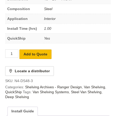
Composition
Steel
Application
Interior
Install Time (hrs)
1.00
QuickShip
Yes
Add to Quote
Locate a distributor
SKU:
N4-DS48-3
Categories:
Shelving Archives - Ranger Design
,
Van Shelving
,
QuickShip
Tags:
Van Shelving Systems
,
Steel Van Shelving
,
Deep Shelving
Install Guide