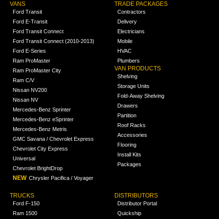
VANS
TRADE PACKAGES
Ford Transit
Contractors
Ford E-Transit
Delivery
Ford Transit Connect
Electricians
Ford Transit Connect (2010-2013)
Mobile
Ford E-Series
HVAC
Ram ProMaster
Plumbers
VAN PRODUCTS
Ram ProMaster City
Shelving
Ram C/V
Storage Units
Nissan NV200
Fold-Away Shelving
Nissan NV
Drawers
Mercedes-Benz Sprinter
Partition
Mercedes-Benz eSprinter
Roof Racks
Mercedes-Benz Metris
Accessories
GMC Savana / Chevrolet Express
Flooring
Chevrolet City Express
Install Kits
Universal
Packages
Chevrolet BrightDrop
NEW
Chrysler Pacifica / Voyager
TRUCKS
DISTRIBUTORS
Ford F-150
Distributor Portal
Ram 1500
Quickship