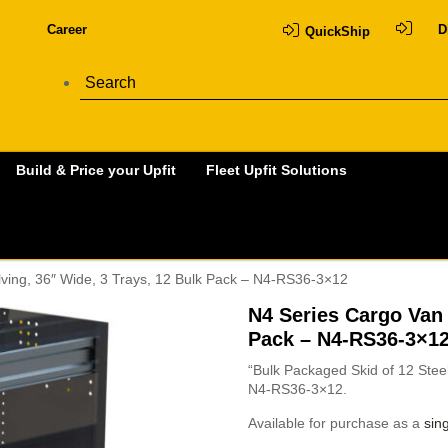
Career
D
QuickShip
Build & Price your Upfit
Fleet Upfit Solutions
ving, 36″ Wide, 3 Trays, 12 Bulk Pack – N4-RS36-3×12
N4 Series Cargo Van 
Pack – N4-RS36-3×1
“Bulk Packaged Skid of 12 Steel
N4-RS36-3×12.
Available for purchase as a
sing