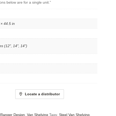
ons below are for a single unit.”
 × 44.5 in
s (12", 14", 14")
Locate a distributor
- Ranger Design
,
Van Shelving
Tags:
Steel Van Shelving
,