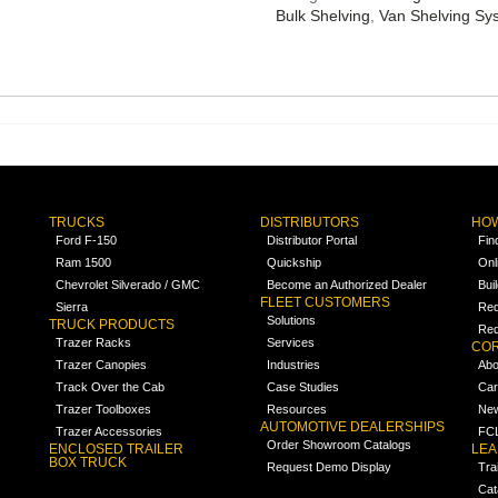
Bulk Shelving
,
Van Shelving Sy
TRUCKS
DISTRIBUTORS
HOW
Ford F-150
Distributor Portal
Fin
Ram 1500
Quickship
Onl
Chevrolet Silverado / GMC
Become an Authorized Dealer
Bui
FLEET CUSTOMERS
Sierra
Req
Solutions
TRUCK PRODUCTS
Req
Trazer Racks
Services
COR
Trazer Canopies
Industries
Abo
Track Over the Cab
Case Studies
Car
Trazer Toolboxes
Resources
Ne
AUTOMOTIVE DEALERSHIPS
Trazer Accessories
FCL
Order Showroom Catalogs
ENCLOSED TRAILER
LE
BOX TRUCK
Request Demo Display
Tra
Cat