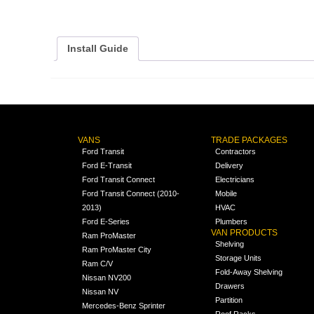
Install Guide
VANS
TRADE PACKAGES
Ford Transit
Contractors
Ford E-Transit
Delivery
Ford Transit Connect
Electricians
Ford Transit Connect (2010-
Mobile
2013)
HVAC
Ford E-Series
Plumbers
VAN PRODUCTS
Ram ProMaster
Shelving
Ram ProMaster City
Storage Units
Ram C/V
Fold-Away Shelving
Nissan NV200
Drawers
Nissan NV
Partition
Mercedes-Benz Sprinter