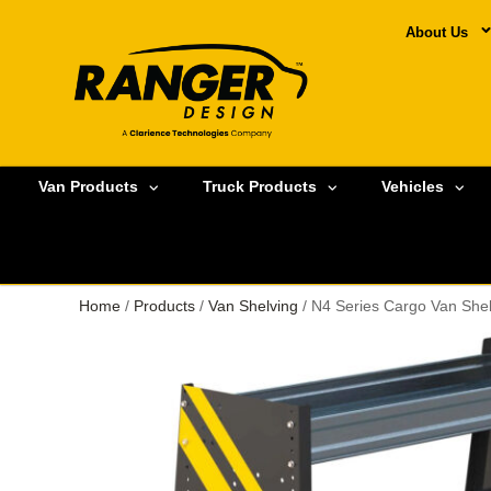
About Us
Van Products
Truck Products
Vehicles
Home
/
Products
/
Van Shelving
/ N4 Series Cargo Van Shel