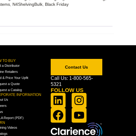
stems
,
N4ShelvingBulk
,
Black Friday
 TO BUY
d a Distributor
Contact Us
ine Retailers
Call Us: 1-800-565-
ld & Price Your Upfit
5321
uest a Quote
FOLLOW US
uest a Catalog
PORATE INFORMATION
ut Us
eers
ws
A Report (PDF)
ARN
ining Videos
alogs