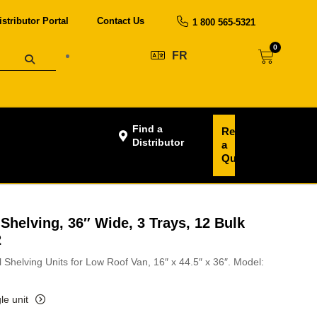
istributor Portal
Contact Us
1 800 565-5321
0
FR
Find a
Request
Distributor
a
Quote
Shelving, 36″ Wide, 3 Trays, 12 Bulk
2
 Shelving Units for Low Roof Van, 16″ x 44.5″ x 36″. Model:
le unit