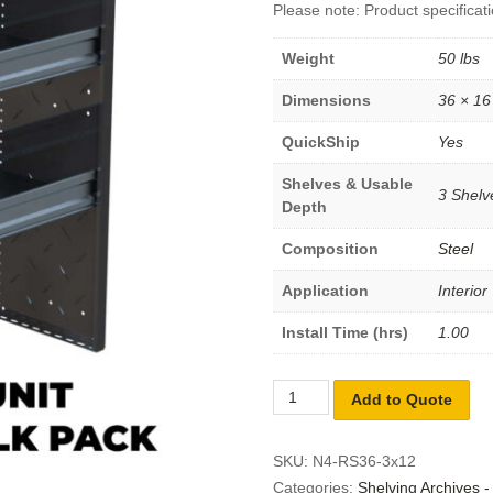
Please note: Product specificati
Weight
50 lbs
Dimensions
36 × 16
QuickShip
Yes
Shelves & Usable
3 Shelve
Depth
Composition
Steel
Application
Interior
Install Time (hrs)
1.00
Add to Quote
SKU:
N4-RS36-3x12
Categories:
Shelving Archives 