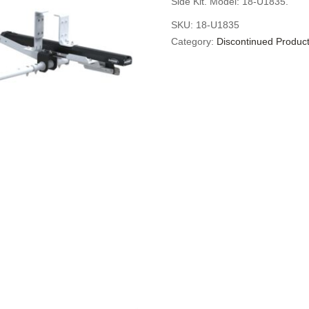
Side Kit. Model: 18-U1835.
SKU:
18-U1835
Category:
Discontinued Produc