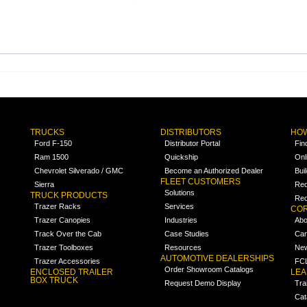
TRUCKS
DISTRIBUTORS
HOW
Ford F-150
Distributor Portal
Fin
Ram 1500
Quickship
Onl
Chevrolet Silverado / GMC
Become an Authorized Dealer
Bui
FLEET CUSTOMERS
Sierra
Req
Solutions
TRUCK PRODUCTS
Req
Trazer Racks
Services
COR
Trazer Canopies
Industries
Abo
Track Over the Cab
Case Studies
Car
Trazer Toolboxes
Resources
Ne
AUTOMOTIVE DEALERSHIPS
Trazer Accessories
FCL
Order Showroom Catalogs
ENCLOSED TRAILER
LE
BOX TRUCK
Request Demo Display
Tra
Cat