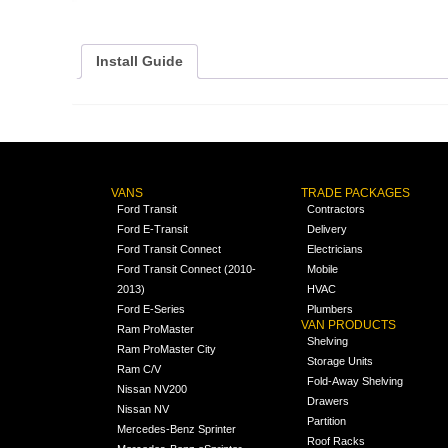
Install Guide
VANS
TRADE PACKAGES
Ford Transit
Contractors
Ford E-Transit
Delivery
Ford Transit Connect
Electricians
Ford Transit Connect (2010-
Mobile
2013)
HVAC
Ford E-Series
Plumbers
VAN PRODUCTS
Ram ProMaster
Shelving
Ram ProMaster City
Storage Units
Ram C/V
Fold-Away Shelving
Nissan NV200
Drawers
Nissan NV
Partition
Mercedes-Benz Sprinter
Roof Racks