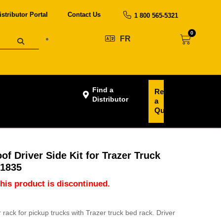
istributor Portal
Contact Us
1 800 565-5321
0
FR
Find a
Request
Distributor
a
Quote
f Driver Side Kit for Trazer Truck
U1835
this product is discontinued.
ack for pickup trucks with Trazer truck bed rack. Driver