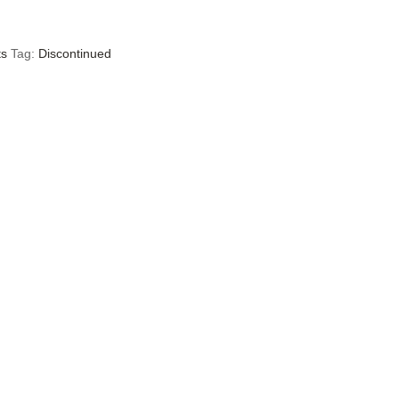
ts
Tag:
Discontinued