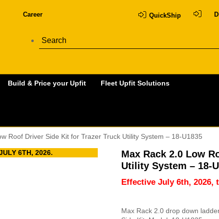
Career
D
QuickShip
Build & Price your Upfit
Fleet Upfit Solutions
w Roof Driver Side Kit for Trazer Truck Utility System – 18-U1835
ULY 6TH, 2026.
Max Rack 2.0 Low Roo
Utility System – 18-
Effective July 6th, 2026, 
Max Rack 2.0 drop down ladder r