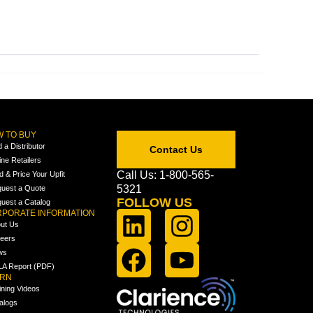
 TO BUY
d a Distributor
Contact Us
ine Retailers
Call Us: 1-800-565-
ld & Price Your Upfit
5321
uest a Quote
FOLLOW US
uest a Catalog
PORATE INFORMATION
ut Us
eers
ws
A Report (PDF)
ARN
ining Videos
alogs