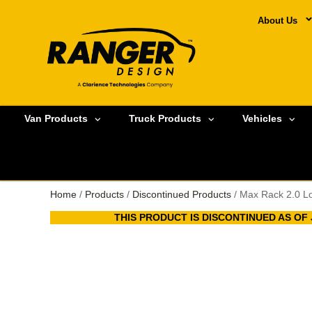
About Us
Van Products
Truck Products
Vehicles
Home
/
Products
/
Discontinued Products
/ Max Rack 2.0 Lo
THIS PRODUCT IS DISCONTINUED AS OF J