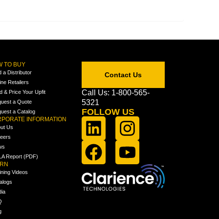
 TO BUY
d a Distributor
Contact Us
ine Retailers
Call Us: 1-800-565-
ld & Price Your Upfit
5321
uest a Quote
FOLLOW US
uest a Catalog
PORATE INFORMATION
ut Us
eers
ws
A Report (PDF)
ARN
ining Videos
alogs
ia
Q
g