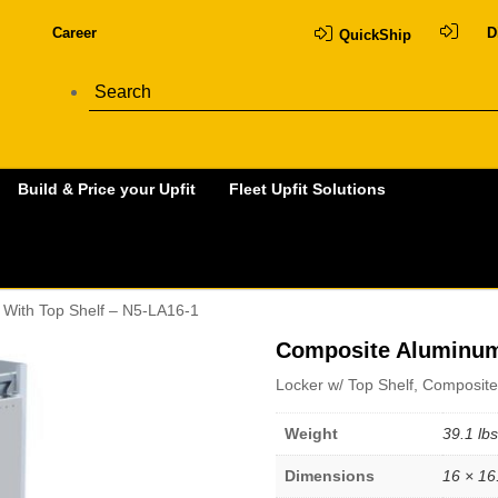
Career
D
QuickShip
Build & Price your Upfit
Fleet Upfit Solutions
With Top Shelf – N5-LA16-1
Composite Aluminum 
Locker w/ Top Shelf, Composite
Weight
39.1 lbs
Dimensions
16 × 16