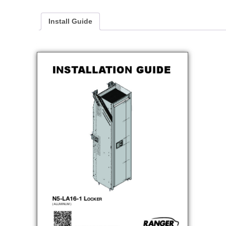
Install Guide