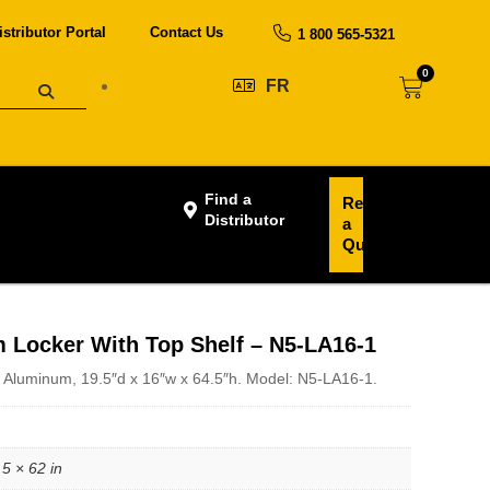
istributor Portal
Contact Us
1 800 565-5321
0
FR
Find a
Request
Distributor
a
Quote
Locker With Top Shelf – N5-LA16-1
 Aluminum, 19.5″d x 16″w x 64.5″h. Model: N5-LA16-1.
.5 × 62 in