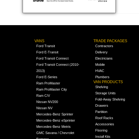
VANS
TRADE PACKAGES
Ford Transit
Contractors
Ford E-Transit
Delivery
Ford Transit Connect
Electricians
Ford Transit Connect (2010-
Mobile
2013)
HVAC
Ford E-Series
Plumbers
VAN PRODUCTS
Ram ProMaster
Shelving
Ram ProMaster City
Storage Units
Ram C/V
Fold-Away Shelving
Nissan NV200
Drawers
Nissan NV
Partition
Mercedes-Benz Sprinter
Roof Racks
Mercedes-Benz eSprinter
Accessories
Mercedes-Benz Metris
Flooring
GMC Savana / Chevrolet
Install Kits