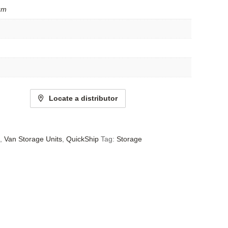
um
Locate a distributor
,
Van Storage Units
,
QuickShip
Tag:
Storage