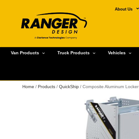
About Us
Van Products
Truck Products
Vehicles
Home
/
Products
/
QuickShip
/ Composite Aluminum Locker 