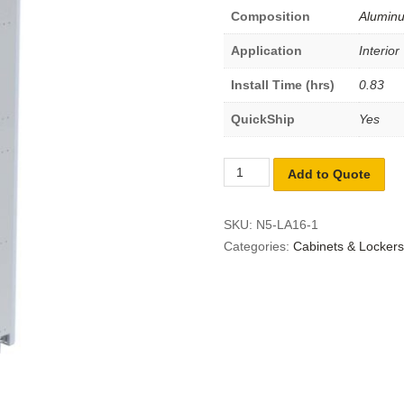
Composition
Alumin
Application
Interior
Install Time (hrs)
0.83
QuickShip
Yes
Add to Quote
SKU:
N5-LA16-1
Categories:
Cabinets & Lockers