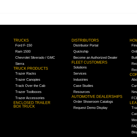
TRUCKS
DISTRIBUTORS
HOW
Ford F-150
Distributor Portal
Fin
Ram 1500
Quickship
Onl
Chevrolet Silverado / GMC
Become an Authorized Dealer
Bui
FLEET CUSTOMERS
Sierra
Req
Solutions
TRUCK PRODUCTS
Req
Trazer Racks
Services
COR
Trazer Canopies
Industries
Abo
Track Over the Cab
Case Studies
Car
Trazer Toolboxes
Resources
Ne
AUTOMOTIVE DEALERSHIPS
Trazer Accessories
FCL
Order Showroom Catalogs
ENCLOSED TRAILER
LE
BOX TRUCK
Request Demo Display
Tra
Cat
Med
FA
Blo