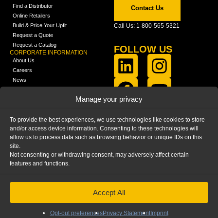
Find a Distributor
Contact Us
Online Retailers
Build & Price Your Upfit
Call Us: 1-800-565-5321
Request a Quote
Request a Catalog
FOLLOW US
CORPORATE INFORMATION
About Us
Careers
News
FCLA Report (PDF)
LEARN
Manage your privacy
Training Videos
Catalogs
To provide the best experiences, we use technologies like cookies to store
Media
and/or access device information. Consenting to these technologies will
FAQ
allow us to process data such as browsing behavior or unique IDs on this
Blog
site.
Not consenting or withdrawing consent, may adversely affect certain
features and functions.
Accept All
HOME
|
PRIVACY STATEMENT
|
COOKIE
POLICY
|
IMPRINT
|
DISCLAIMER
© 2025 – Ranger Design Inc. by Clarience
Technologies. All Rights Reserved.
Opt-out preferences
Privacy Statement
Imprint