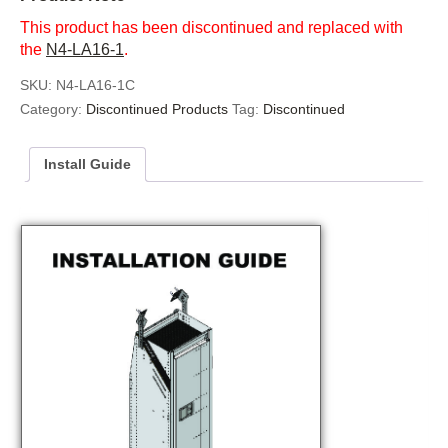
This product has been discontinued and replaced with
the
N4-LA16-1
.
SKU:
N4-LA16-1C
Category:
Discontinued Products
Tag:
Discontinued
Install Guide