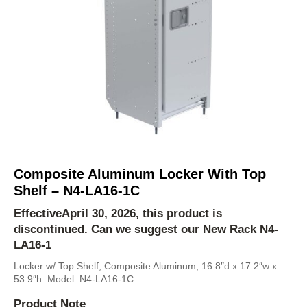
Composite Aluminum Locker With Top
Shelf – N4-LA16-1C
EffectiveApril 30, 2026, this product is
discontinued. Can we suggest our New Rack
N4-
LA16-1
Locker w/ Top Shelf, Composite Aluminum, 16.8″d x 17.2″w x
53.9″h. Model: N4-LA16-1C.
Product Note