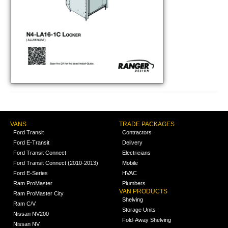
VANS
TRADE PACKAGES
Ford Transit
Contractors
Ford E-Transit
Delivery
Ford Transit Connect
Electricians
Ford Transit Connect (2010-2013)
Mobile
Ford E-Series
HVAC
Ram ProMaster
Plumbers
VAN PRODUCTS
Ram ProMaster City
Shelving
Ram C/V
Storage Units
Nissan NV200
Fold-Away Shelving
Nissan NV