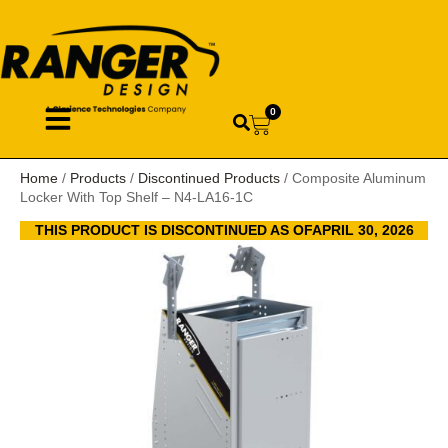
0
Home
/
Products
/
Discontinued Products
/ Composite Aluminum
Locker With Top Shelf – N4-LA16-1C
THIS PRODUCT IS DISCONTINUED AS OFAPRIL 30, 2026