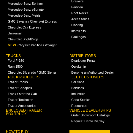
Drawers
Mercedes-Benz Sprinter
Partition
Mercedes-Benz eSprinter
Roof Racks
Mercedes-Benz Metris
Accessories
GMC Savana / Chevrolet Express
Flooring
Chevrolet City Express
Install Kits
Universal
Packages
Chevrolet BrightDrop
NEW
Chrysler Pacifica / Voyager
TRUCKS
DISTRIBUTORS
Ford F-150
Distributor Portal
Ram 1500
Quickship
Chevrolet Silverado / GMC Sierra
Become an Authorized Dealer
TRUCK PRODUCTS
FLEET CUSTOMERS
Trazer Racks
Solutions
Trazer Canopies
Services
Track Over the Cab
Industries
Trazer Toolboxes
Case Studies
Trazer Accessories
Resources
ENCLOSED TRAILER
VEHICLE DEALERSHIPS
BOX TRUCK
Order Showroom Catalogs
Request Demo Display
HOW TO BUY