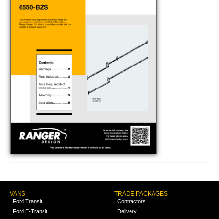
VANS
TRADE PACKAGES
Ford Transit
Contractors
Ford E-Transit
Delivery