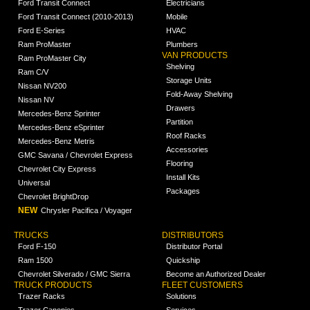
Ford Transit Connect
Electricians
Ford Transit Connect (2010-2013)
Mobile
Ford E-Series
HVAC
Ram ProMaster
Plumbers
VAN PRODUCTS
Ram ProMaster City
Shelving
Ram C/V
Storage Units
Nissan NV200
Fold-Away Shelving
Nissan NV
Drawers
Mercedes-Benz Sprinter
Partition
Mercedes-Benz eSprinter
Roof Racks
Mercedes-Benz Metris
Accessories
GMC Savana / Chevrolet Express
Flooring
Chevrolet City Express
Install Kits
Universal
Packages
Chevrolet BrightDrop
NEW
Chrysler Pacifica / Voyager
TRUCKS
DISTRIBUTORS
Ford F-150
Distributor Portal
Ram 1500
Quickship
Chevrolet Silverado / GMC Sierra
Become an Authorized Dealer
TRUCK PRODUCTS
FLEET CUSTOMERS
Trazer Racks
Solutions