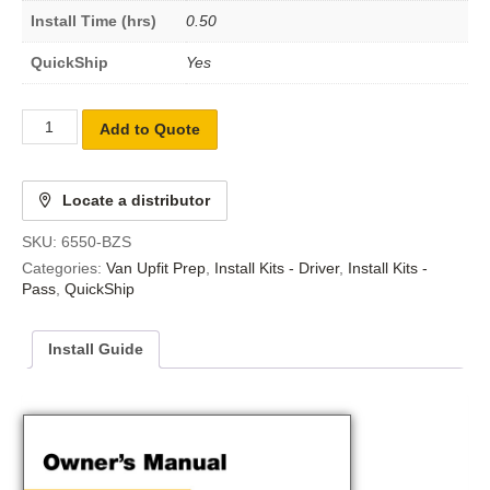
Install Time (hrs)
0.50
QuickShip
Yes
Add to Quote
Locate a distributor
SKU:
6550-BZS
Categories:
Van Upfit Prep
,
Install Kits - Driver
,
Install Kits -
Pass
,
QuickShip
Install Guide