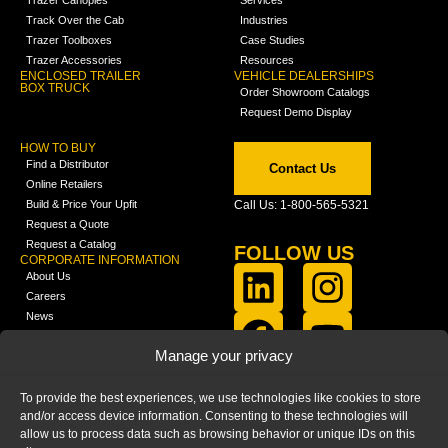
Trazer Canopies
Services
Track Over the Cab
Industries
Trazer Toolboxes
Case Studies
Trazer Accessories
Resources
ENCLOSED TRAILER
VEHICLE DEALERSHIPS
BOX TRUCK
Order Showroom Catalogs
Request Demo Display
HOW TO BUY
Find a Distributor
Contact Us
Online Retailers
Build & Price Your Upfit
Call Us: 1-800-565-5321
Request a Quote
Request a Catalog
FOLLOW US
CORPORATE INFORMATION
About Us
Careers
News
FCLA Report (PDF)
LEARN
Manage your privacy
Training Videos
Catalogs
To provide the best experiences, we use technologies like cookies to store
Media
and/or access device information. Consenting to these technologies will
FAQ
allow us to process data such as browsing behavior or unique IDs on this