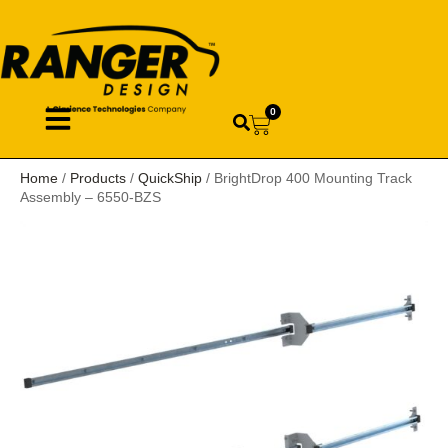
0
Home
/
Products
/
QuickShip
/ BrightDrop 400 Mounting Track
Assembly – 6550-BZS