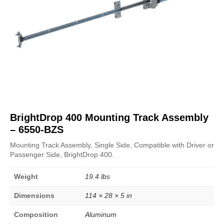
BrightDrop 400 Mounting Track Assembly
– 6550-BZS
Mounting Track Assembly, Single Side, Compatible with Driver or
Passenger Side, BrightDrop 400.
Weight
19.4 lbs
Dimensions
114 × 28 × 5 in
Composition
Aluminum