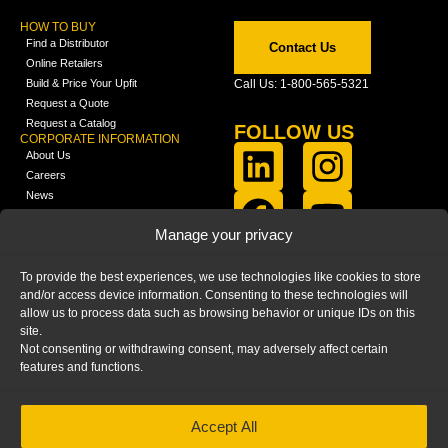
HOW TO BUY
Find a Distributor
Contact Us
Online Retailers
Build & Price Your Upfit
Call Us: 1-800-565-5321
Request a Quote
Request a Catalog
FOLLOW US
CORPORATE INFORMATION
About Us
Careers
News
FCLA Report (PDF)
LEARN
Manage your privacy
Training Videos
Catalogs
To provide the best experiences, we use technologies like cookies to store
Media
and/or access device information. Consenting to these technologies will
FAQ
allow us to process data such as browsing behavior or unique IDs on this
Blog
site.
Not consenting or withdrawing consent, may adversely affect certain
features and functions.
Accept All
HOME
|
PRIVACY STATEMENT
|
COOKIE
POLICY
|
IMPRINT
|
DISCLAIMER
© 2025 – Ranger Design Inc. by Clarience