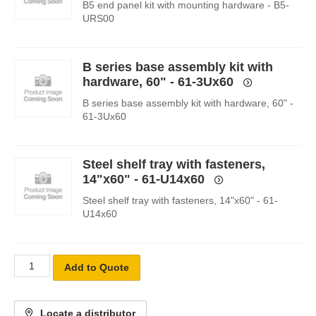
B5 end panel kit with mounting hardware - B5-
URS00
B series base assembly kit with
hardware, 60" - 61-3Ux60
B series base assembly kit with hardware, 60" -
61-3Ux60
Steel shelf tray with fasteners,
14"x60" - 61-U14x60
Steel shelf tray with fasteners, 14"x60" - 61-
U14x60
Add to Quote
Locate a distributor