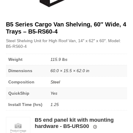
B5 Series Cargo Van Shelving, 60″ Wide, 4
Trays – B5-RS60-4
Steel Shelving Unit for High Roof Van, 14″ x 62″ x 60″. Model:
B5-RS60-4
Weight
115.9 lbs
Dimensions
60.0 × 15.5 × 62.0 in
Composition
Steel
QuickShip
Yes
Install Time (hrs)
1.25
B5 end panel kit with mounting
hardware - B5-URS00