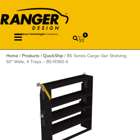
0
Home
/
Products
/
QuickShip
/ B5 Series Cargo Van Shelving,
60″ Wide, 4 Trays – B5-RS60-4