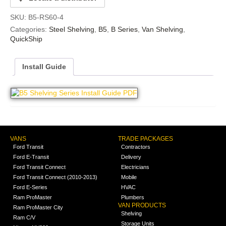
SKU:
B5-RS60-4
Categories:
Steel Shelving
,
B5
,
B Series
,
Van Shelving
,
QuickShip
Install Guide
VANS
TRADE PACKAGES
Ford Transit
Contractors
Ford E-Transit
Delivery
Ford Transit Connect
Electricians
Ford Transit Connect (2010-2013)
Mobile
Ford E-Series
HVAC
Ram ProMaster
Plumbers
VAN PRODUCTS
Ram ProMaster City
Shelving
Ram C/V
Storage Units