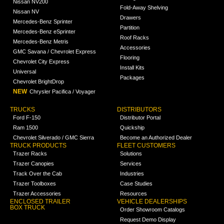
Nissan NV200
Fold-Away Shelving
Nissan NV
Drawers
Mercedes-Benz Sprinter
Partition
Mercedes-Benz eSprinter
Roof Racks
Mercedes-Benz Metris
Accessories
GMC Savana / Chevrolet Express
Flooring
Chevrolet City Express
Install Kits
Universal
Packages
Chevrolet BrightDrop
NEW
Chrysler Pacifica / Voyager
TRUCKS
DISTRIBUTORS
Ford F-150
Distributor Portal
Ram 1500
Quickship
Chevrolet Silverado / GMC Sierra
Become an Authorized Dealer
TRUCK PRODUCTS
FLEET CUSTOMERS
Trazer Racks
Solutions
Trazer Canopies
Services
Track Over the Cab
Industries
Trazer Toolboxes
Case Studies
Trazer Accessories
Resources
ENCLOSED TRAILER
VEHICLE DEALERSHIPS
BOX TRUCK
Order Showroom Catalogs
Request Demo Display