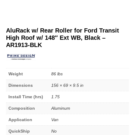
AluRack w/ Rear Roller for Ford Transit
High Roof w/ 148″ Ext WB, Black –
AR1913-BLK
Weight
86 lbs
Dimensions
156 × 69 × 9.5 in
Install Time (hrs)
1.75
Composition
Aluminum
Application
Van
QuickShip
No