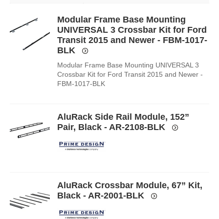
Modular Frame Base Mounting
UNIVERSAL 3 Crossbar Kit for Ford
Transit 2015 and Newer - FBM-1017-
BLK
Modular Frame Base Mounting UNIVERSAL 3
Crossbar Kit for Ford Transit 2015 and Newer -
FBM-1017-BLK
AluRack Side Rail Module, 152”
Pair, Black - AR-2108-BLK
AluRack Crossbar Module, 67” Kit,
Black - AR-2001-BLK