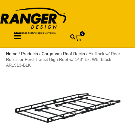
0
Home
/
Products
/
Cargo Van Roof Racks
/ AluRack w/ Rear
Roller for Ford Transit High Roof w/ 148″ Ext WB, Black –
AR1913-BLK