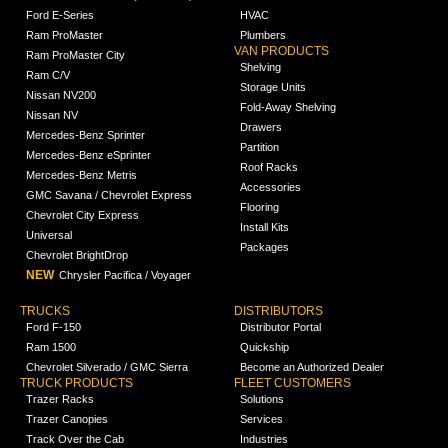
Ford E-Series
HVAC
Ram ProMaster
Plumbers
VAN PRODUCTS
Ram ProMaster City
Shelving
Ram C/V
Storage Units
Nissan NV200
Fold-Away Shelving
Nissan NV
Drawers
Mercedes-Benz Sprinter
Partition
Mercedes-Benz eSprinter
Roof Racks
Mercedes-Benz Metris
Accessories
GMC Savana / Chevrolet Express
Flooring
Chevrolet City Express
Install Kits
Universal
Packages
Chevrolet BrightDrop
NEW
Chrysler Pacifica / Voyager
TRUCKS
DISTRIBUTORS
Ford F-150
Distributor Portal
Ram 1500
Quickship
Chevrolet Silverado / GMC Sierra
Become an Authorized Dealer
TRUCK PRODUCTS
FLEET CUSTOMERS
Trazer Racks
Solutions
Trazer Canopies
Services
Track Over the Cab
Industries