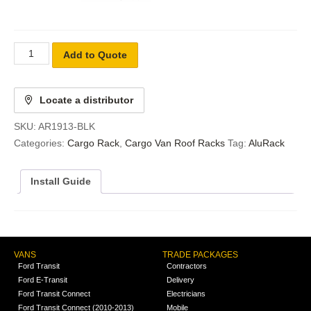
Add to Quote
Locate a distributor
SKU:
AR1913-BLK
Categories:
Cargo Rack
,
Cargo Van Roof Racks
Tag:
AluRack
Install Guide
VANS
TRADE PACKAGES
Ford Transit
Contractors
Ford E-Transit
Delivery
Ford Transit Connect
Electricians
Ford Transit Connect (2010-2013)
Mobile