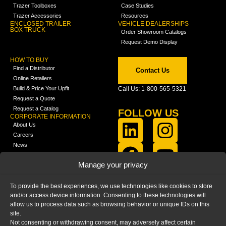
Trazer Toolboxes
Case Studies
Trazer Accessories
Resources
ENCLOSED TRAILER
VEHICLE DEALERSHIPS
BOX TRUCK
Order Showroom Catalogs
Request Demo Display
HOW TO BUY
Find a Distributor
Contact Us
Online Retailers
Build & Price Your Upfit
Call Us: 1-800-565-5321
Request a Quote
Request a Catalog
FOLLOW US
CORPORATE INFORMATION
About Us
Careers
News
FCLA Report (PDF)
LEARN
Manage your privacy
Training Videos
Catalogs
To provide the best experiences, we use technologies like cookies to store
Media
and/or access device information. Consenting to these technologies will
FAQ
allow us to process data such as browsing behavior or unique IDs on this
Blog
site.
Not consenting or withdrawing consent, may adversely affect certain