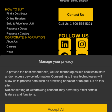
Request Demo Display
HOW TO BUY
Find a Distributor
Contact Us
Online Retailers
Build & Price Your Upfit
Call Us: 1-800-565-5321
Request a Quote
Request a Catalog
FOLLOW US
CORPORATE INFORMATION
About Us
Careers
News
FCLA Report (PDF)
LEARN
Manage your privacy
Training Videos
Catalogs
To provide the best experiences, we use technologies like cookies to store
Media
and/or access device information. Consenting to these technologies will
FAQ
allow us to process data such as browsing behavior or unique IDs on this
Blog
site.
Not consenting or withdrawing consent, may adversely affect certain
features and functions.
Accept All
HOME
|
PRIVACY STATEMENT
|
COOKIE