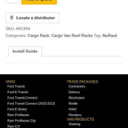
Locate a distributor
SKU:
AR1904
Categories:
Cargo Rack
,
Cargo Van Roof Racks
Tag:
AluRack
Install Guide
VANS
TRADE PACKAGES
Ford Transit
Contractors
Ford E-Transit
Delivery
Ford Transit Connect
Electricians
Ford Transit Connect (2010-2013)
Mobile
Ford E-Series
HVAC
Ram ProMaster
Plumbers
VAN PRODUCTS
Ram ProMaster City
Shelving
Ram C/V