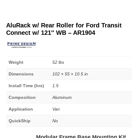
AluRack w/ Rear Roller for Ford Transit
Connect w/ 121″ WB – AR1904
Weight
52 lbs
Dimensions
102 × 55 × 10.5 in
Install Time (hrs)
1.5
Composition
Aluminum
Application
Van
QuickShip
No
Modular Frame Base Mounting Kit