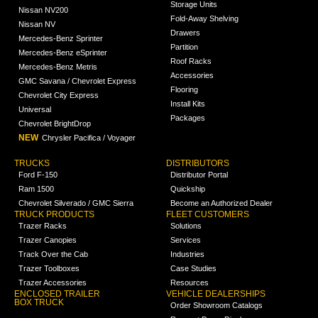
Storage Units
Nissan NV200
Fold-Away Shelving
Nissan NV
Drawers
Mercedes-Benz Sprinter
Partition
Mercedes-Benz eSprinter
Roof Racks
Mercedes-Benz Metris
Accessories
GMC Savana / Chevrolet Express
Flooring
Chevrolet City Express
Install Kits
Universal
Packages
Chevrolet BrightDrop
NEW
Chrysler Pacifica / Voyager
TRUCKS
DISTRIBUTORS
Ford F-150
Distributor Portal
Ram 1500
Quickship
Chevrolet Silverado / GMC Sierra
Become an Authorized Dealer
TRUCK PRODUCTS
FLEET CUSTOMERS
Trazer Racks
Solutions
Trazer Canopies
Services
Track Over the Cab
Industries
Trazer Toolboxes
Case Studies
Trazer Accessories
Resources
ENCLOSED TRAILER
VEHICLE DEALERSHIPS
BOX TRUCK
Order Showroom Catalogs