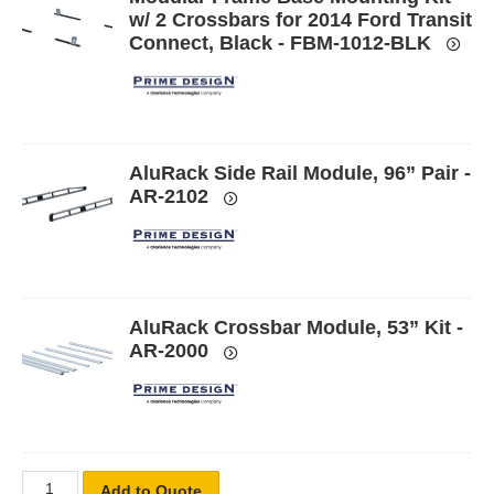
w/ 2 Crossbars for 2014 Ford Transit
Connect, Black - FBM-1012-BLK
AluRack Side Rail Module, 96” Pair -
AR-2102
AluRack Crossbar Module, 53” Kit -
AR-2000
Add to Quote