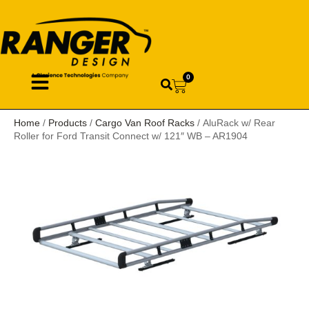
0
Home
/
Products
/
Cargo Van Roof Racks
/ AluRack w/ Rear
Roller for Ford Transit Connect w/ 121″ WB – AR1904