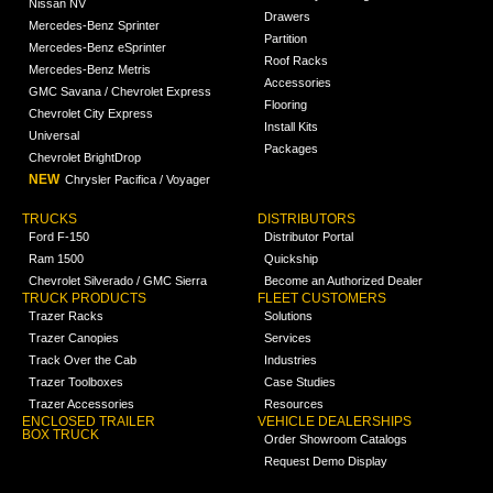
Nissan NV
Drawers
Mercedes-Benz Sprinter
Partition
Mercedes-Benz eSprinter
Roof Racks
Mercedes-Benz Metris
Accessories
GMC Savana / Chevrolet Express
Flooring
Chevrolet City Express
Install Kits
Universal
Packages
Chevrolet BrightDrop
NEW
Chrysler Pacifica / Voyager
TRUCKS
DISTRIBUTORS
Ford F-150
Distributor Portal
Ram 1500
Quickship
Chevrolet Silverado / GMC Sierra
Become an Authorized Dealer
TRUCK PRODUCTS
FLEET CUSTOMERS
Trazer Racks
Solutions
Trazer Canopies
Services
Track Over the Cab
Industries
Trazer Toolboxes
Case Studies
Trazer Accessories
Resources
ENCLOSED TRAILER
VEHICLE DEALERSHIPS
BOX TRUCK
Order Showroom Catalogs
Request Demo Display