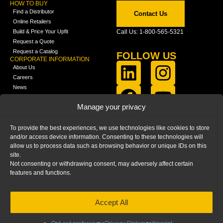
HOW TO BUY
Find a Distributor
Contact Us
Online Retailers
Build & Price Your Upfit
Call Us: 1-800-565-5321
Request a Quote
Request a Catalog
FOLLOW US
CORPORATE INFORMATION
About Us
Careers
News
FCLA Report (PDF)
LEARN
Manage your privacy
Training Videos
Catalogs
To provide the best experiences, we use technologies like cookies to store
Media
and/or access device information. Consenting to these technologies will
FAQ
allow us to process data such as browsing behavior or unique IDs on this
Blog
site.
Not consenting or withdrawing consent, may adversely affect certain
features and functions.
Accept All
HOME
|
PRIVACY STATEMENT
|
COOKIE
POLICY
|
IMPRINT
|
DISCLAIMER
© 2025 – Ranger Design Inc. by Clarience
Technologies. All Rights Reserved.