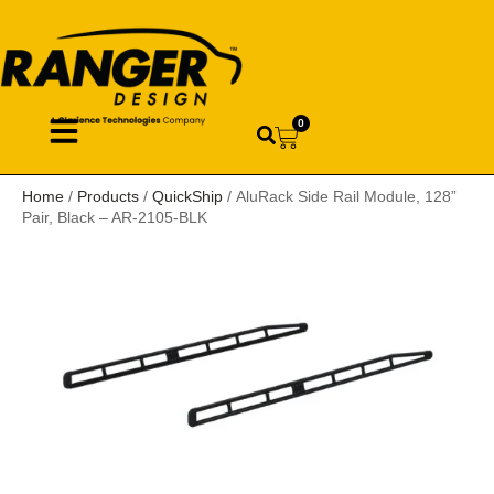
0
Home
/
Products
/
QuickShip
/ AluRack Side Rail Module, 128”
Pair, Black – AR-2105-BLK