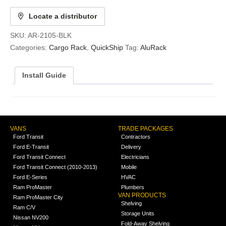
Locate a distributor
SKU:
AR-2105-BLK
Categories:
Cargo Rack
,
QuickShip
Tag:
AluRack
Install Guide
VANS
TRADE PACKAGES
Ford Transit
Contractors
Ford E-Transit
Delivery
Ford Transit Connect
Electricians
Ford Transit Connect (2010-2013)
Mobile
Ford E-Series
HVAC
Ram ProMaster
Plumbers
VAN PRODUCTS
Ram ProMaster City
Shelving
Ram C/V
Storage Units
Nissan NV200
Fold-Away Shelving