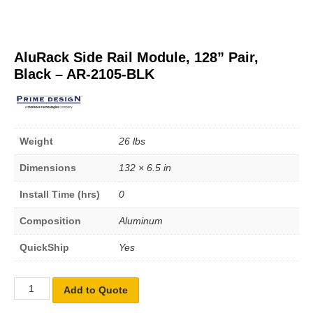
AluRack Side Rail Module, 128” Pair,
Black – AR-2105-BLK
Weight
26 lbs
Dimensions
132 × 6.5 in
Install Time (hrs)
0
Composition
Aluminum
QuickShip
Yes
Add to Quote