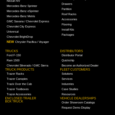
Nissan NV
Drawers
Mercedes-Benz Sprinter
Partition
Mercedes-Benz eSprinter
Roof Racks
Mercedes-Benz Metris
Accessories
GMC Savana / Chevrolet Express
Flooring
Chevrolet City Express
Install Kits
Universal
Packages
Chevrolet BrightDrop
NEW
Chrysler Pacifica / Voyager
TRUCKS
DISTRIBUTORS
Ford F-150
Distributor Portal
Ram 1500
Quickship
Chevrolet Silverado / GMC Sierra
Become an Authorized Dealer
TRUCK PRODUCTS
FLEET CUSTOMERS
Trazer Racks
Solutions
Trazer Canopies
Services
Track Over the Cab
Industries
Trazer Toolboxes
Case Studies
Trazer Accessories
Resources
ENCLOSED TRAILER
VEHICLE DEALERSHIPS
BOX TRUCK
Order Showroom Catalogs
Request Demo Display