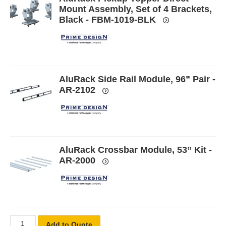
Mount Assembly, Set of 4 Brackets,
Black - FBM-1019-BLK
AluRack Side Rail Module, 96” Pair -
AR-2102
AluRack Crossbar Module, 53” Kit -
AR-2000
Add to Quote