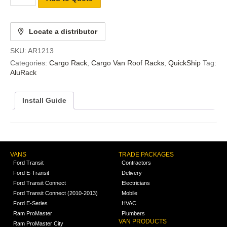
Locate a distributor
SKU:
AR1213
Categories:
Cargo Rack
,
Cargo Van Roof Racks
,
QuickShip
Tag:
AluRack
Install Guide
VANS
TRADE PACKAGES
Ford Transit
Contractors
Ford E-Transit
Delivery
Ford Transit Connect
Electricians
Ford Transit Connect (2010-2013)
Mobile
Ford E-Series
HVAC
Ram ProMaster
Plumbers
VAN PRODUCTS
Ram ProMaster City