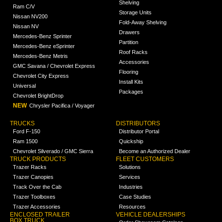
Shelving
Ram C/V
Storage Units
Nissan NV200
Fold-Away Shelving
Nissan NV
Drawers
Mercedes-Benz Sprinter
Partition
Mercedes-Benz eSprinter
Roof Racks
Mercedes-Benz Metris
Accessories
GMC Savana / Chevrolet Express
Flooring
Chevrolet City Express
Install Kits
Universal
Packages
Chevrolet BrightDrop
NEW
Chrysler Pacifica / Voyager
TRUCKS
DISTRIBUTORS
Ford F-150
Distributor Portal
Ram 1500
Quickship
Chevrolet Silverado / GMC Sierra
Become an Authorized Dealer
TRUCK PRODUCTS
FLEET CUSTOMERS
Trazer Racks
Solutions
Trazer Canopies
Services
Track Over the Cab
Industries
Trazer Toolboxes
Case Studies
Trazer Accessories
Resources
ENCLOSED TRAILER
VEHICLE DEALERSHIPS
BOX TRUCK