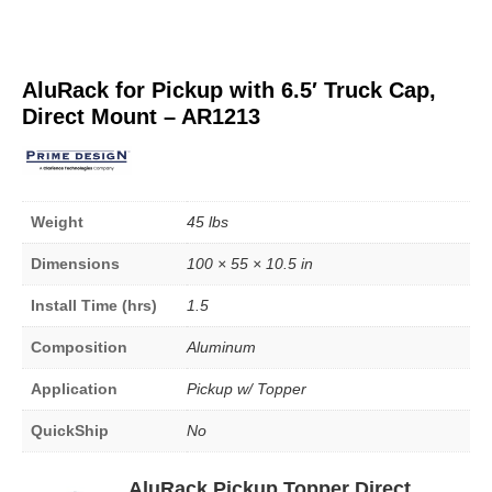
AluRack for Pickup with 6.5′ Truck Cap,
Direct Mount – AR1213
Weight
45 lbs
Dimensions
100 × 55 × 10.5 in
Install Time (hrs)
1.5
Composition
Aluminum
Application
Pickup w/ Topper
QuickShip
No
AluRack Pickup Topper Direct