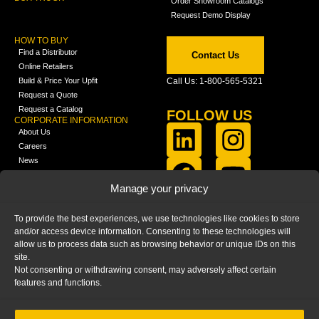
Order Showroom Catalogs
Request Demo Display
HOW TO BUY
Find a Distributor
Contact Us
Online Retailers
Build & Price Your Upfit
Call Us: 1-800-565-5321
Request a Quote
Request a Catalog
FOLLOW US
CORPORATE INFORMATION
About Us
Careers
News
FCLA Report (PDF)
LEARN
Manage your privacy
Training Videos
Catalogs
To provide the best experiences, we use technologies like cookies to store
Media
and/or access device information. Consenting to these technologies will
FAQ
allow us to process data such as browsing behavior or unique IDs on this
Blog
site.
Not consenting or withdrawing consent, may adversely affect certain
features and functions.