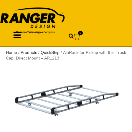
0
Home
/
Products
/
QuickShip
/ AluRack for Pickup with 6.5′ Truck
Cap, Direct Mount – AR1213