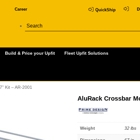
Career
D
QuickShip
Build & Price your Upfit
Fleet Upfit Solutions
7” Kit – AR-2001
AluRack Crossbar Mo
Weight
32 lbs