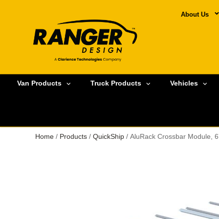
About Us
Van Products
Truck Products
Vehicles
Home
/
Products
/
QuickShip
/ AluRack Crossbar Module, 6