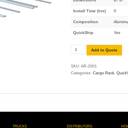
Dimensions
67 in
Install Time (hrs)
0
Composition
Alumin
QuickShip
Yes
Add to Quote
SKU:
AR-2001
Categories:
Cargo Rack
,
Quick
TRUCKS
DISTRIBUTORS
HOW