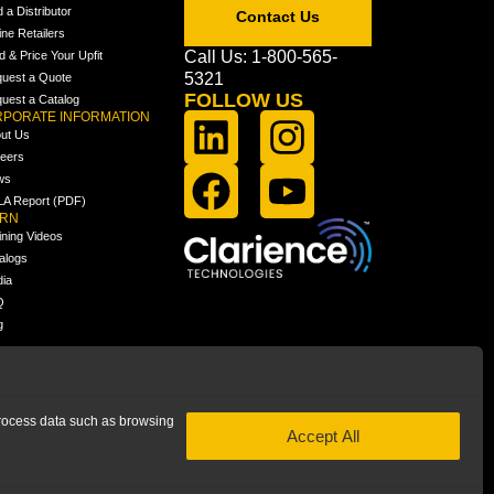
d a Distributor
Contact Us
ine Retailers
Call Us: 1-800-565-
ld & Price Your Upfit
5321
uest a Quote
FOLLOW US
uest a Catalog
PORATE INFORMATION
ut Us
eers
ws
A Report (PDF)
ARN
ining Videos
alogs
ia
Q
g
 process data such as browsing
Accept All