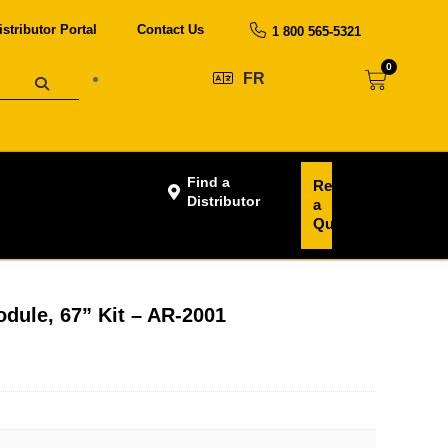
istributor Portal
Contact Us
1 800 565-5321
0
FR
Find a
Request
Distributor
a
Quote
dule, 67” Kit – AR-2001