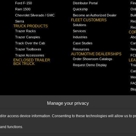
Ford F-150
Distributor Portal
Fin
Ram 1500
Quickship
Onl
Chevrolet Silverado / GMC
Become an Authorized Dealer
Bui
FLEET CUSTOMERS
Sierra
Req
Solutions
TRUCK PRODUCTS
Req
Trazer Racks
Services
COR
Trazer Canopies
Industries
Abo
Track Over the Cab
Case Studies
Car
Trazer Toolboxes
Resources
Ne
AUTOMOTIVE DEALERSHIPS
Trazer Accessories
FCL
Order Showroom Catalogs
ENCLOSED TRAILER
LE
BOX TRUCK
Request Demo Display
Tra
Cat
Med
FA
Blo
Manage your privacy
nd/or access device information. Consenting to these technologies will allow us to
and functions.