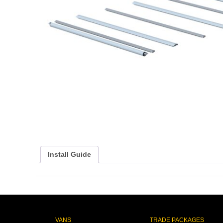
Install Guide
VANS
TRADE PACKAGES