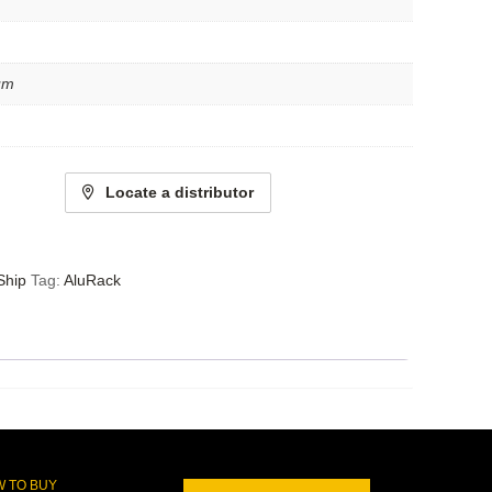
um
Locate a distributor
Ship
Tag:
AluRack
 TO BUY