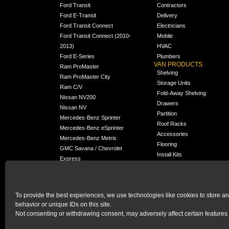
Ford Transit
Contractors
Ford E-Transit
Delivery
Ford Transit Connect
Electricians
Ford Transit Connect (2010-
Mobile
2013)
HVAC
Ford E-Series
Plumbers
VAN PRODUCTS
Ram ProMaster
Shelving
Ram ProMaster City
Storage Units
Ram C/V
Fold-Away Shelving
Nissan NV200
Drawers
Nissan NV
Partition
Mercedes-Benz Sprinter
Roof Racks
Mercedes-Benz eSprinter
Accessories
Mercedes-Benz Metris
Flooring
GMC Savana / Chevrolet
Install Kits
Express
Packages
Chevrolet City Express
Universal
Chevrolet BrightDrop
To provide the best experiences, we use technologies like cookies to store a
Chrysler Pacifica /
NEW
behavior or unique IDs on this site.
Voyager
Not consenting or withdrawing consent, may adversely affect certain features 