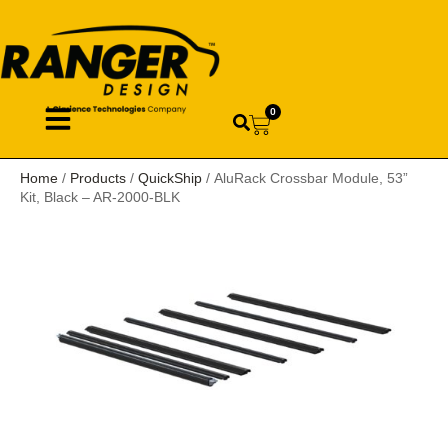
0
Home
/
Products
/
QuickShip
/ AluRack Crossbar Module, 53”
Kit, Black – AR-2000-BLK