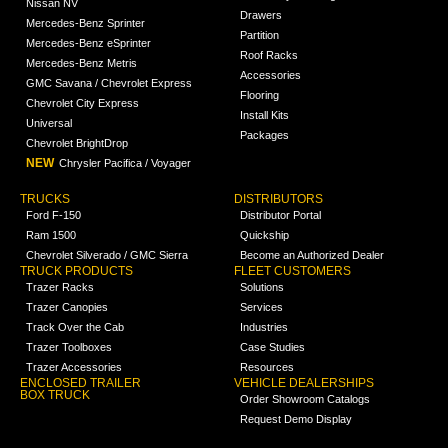
Nissan NV
Drawers
Mercedes-Benz Sprinter
Partition
Mercedes-Benz eSprinter
Roof Racks
Mercedes-Benz Metris
Accessories
GMC Savana / Chevrolet Express
Flooring
Chevrolet City Express
Install Kits
Universal
Packages
Chevrolet BrightDrop
NEW
Chrysler Pacifica / Voyager
TRUCKS
DISTRIBUTORS
Ford F-150
Distributor Portal
Ram 1500
Quickship
Chevrolet Silverado / GMC Sierra
Become an Authorized Dealer
TRUCK PRODUCTS
FLEET CUSTOMERS
Trazer Racks
Solutions
Trazer Canopies
Services
Track Over the Cab
Industries
Trazer Toolboxes
Case Studies
Trazer Accessories
Resources
ENCLOSED TRAILER
VEHICLE DEALERSHIPS
BOX TRUCK
Order Showroom Catalogs
Request Demo Display