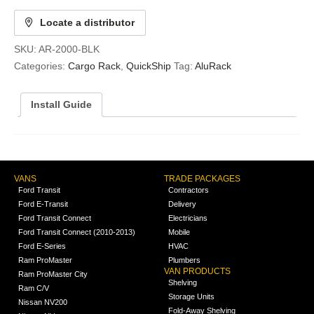
Locate a distributor
SKU:
AR-2000-BLK
Categories:
Cargo Rack
,
QuickShip
Tag:
AluRack
Install Guide
VANS
TRADE PACKAGES
Ford Transit
Contractors
Ford E-Transit
Delivery
Ford Transit Connect
Electricians
Ford Transit Connect (2010-2013)
Mobile
Ford E-Series
HVAC
Ram ProMaster
Plumbers
VAN PRODUCTS
Ram ProMaster City
Shelving
Ram C/V
Storage Units
Nissan NV200
Fold-Away Shelving