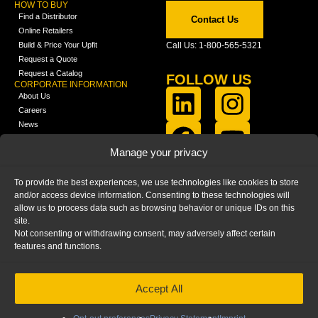
HOW TO BUY
Find a Distributor
Contact Us
Online Retailers
Build & Price Your Upfit
Call Us: 1-800-565-5321
Request a Quote
Request a Catalog
FOLLOW US
CORPORATE INFORMATION
About Us
Careers
News
FCLA Report (PDF)
LEARN
Manage your privacy
Training Videos
Catalogs
To provide the best experiences, we use technologies like cookies to store
Media
and/or access device information. Consenting to these technologies will
FAQ
allow us to process data such as browsing behavior or unique IDs on this
Blog
site.
Not consenting or withdrawing consent, may adversely affect certain
features and functions.
Accept All
HOME
|
PRIVACY STATEMENT
|
COOKIE
POLICY
|
IMPRINT
|
DISCLAIMER
© 2025 – Ranger Design Inc. by Clarience
Technologies. All Rights Reserved.