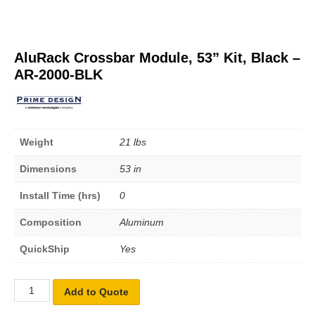
AluRack Crossbar Module, 53” Kit, Black –
AR-2000-BLK
Weight
21 lbs
Dimensions
53 in
Install Time (hrs)
0
Composition
Aluminum
QuickShip
Yes
Add to Quote