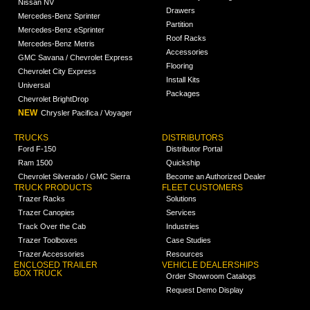
Nissan NV
Drawers
Mercedes-Benz Sprinter
Partition
Mercedes-Benz eSprinter
Roof Racks
Mercedes-Benz Metris
Accessories
GMC Savana / Chevrolet Express
Flooring
Chevrolet City Express
Install Kits
Universal
Packages
Chevrolet BrightDrop
NEW
Chrysler Pacifica / Voyager
TRUCKS
DISTRIBUTORS
Ford F-150
Distributor Portal
Ram 1500
Quickship
Chevrolet Silverado / GMC Sierra
Become an Authorized Dealer
TRUCK PRODUCTS
FLEET CUSTOMERS
Trazer Racks
Solutions
Trazer Canopies
Services
Track Over the Cab
Industries
Trazer Toolboxes
Case Studies
Trazer Accessories
Resources
ENCLOSED TRAILER
VEHICLE DEALERSHIPS
BOX TRUCK
Order Showroom Catalogs
Request Demo Display