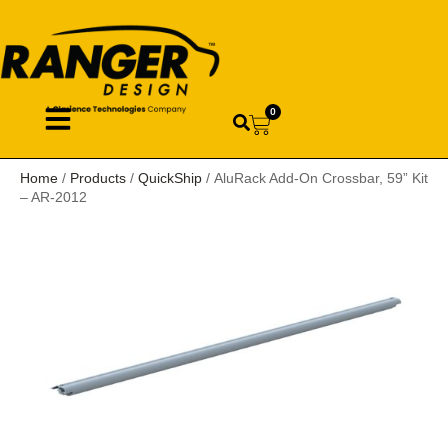
0
Home
/
Products
/
QuickShip
/ AluRack Add-On Crossbar, 59” Kit
– AR-2012