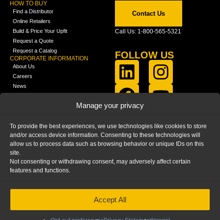
HOW TO BUY
Find a Distributor
Contact Us
Online Retailers
Build & Price Your Upfit
Call Us: 1-800-565-5321
Request a Quote
Request a Catalog
FOLLOW US
CORPORATE INFORMATION
About Us
Careers
News
FCLA Report (PDF)
LEARN
Manage your privacy
Training Videos
Catalogs
To provide the best experiences, we use technologies like cookies to store
Media
and/or access device information. Consenting to these technologies will
FAQ
allow us to process data such as browsing behavior or unique IDs on this
Blog
site.
Not consenting or withdrawing consent, may adversely affect certain
features and functions.
Accept All
HOME
|
PRIVACY STATEMENT
|
COOKIE
POLICY
|
IMPRINT
|
DISCLAIMER
© 2025 – Ranger Design Inc. by Clarience
Technologies. All Rights Reserved.