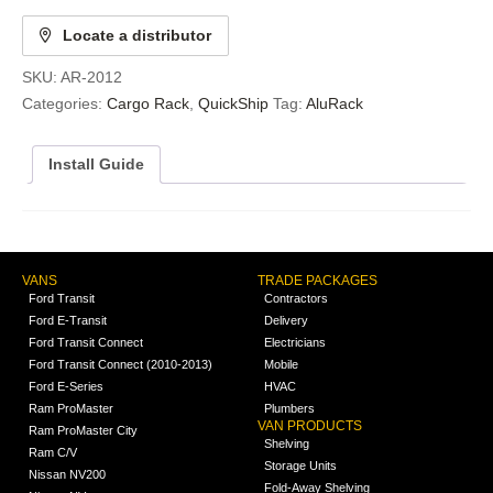
Locate a distributor
SKU:
AR-2012
Categories:
Cargo Rack
,
QuickShip
Tag:
AluRack
Install Guide
VANS
TRADE PACKAGES
Ford Transit
Contractors
Ford E-Transit
Delivery
Ford Transit Connect
Electricians
Ford Transit Connect (2010-2013)
Mobile
Ford E-Series
HVAC
Ram ProMaster
Plumbers
VAN PRODUCTS
Ram ProMaster City
Shelving
Ram C/V
Storage Units
Nissan NV200
Fold-Away Shelving