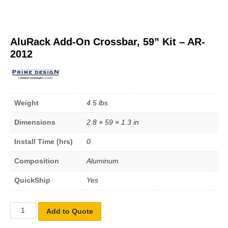
AluRack Add-On Crossbar, 59” Kit – AR-
2012
Weight
4.5 lbs
Dimensions
2.8 × 59 × 1.3 in
Install Time (hrs)
0
Composition
Aluminum
QuickShip
Yes
Add to Quote