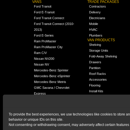
VANS
TRADE PACKAGES
Ford Transit
Contractors
Ford E-Transit
Delivery
Ford Transit Connect
Electricians
Ford Transit Connect (2010-
Mobile
2013)
HVAC
Ford E-Series
Plumbers
VAN PRODUCTS
Ram ProMaster
Shelving
Ram ProMaster City
Storage Units
Ram C/V
Fold-Away Shelving
Nissan NV200
Drawers
Nissan NV
Partition
Mercedes-Benz Sprinter
Roof Racks
Mercedes-Benz eSprinter
Accessories
Mercedes-Benz Metris
Flooring
GMC Savana / Chevrolet
Install Kits
Express
Packages
Chevrolet City Express
Universal
Chevrolet BrightDrop
To provide the best experiences, we use technologies like cookies to store a
Chrysler Pacifica /
NEW
behavior or unique IDs on this site.
Voyager
Not consenting or withdrawing consent, may adversely affect certain features 