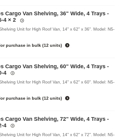
s Cargo Van Shelving, 36" Wide, 4 Trays -
6-4
× 2
helving Unit for High Roof Van, 14" x 62" x 36". Model: N5-
for purchase in
bulk (12 units)
s Cargo Van Shelving, 60" Wide, 4 Trays -
0-4
helving Unit for High Roof Van, 14" x 62" x 60". Model: N5-
for purchase in
bulk (12 units)
s Cargo Van Shelving, 72" Wide, 4 Trays -
2-4
helving Unit for High Roof Van, 14" x 62" x 72". Model: N5-