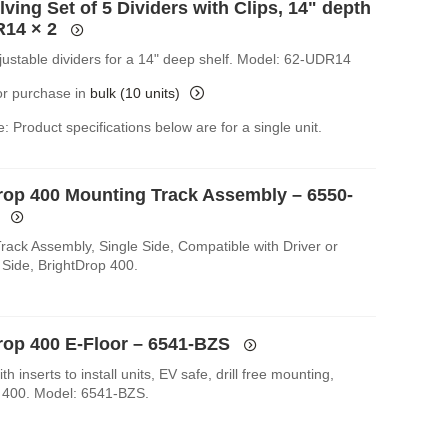
ving Set of 5 Dividers with Clips, 14" depth
R14
× 2
djustable dividers for a 14" deep shelf. Model: 62-UDR14
for purchase in
bulk (10 units)
: Product specifications below are for a single unit.
rop 400 Mounting Track Assembly – 6550-
rack Assembly, Single Side, Compatible with Driver or
Side, BrightDrop 400.
rop 400 E-Floor – 6541-BZS
th inserts to install units, EV safe, drill free mounting,
 400. Model: 6541-BZS.