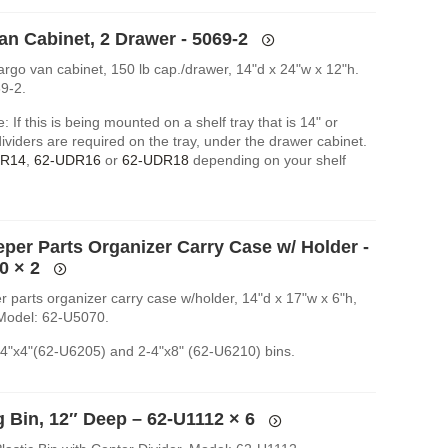
an Cabinet, 2 Drawer - 5069-2
argo van cabinet, 150 lb cap./drawer, 14"d x 24"w x 12"h.
9-2.
: If this is being mounted on a shelf tray that is 14" or
ividers are required on the tray, under the drawer cabinet.
DR14
,
62-UDR16
or
62-UDR18
depending on your shelf
eper Parts Organizer Carry Case w/ Holder -
0
× 2
r parts organizer carry case w/holder, 14"d x 17"w x 6"h,
 Model: 62-U5070.
-4"x4"(62-U6205) and 2-4"x8" (62-U6210) bins.
g Bin, 12″ Deep – 62-U1112
× 6