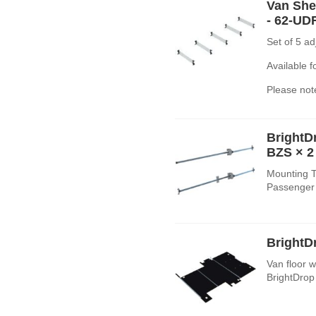
Van Shel
- 62-UD
Set of 5 a
Available 
Please note
BrightD
BZS
× 2
Mounting T
Passenger 
BrightD
Van floor wi
BrightDrop