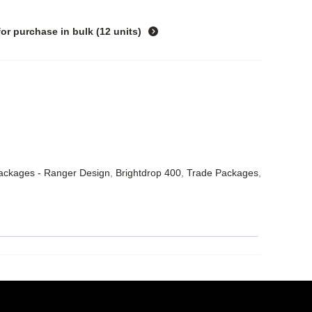
for purchase in
bulk (12 units)
Packages - Ranger Design
,
Brightdrop 400
,
Trade Packages
,