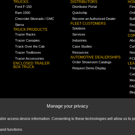
TRUCKS
DISTRIBUTORS
HOW
Ford F-150
Distributor Portal
Fin
Ram 1500
Quickship
Onl
Chevrolet Silverado / GMC
Become an Authorized Dealer
Bui
FLEET CUSTOMERS
Sierra
Req
Solutions
TRUCK PRODUCTS
Req
Trazer Racks
Services
COR
Trazer Canopies
Industries
Abo
Track Over the Cab
Case Studies
Car
Trazer Toolboxes
Resources
Ne
AUTOMOTIVE DEALERSHIPS
Trazer Accessories
FCL
Order Showroom Catalogs
ENCLOSED TRAILER
LE
BOX TRUCK
Request Demo Display
Tra
Cat
Med
FA
Blo
Manage your privacy
nd/or access device information. Consenting to these technologies will allow us to
and functions.