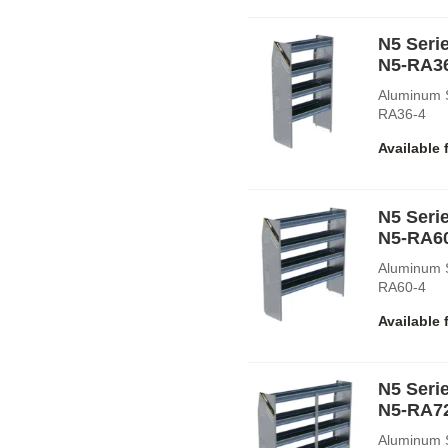
N5 Serie
N5-RA3
Aluminum S
RA36-4
Available 
N5 Serie
N5-RA6
Aluminum S
RA60-4
Available 
N5 Serie
N5-RA7
Aluminum S