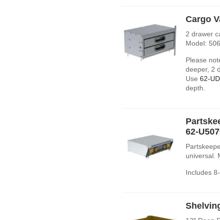
Cargo V
2 drawer c
Model: 506
Please note
deeper, 2 d
Use
62-U
depth.
Partske
62-U507
Partskeepe
universal.
Includes 8
Shelvin