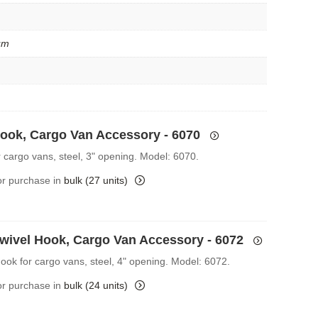
um
Hook, Cargo Van Accessory - 6070
r cargo vans, steel, 3" opening. Model: 6070.
for purchase in
bulk (27 units)
Swivel Hook, Cargo Van Accessory - 6072
Hook for cargo vans, steel, 4" opening. Model: 6072.
for purchase in
bulk (24 units)