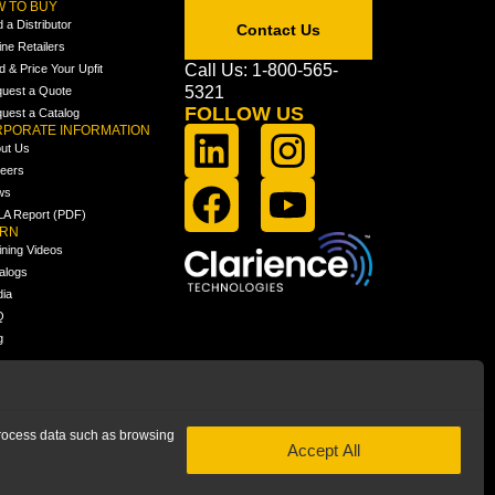
 TO BUY
d a Distributor
Contact Us
ine Retailers
Call Us: 1-800-565-
ld & Price Your Upfit
5321
uest a Quote
FOLLOW US
uest a Catalog
PORATE INFORMATION
ut Us
eers
ws
A Report (PDF)
ARN
ining Videos
alogs
ia
Q
g
 process data such as browsing
Accept All