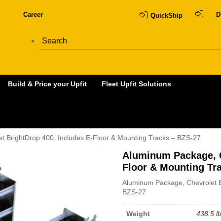
Career
D
QuickShip
Build & Price your Upfit
Fleet Upfit Solutions
t BrightDrop 400, Includes E-Floor & Mounting Tracks – BZS-27
Aluminum Package, C
Floor & Mounting Tr
Aluminum Package, Chevrolet B
BZS-27
Weight
438.5 l