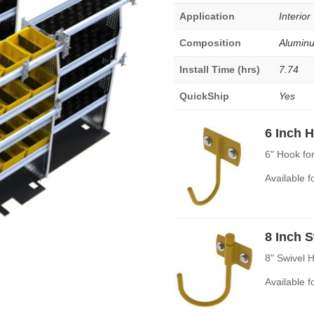
Application
Interior
Composition
Alumin
Install Time (hrs)
7.74
QuickShip
Yes
6 Inch 
6" Hook fo
Available 
8 Inch 
8" Swivel 
Available 