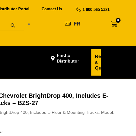
istributor Portal
Contact Us
1 800 565-5321
0
FR
Find a
Request
Distributor
a
Quote
hevrolet BrightDrop 400, Includes E-
acks – BZS-27
rightDrop 400, Includes E-Floor & Mounting Tracks. Model:
bs