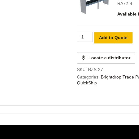
RA72-4
Available 
Add to Quote
Locate a distributor
SKU:
BZS-27
Categories:
Brightdrop Trade 
QuickShip