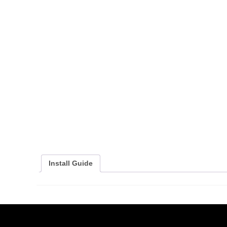
Install Guide