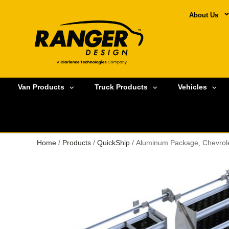
About Us
Van Products
Truck Products
Vehicles
Home
/
Products
/
QuickShip
/ Aluminum Package, Chevrole