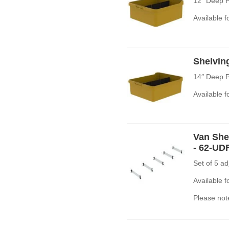
12″ Deep P
Available 
Shelvin
14″ Deep P
Available 
Van Shel
- 62-UD
Set of 5 a
Available 
Please note