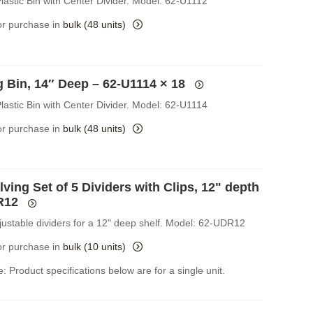
lastic Bin with Center Divider. Model: 62-U1112
for purchase in
bulk (48 units)
g Bin, 14″ Deep – 62-U1114
× 18
lastic Bin with Center Divider. Model: 62-U1114
for purchase in
bulk (48 units)
ving Set of 5 Dividers with Clips, 12" depth
R12
djustable dividers for a 12" deep shelf. Model: 62-UDR12
for purchase in
bulk (10 units)
: Product specifications below are for a single unit.