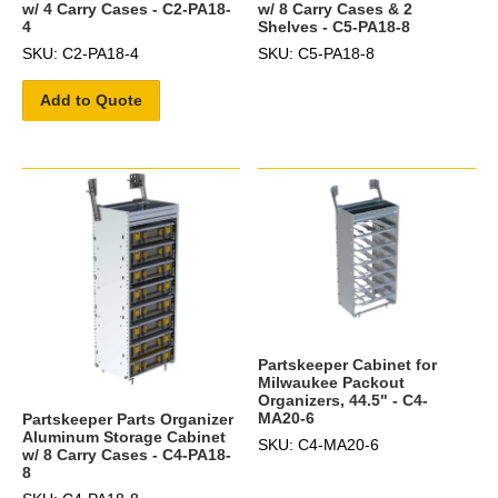
w/ 4 Carry Cases - C2-PA18-
w/ 8 Carry Cases & 2
4
Shelves - C5-PA18-8
SKU: C2-PA18-4
SKU: C5-PA18-8
Add to Quote
Partskeeper Cabinet for
Milwaukee Packout
Organizers, 44.5" - C4-
MA20-6
Partskeeper Parts Organizer
Aluminum Storage Cabinet
SKU: C4-MA20-6
w/ 8 Carry Cases - C4-PA18-
8