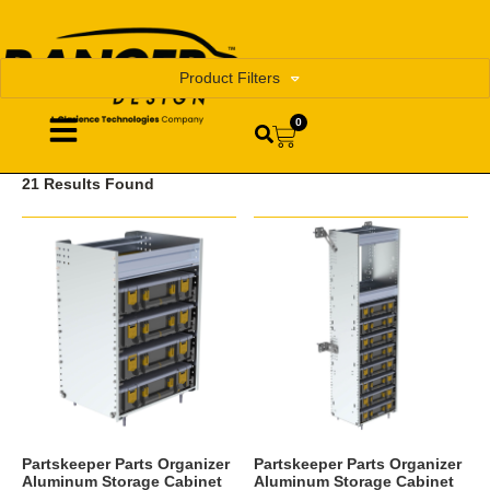
Product Filters
0
21 Results Found
Partskeeper Parts Organizer
Partskeeper Parts Organizer
Aluminum Storage Cabinet
Aluminum Storage Cabinet