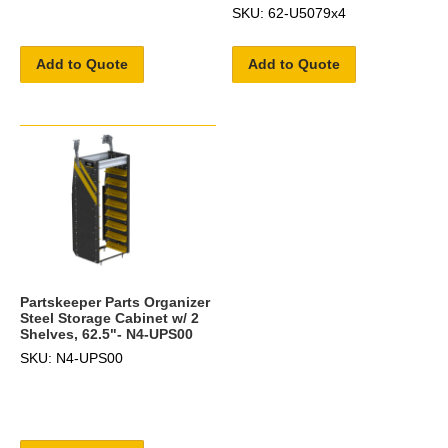
SKU: 62-U5079x4
Add to Quote
Add to Quote
Partskeeper Parts Organizer
Steel Storage Cabinet w/ 2
Shelves, 62.5"- N4-UPS00
SKU: N4-UPS00