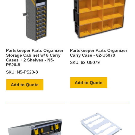
Partskeeper Parts Organizer
Partskeeper Parts Organizer
Storage Cabinet w/ 8 Carry
Carry Case - 62-U5079
Cases + 2 Shelves - N5-
SKU: 62-U5079
PS20-8
SKU: N5-PS20-8
Add to Quote
Add to Quote