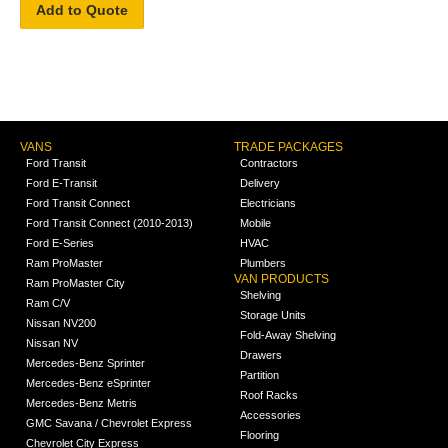
Add to Quote
VANS
TRADE PACKAGES
Ford Transit
Contractors
Ford E-Transit
Delivery
Ford Transit Connect
Electricians
Ford Transit Connect (2010-2013)
Mobile
Ford E-Series
HVAC
Ram ProMaster
Plumbers
VAN PRODUCTS
Ram ProMaster City
Shelving
Ram C/V
Storage Units
Nissan NV200
Fold-Away Shelving
Nissan NV
Drawers
Mercedes-Benz Sprinter
Partition
Mercedes-Benz eSprinter
Roof Racks
Mercedes-Benz Metris
Accessories
GMC Savana / Chevrolet Express
Flooring
Chevrolet City Express