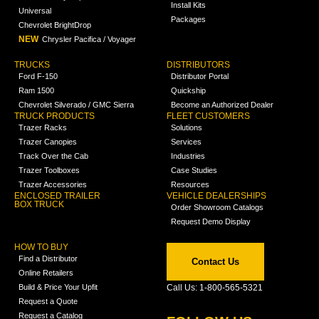
Install Kits
Universal
Packages
Chevrolet BrightDrop
NEW
Chrysler Pacifica / Voyager
TRUCKS
DISTRIBUTORS
Ford F-150
Distributor Portal
Ram 1500
Quickship
Chevrolet Silverado / GMC Sierra
Become an Authorized Dealer
TRUCK PRODUCTS
FLEET CUSTOMERS
Trazer Racks
Solutions
Trazer Canopies
Services
Track Over the Cab
Industries
Trazer Toolboxes
Case Studies
Trazer Accessories
Resources
ENCLOSED TRAILER
VEHICLE DEALERSHIPS
BOX TRUCK
Order Showroom Catalogs
Request Demo Display
HOW TO BUY
Find a Distributor
Contact Us
Online Retailers
Build & Price Your Upfit
Call Us: 1-800-565-5321
Request a Quote
Request a Catalog