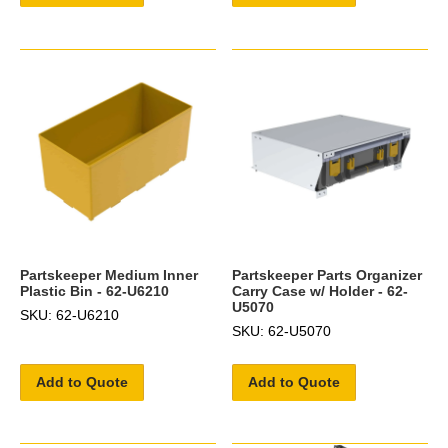
Partskeeper Medium Inner
Partskeeper Parts Organizer
Plastic Bin - 62-U6210
Carry Case w/ Holder - 62-
U5070
SKU: 62-U6210
SKU: 62-U5070
Add to Quote
Add to Quote