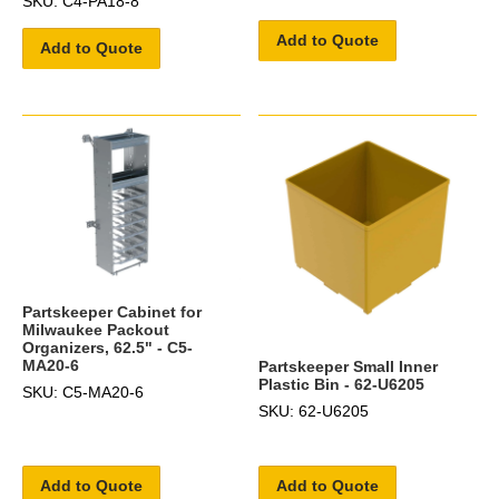
SKU: C4-PA18-8
Add to Quote
Add to Quote
Partskeeper Cabinet for
Milwaukee Packout
Organizers, 62.5" - C5-
MA20-6
Partskeeper Small Inner
Plastic Bin - 62-U6205
SKU: C5-MA20-6
SKU: 62-U6205
Add to Quote
Add to Quote