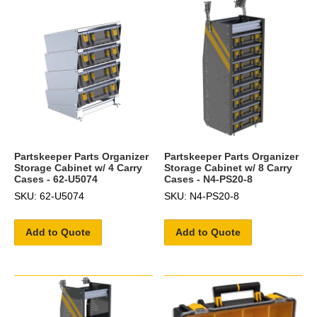
Partskeeper Parts Organizer
Partskeeper Parts Organizer
Storage Cabinet w/ 4 Carry
Storage Cabinet w/ 8 Carry
Cases - 62-U5074
Cases - N4-PS20-8
SKU: 62-U5074
SKU: N4-PS20-8
Add to Quote
Add to Quote