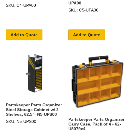
UPA00
SKU: C4-UPA00
SKU: C5-UPA00
Add to Quote
Add to Quote
Partskeeper Parts Organizer
Steel Storage Cabinet w/ 2
Shelves, 62.5"- N5-UPS00
Partskeeper Parts Organizer
SKU: N5-UPS00
Carry Case, Pack of 4 - 62-
U5079x4