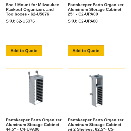
Shelf Mount for Milwaukee
Partskeeper Parts Organizer
Packout Organizers and
Aluminum Storage Cabinet,
Toolboxes - 62-U5076
25" - C2-UPA00
SKU: 62-U5076
SKU: C2-UPA00
Add to Quote
Add to Quote
Partskeeper Parts Organizer
Partskeeper Parts Organizer
Aluminum Storage Cabinet,
Aluminum Storage Cabinet
44.5" - C4-UPA00
w/ 2 Shelves, 62.5"- C5-