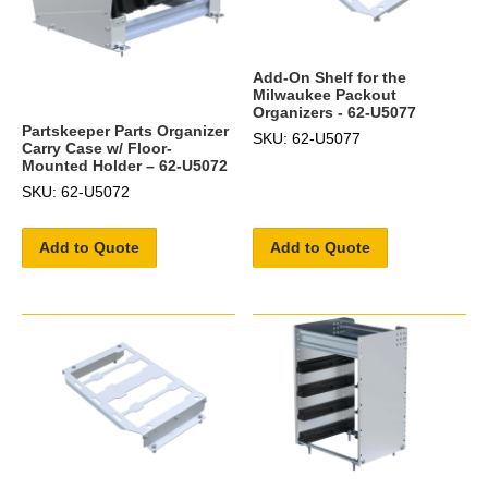
Add-On Shelf for the
Milwaukee Packout
Organizers - 62-U5077
Partskeeper Parts Organizer
SKU: 62-U5077
Carry Case w/ Floor-
Mounted Holder – 62-U5072
SKU: 62-U5072
Add to Quote
Add to Quote