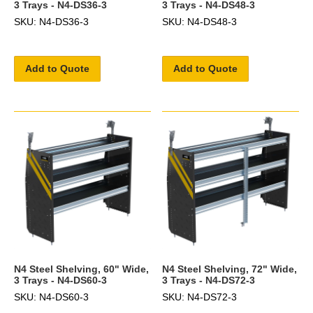
3 Trays - N4-DS36-3
3 Trays - N4-DS48-3
SKU: N4-DS36-3
SKU: N4-DS48-3
Add to Quote
Add to Quote
N4 Steel Shelving, 60" Wide,
N4 Steel Shelving, 72" Wide,
3 Trays - N4-DS60-3
3 Trays - N4-DS72-3
SKU: N4-DS60-3
SKU: N4-DS72-3