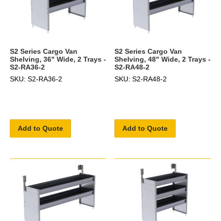
S2 Series Cargo Van
S2 Series Cargo Van
Shelving, 36" Wide, 2 Trays -
Shelving, 48" Wide, 2 Trays -
S2-RA36-2
S2-RA48-2
SKU: S2-RA36-2
SKU: S2-RA48-2
Add to Quote
Add to Quote