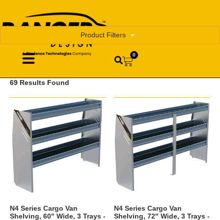
Product Filters
0
69 Results Found
N4 Series Cargo Van
N4 Series Cargo Van
Shelving, 60" Wide, 3 Trays -
Shelving, 72" Wide, 3 Trays -