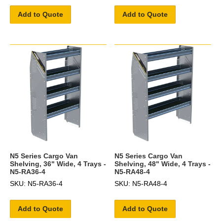
Add to Quote
Add to Quote
N5 Series Cargo Van
N5 Series Cargo Van
Shelving, 36" Wide, 4 Trays -
Shelving, 48" Wide, 4 Trays -
N5-RA36-4
N5-RA48-4
SKU: N5-RA36-4
SKU: N5-RA48-4
Add to Quote
Add to Quote