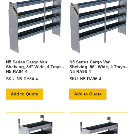
N5 Series Cargo Van
N5 Series Cargo Van
Shelving, 84" Wide, 4 Trays -
Shelving, 96" Wide, 4 Trays -
N5-RA84-4
N5-RA96-4
SKU: N5-RA84-4
SKU: N5-RA96-4
Add to Quote
Add to Quote