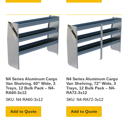
N4 Series Aluminum Cargo
N4 Series Aluminum Cargo
Van Shelving, 60″ Wide, 3
Van Shelving, 72″ Wide, 3
Trays, 12 Bulk Pack – N4-
Trays, 12 Bulk Pack – N4-
RA60-3x12
RA72-3x12
SKU: N4-RA60-3x12
SKU: N4-RA72-3x12
Add to Quote
Add to Quote