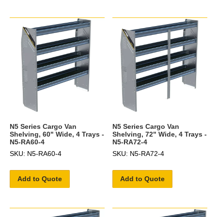
N5 Series Cargo Van
N5 Series Cargo Van
Shelving, 60" Wide, 4 Trays -
Shelving, 72" Wide, 4 Trays -
N5-RA60-4
N5-RA72-4
SKU: N5-RA60-4
SKU: N5-RA72-4
Add to Quote
Add to Quote