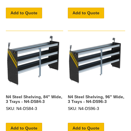
Add to Quote
Add to Quote
N4 Steel Shelving, 84" Wide,
N4 Steel Shelving, 96" Wide,
3 Trays - N4-DS84-3
3 Trays - N4-DS96-3
SKU: N4-DS84-3
SKU: N4-DS96-3
Add to Quote
Add to Quote