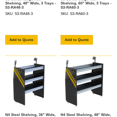
Shelving, 48" Wide, 3 Trays -
Shelving, 60" Wide, 3 Trays -
S3-RA48-3
S3-RA60-3
SKU: S3-RA48-3
SKU: S3-RA60-3
Add to Quote
Add to Quote
N4 Steel Shelving, 36" Wide,
N4 Steel Shelving, 48" Wide,