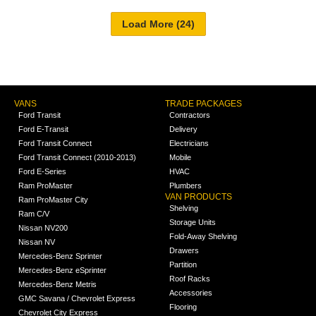
VANS
TRADE PACKAGES
Ford Transit
Contractors
Ford E-Transit
Delivery
Ford Transit Connect
Electricians
Ford Transit Connect (2010-2013)
Mobile
Ford E-Series
HVAC
Ram ProMaster
Plumbers
VAN PRODUCTS
Ram ProMaster City
Shelving
Ram C/V
Storage Units
Nissan NV200
Fold-Away Shelving
Nissan NV
Drawers
Mercedes-Benz Sprinter
Partition
Mercedes-Benz eSprinter
Roof Racks
Mercedes-Benz Metris
Accessories
GMC Savana / Chevrolet Express
Flooring
Chevrolet City Express