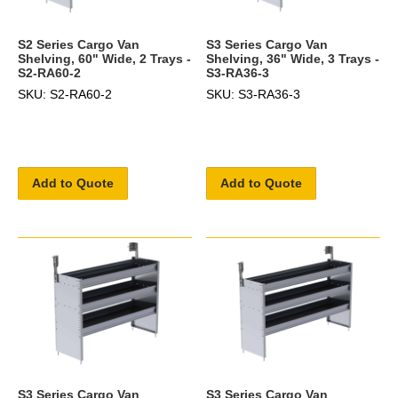
S2 Series Cargo Van
S3 Series Cargo Van
Shelving, 60" Wide, 2 Trays -
Shelving, 36" Wide, 3 Trays -
S2-RA60-2
S3-RA36-3
SKU: S2-RA60-2
SKU: S3-RA36-3
Add to Quote
Add to Quote
S3 Series Cargo Van
S3 Series Cargo Van