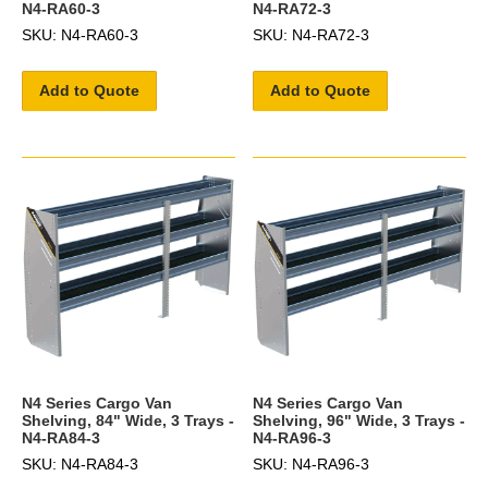
N4-RA60-3
N4-RA72-3
SKU: N4-RA60-3
SKU: N4-RA72-3
Add to Quote
Add to Quote
N4 Series Cargo Van
N4 Series Cargo Van
Shelving, 84" Wide, 3 Trays -
Shelving, 96" Wide, 3 Trays -
N4-RA84-3
N4-RA96-3
SKU: N4-RA84-3
SKU: N4-RA96-3