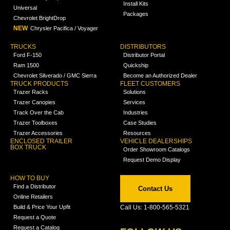
Install Kits
Universal
Packages
Chevrolet BrightDrop
NEW
Chrysler Pacifica / Voyager
TRUCKS
DISTRIBUTORS
Ford F-150
Distributor Portal
Ram 1500
Quickship
Chevrolet Silverado / GMC Sierra
Become an Authorized Dealer
TRUCK PRODUCTS
FLEET CUSTOMERS
Trazer Racks
Solutions
Trazer Canopies
Services
Track Over the Cab
Industries
Trazer Toolboxes
Case Studies
Trazer Accessories
Resources
ENCLOSED TRAILER
VEHICLE DEALERSHIPS
BOX TRUCK
Order Showroom Catalogs
Request Demo Display
HOW TO BUY
Find a Distributor
Contact Us
Online Retailers
Build & Price Your Upfit
Call Us: 1-800-565-5321
Request a Quote
Request a Catalog