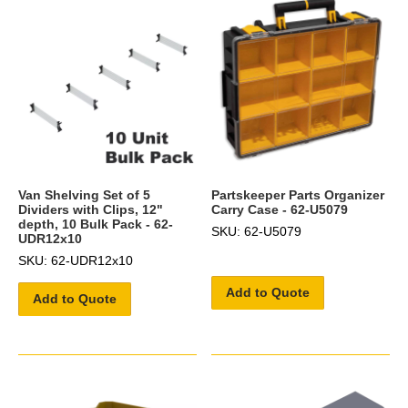
Van Shelving Set of 5
Partskeeper Parts Organizer
Dividers with Clips, 12"
Carry Case - 62-U5079
depth, 10 Bulk Pack - 62-
SKU: 62-U5079
UDR12x10
SKU: 62-UDR12x10
Add to Quote
Add to Quote