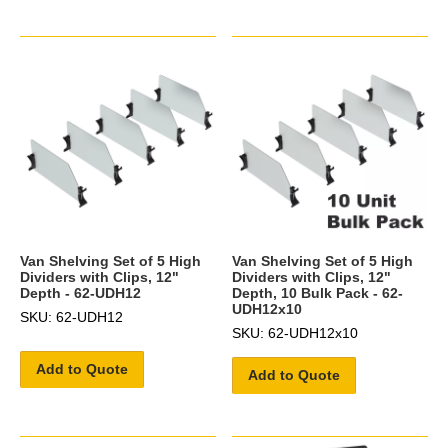
Van Shelving Set of 5 High
Van Shelving Set of 5 High
Dividers with Clips, 12"
Dividers with Clips, 12"
Depth - 62-UDH12
Depth, 10 Bulk Pack - 62-
UDH12x10
SKU: 62-UDH12
SKU: 62-UDH12x10
Add to Quote
Add to Quote