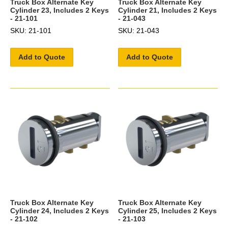
Truck Box Alternate Key
Truck Box Alternate Key
Cylinder 23, Includes 2 Keys
Cylinder 21, Includes 2 Keys
- 21-101
- 21-043
SKU: 21-101
SKU: 21-043
Add to Quote
Add to Quote
Truck Box Alternate Key
Truck Box Alternate Key
Cylinder 24, Includes 2 Keys
Cylinder 25, Includes 2 Keys
- 21-102
- 21-103