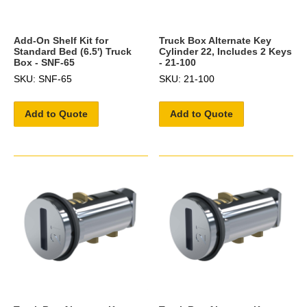
Add-On Shelf Kit for
Truck Box Alternate Key
Standard Bed (6.5') Truck
Cylinder 22, Includes 2 Keys
Box - SNF-65
- 21-100
SKU: SNF-65
SKU: 21-100
Add to Quote
Add to Quote