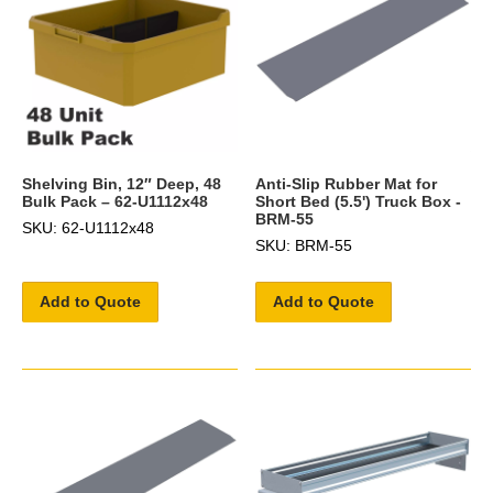
Shelving Bin, 12″ Deep, 48
Anti-Slip Rubber Mat for
Bulk Pack – 62-U1112x48
Short Bed (5.5') Truck Box -
BRM-55
SKU: 62-U1112x48
SKU: BRM-55
Add to Quote
Add to Quote