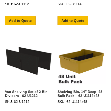
SKU: 62-U1112
SKU: 62-U1114
Add to Quote
Add to Quote
Van Shelving Set of 2 Bin
Shelving Bin, 14″ Deep, 48
Dividers - 62-U1212
Bulk Pack – 62-U1114x48
SKU: 62-U1212
SKU: 62-U1114x48