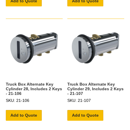
Add to Quote
Add to Quote
Truck Box Alternate Key
Truck Box Alternate Key
Cylinder 28, Includes 2 Keys
Cylinder 29, Includes 2 Keys
- 21-106
- 21-107
SKU: 21-106
SKU: 21-107
Add to Quote
Add to Quote