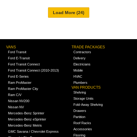
VANS
TRADE PACKAGES
Ford Transit
Contractors
Ford E-Transit
Delivery
Ford Transit Connect
Electricians
Ford Transit Connect (2010-2013)
Mobile
Ford E-Series
HVAC
Ram ProMaster
Plumbers
VAN PRODUCTS
Ram ProMaster City
Shelving
Ram C/V
Storage Units
Nissan NV200
Fold-Away Shelving
Nissan NV
Drawers
Mercedes-Benz Sprinter
Partition
Mercedes-Benz eSprinter
Roof Racks
Mercedes-Benz Metris
Accessories
GMC Savana / Chevrolet Express
Flooring