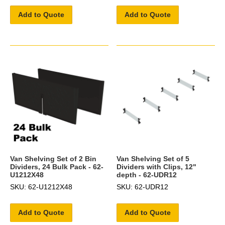
Add to Quote
Add to Quote
Van Shelving Set of 2 Bin
Van Shelving Set of 5
Dividers, 24 Bulk Pack - 62-
Dividers with Clips, 12"
U1212X48
depth - 62-UDR12
SKU: 62-U1212X48
SKU: 62-UDR12
Add to Quote
Add to Quote