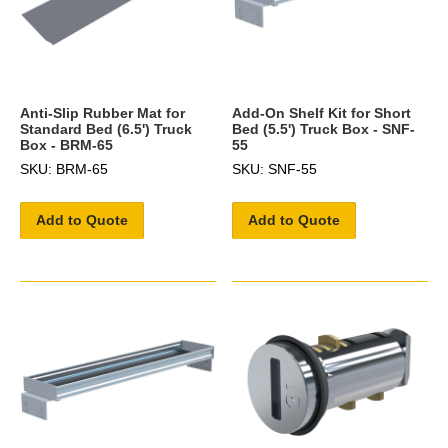
Anti-Slip Rubber Mat for
Add-On Shelf Kit for Short
Standard Bed (6.5') Truck
Bed (5.5') Truck Box - SNF-
Box - BRM-65
55
SKU: BRM-65
SKU: SNF-55
Add to Quote
Add to Quote