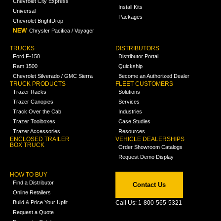
Chevrolet City Express
Install Kits
Universal
Packages
Chevrolet BrightDrop
NEW
Chrysler Pacifica / Voyager
TRUCKS
DISTRIBUTORS
Ford F-150
Distributor Portal
Ram 1500
Quickship
Chevrolet Silverado / GMC Sierra
Become an Authorized Dealer
TRUCK PRODUCTS
FLEET CUSTOMERS
Trazer Racks
Solutions
Trazer Canopies
Services
Track Over the Cab
Industries
Trazer Toolboxes
Case Studies
Trazer Accessories
Resources
ENCLOSED TRAILER
VEHICLE DEALERSHIPS
BOX TRUCK
Order Showroom Catalogs
Request Demo Display
HOW TO BUY
Find a Distributor
Contact Us
Online Retailers
Build & Price Your Upfit
Call Us: 1-800-565-5321
Request a Quote