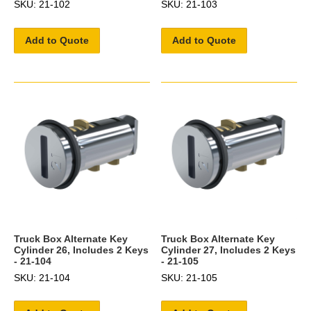
SKU: 21-102
SKU: 21-103
Add to Quote
Add to Quote
Truck Box Alternate Key
Truck Box Alternate Key
Cylinder 26, Includes 2 Keys
Cylinder 27, Includes 2 Keys
- 21-104
- 21-105
SKU: 21-104
SKU: 21-105