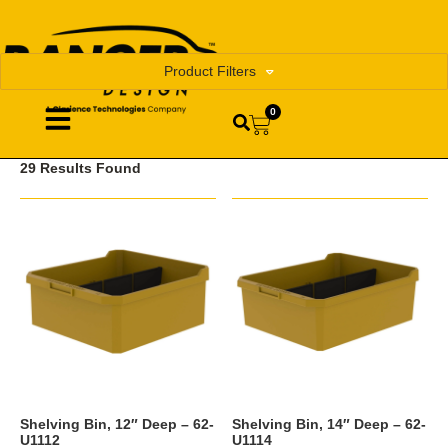
Product Filters
0
29 Results Found
Shelving Bin, 12″ Deep – 62-
Shelving Bin, 14″ Deep – 62-
U1112
U1114