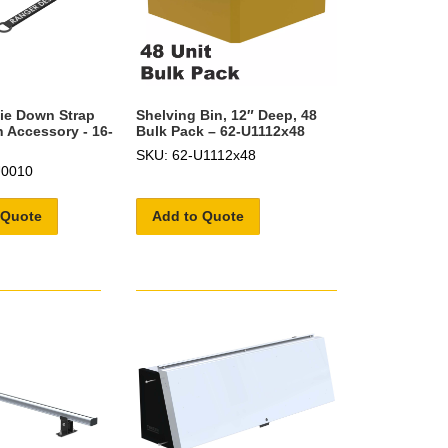
ie Down Strap
Shelving Bin, 12″ Deep, 48
 Accessory - 16-
Bulk Pack – 62-U1112x48
SKU: 62-U1112x48
U0010
 Quote
Add to Quote