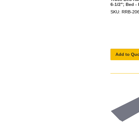
6-1/2"; Bed 
SKU: RRB-20
Add to Qu