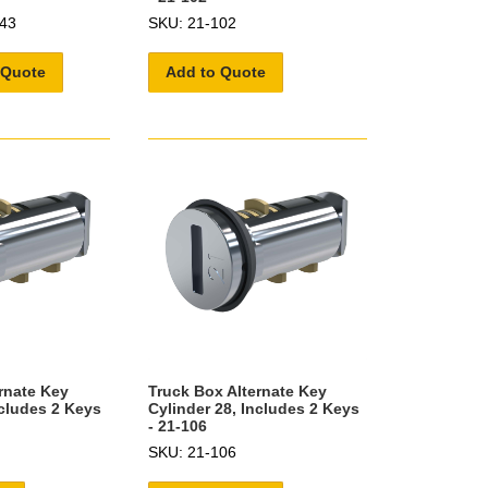
43
SKU: 21-102
 Quote
Add to Quote
rnate Key
Truck Box Alternate Key
ncludes 2 Keys
Cylinder 28, Includes 2 Keys
- 21-106
SKU: 21-106