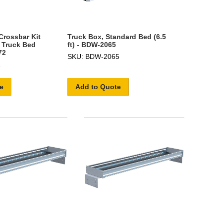
Crossbar Kit
Truck Box, Standard Bed (6.5
 Truck Bed
ft) - BDW-2065
72
SKU: BDW-2065
2
e
Add to Quote