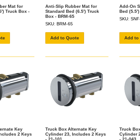
ber Mat for
Anti-Slip Rubber Mat for
Add-On Sh
5') Truck Box -
Standard Bed (6.5') Truck
Bed (5.5'
Box - BRM-65
SKU: SNF
SKU: BRM-65
ote
Add to Quote
Add to
ternate Key
Truck Box Alternate Key
Truck Box
Includes 2 Keys
Cylinder 23, Includes 2 Keys
Cylinder 
- 21-101
- 21-043