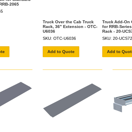
- RRB-2065
65
Truck Over the Cab Truck
Truck Add-On 
Rack, 36" Extension - OTC-
for RRB-Series
U6036
Rack - 20-UCS
SKU: OTC-U6036
SKU: 20-UCS7
ote
Add to Quote
Add to Quot