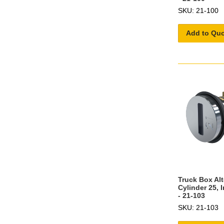
SKU: 21-100
Add to Qu
Truck Box Al
Cylinder 25, 
- 21-103
SKU: 21-103