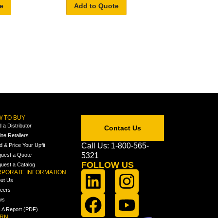
e
Add to Quote
 TO BUY
d a Distributor
Contact Us
ine Retailers
Call Us: 1-800-565-
ld & Price Your Upfit
5321
uest a Quote
FOLLOW US
uest a Catalog
PORATE INFORMATION
ut Us
eers
ws
A Report (PDF)
ARN