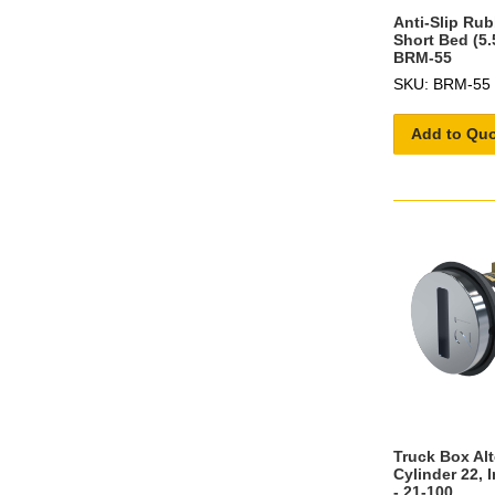
Anti-Slip Rub
Short Bed (5.
BRM-55
SKU: BRM-55
Add to Qu
Truck Box Al
Cylinder 22, 
- 21-100