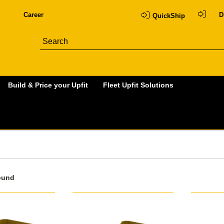
Career
D
QuickShip
Build & Price your Upfit
Fleet Upfit Solutions
ound