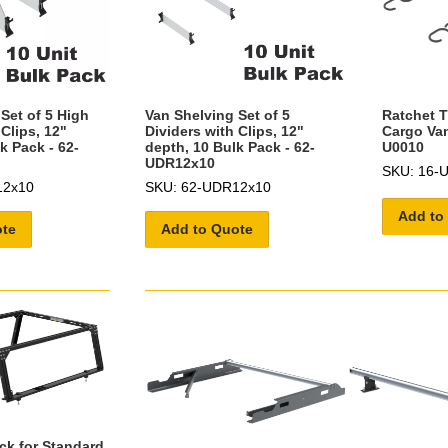
Set of 5 High
Van Shelving Set of 5
Ratchet T
 Clips, 12"
Dividers with Clips, 12"
Cargo Van
k Pack - 62-
depth, 10 Bulk Pack - 62-
U0010
UDR12x10
SKU: 16-
12x10
SKU: 62-UDR12x10
Add to
ote
Add to Quote
ck for Standard