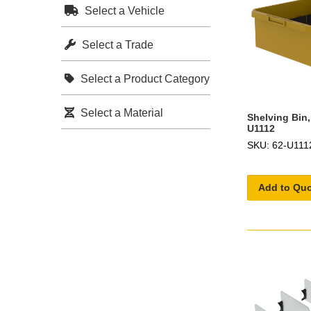
Select a Vehicle
Select a Trade
Select a Product Category
Select a Material
Shelving Bin,
U1112
SKU: 62-U111
Add to Qu