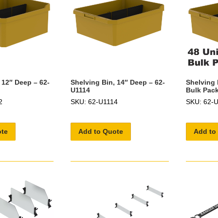
 12″ Deep – 62-
Shelving Bin, 14″ Deep – 62-
Shelving 
U1114
Bulk Pack
2
SKU: 62-U1114
SKU: 62-
ote
Add to Quote
Add to