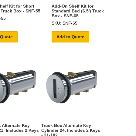
elf Kit for Short
Add-On Shelf Kit for
) Truck Box - SNF-55
Standard Bed (6.5') Truck
Box - SNF-65
-55
SKU: SNF-65
 Quote
Add to Quote
 Alternate Key
Truck Box Alternate Key
21, Includes 2 Keys
Cylinder 24, Includes 2 Keys
- 21-102