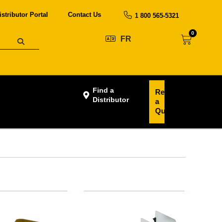
istributor Portal
Contact Us
1 800 565-5321
0
FR
Find a
Request
Distributor
a
Quote