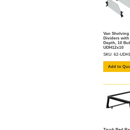
Van Shelving 
Dividers with
Depth, 10 Bul
UDH12x10
SKU: 62-UDH
Add to Qu
Truck Bed Ra