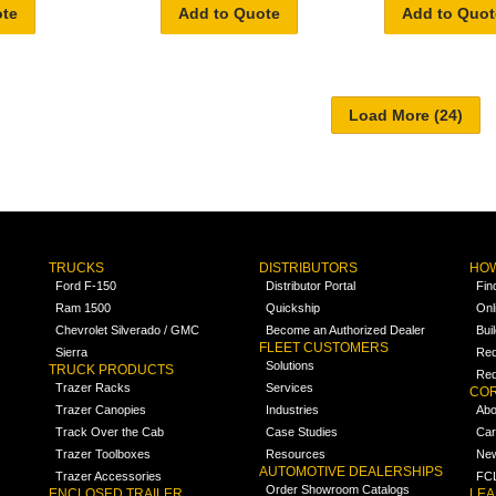
ote
Add to Quote
Add to Quot
TRUCKS
DISTRIBUTORS
HOW
Ford F-150
Distributor Portal
Fin
Ram 1500
Quickship
Onl
Chevrolet Silverado / GMC
Become an Authorized Dealer
Bui
FLEET CUSTOMERS
Sierra
Req
Solutions
TRUCK PRODUCTS
Req
Trazer Racks
Services
COR
Trazer Canopies
Industries
Abo
Track Over the Cab
Case Studies
Car
Trazer Toolboxes
Resources
Ne
AUTOMOTIVE DEALERSHIPS
Trazer Accessories
FCL
Order Showroom Catalogs
ENCLOSED TRAILER
LE