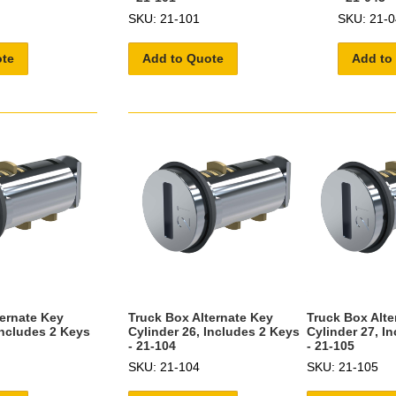
SKU: 21-101
SKU: 21-0
ote
Add to Quote
Add to
ternate Key
Truck Box Alternate Key
Truck Box Alte
Includes 2 Keys
Cylinder 26, Includes 2 Keys
Cylinder 27, I
- 21-104
- 21-105
SKU: 21-104
SKU: 21-105