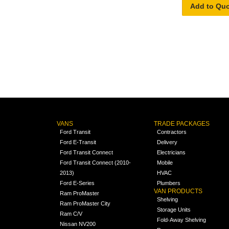
Add to Qu
VANS
TRADE PACKAGES
Ford Transit
Contractors
Ford E-Transit
Delivery
Ford Transit Connect
Electricians
Ford Transit Connect (2010-
Mobile
2013)
HVAC
Ford E-Series
Plumbers
VAN PRODUCTS
Ram ProMaster
Shelving
Ram ProMaster City
Storage Units
Ram C/V
Fold-Away Shelving
Nissan NV200