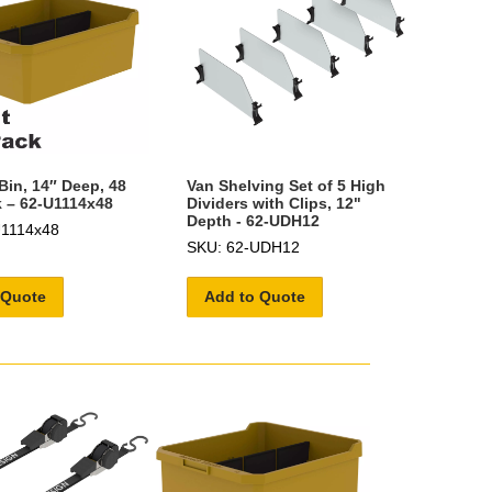
Bin, 14″ Deep, 48
Van Shelving Set of 5 High
 – 62-U1114x48
Dividers with Clips, 12"
Depth - 62-UDH12
U1114x48
SKU: 62-UDH12
 Quote
Add to Quote