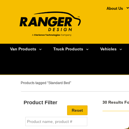
About Us
Van Products
Truck Products
Vehicles
Products tagged “Standard Bed”
Product Filter
30 Results F