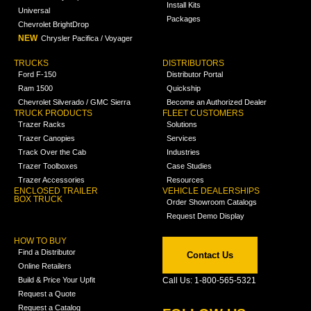
Install Kits
Universal
Packages
Chevrolet BrightDrop
NEW
Chrysler Pacifica / Voyager
TRUCKS
DISTRIBUTORS
Ford F-150
Distributor Portal
Ram 1500
Quickship
Chevrolet Silverado / GMC Sierra
Become an Authorized Dealer
TRUCK PRODUCTS
FLEET CUSTOMERS
Trazer Racks
Solutions
Trazer Canopies
Services
Track Over the Cab
Industries
Trazer Toolboxes
Case Studies
Trazer Accessories
Resources
ENCLOSED TRAILER
VEHICLE DEALERSHIPS
BOX TRUCK
Order Showroom Catalogs
Request Demo Display
HOW TO BUY
Find a Distributor
Contact Us
Online Retailers
Build & Price Your Upfit
Call Us: 1-800-565-5321
Request a Quote
Request a Catalog