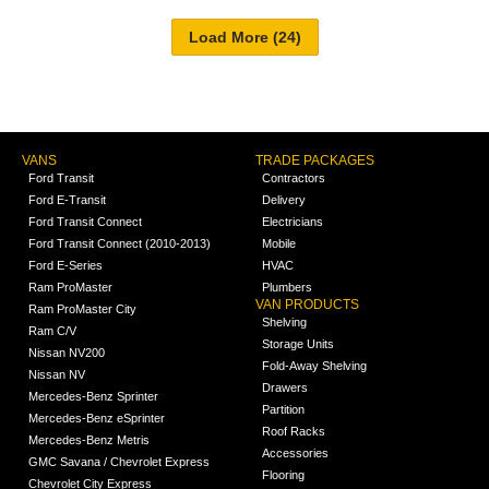
VANS
TRADE PACKAGES
Ford Transit
Contractors
Ford E-Transit
Delivery
Ford Transit Connect
Electricians
Ford Transit Connect (2010-2013)
Mobile
Ford E-Series
HVAC
Ram ProMaster
Plumbers
VAN PRODUCTS
Ram ProMaster City
Shelving
Ram C/V
Storage Units
Nissan NV200
Fold-Away Shelving
Nissan NV
Drawers
Mercedes-Benz Sprinter
Partition
Mercedes-Benz eSprinter
Roof Racks
Mercedes-Benz Metris
Accessories
GMC Savana / Chevrolet Express
Flooring
Chevrolet City Express