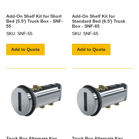
Add-On Shelf Kit for Short
Add-On Shelf Kit for
Bed (5.5') Truck Box - SNF-
Standard Bed (6.5') Truck
55
Box - SNF-65
SKU: SNF-55
SKU: SNF-65
Add to Quote
Add to Quote
Truck Box Alternate Key
Truck Box Alternate Key