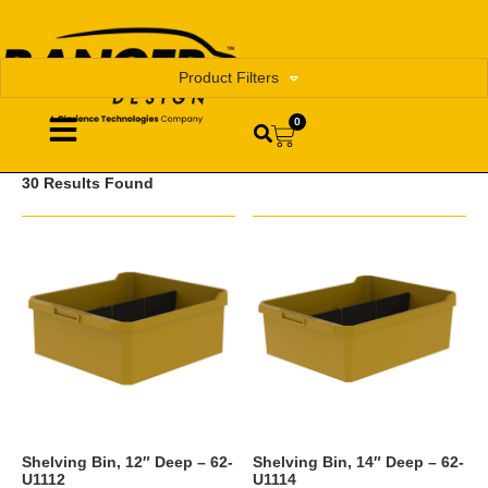
Product Filters
0
30 Results Found
Shelving Bin, 12″ Deep – 62-
Shelving Bin, 14″ Deep – 62-
U1112
U1114