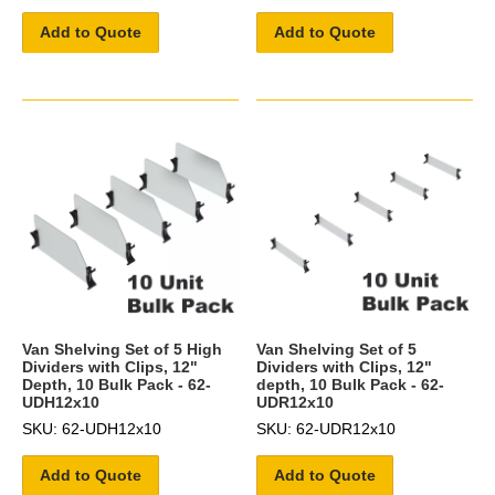
Add to Quote
Add to Quote
Van Shelving Set of 5 High
Van Shelving Set of 5
Dividers with Clips, 12"
Dividers with Clips, 12"
Depth, 10 Bulk Pack - 62-
depth, 10 Bulk Pack - 62-
UDH12x10
UDR12x10
SKU: 62-UDH12x10
SKU: 62-UDR12x10
Add to Quote
Add to Quote