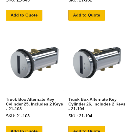
Add to Quote
Add to Quote
Truck Box Alternate Key
Truck Box Alternate Key
Cylinder 25, Includes 2 Keys
Cylinder 26, Includes 2 Keys
- 21-103
- 21-104
SKU: 21-103
SKU: 21-104
Add to Quote
Add to Quote