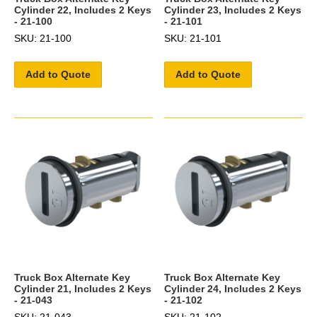
Cylinder 22, Includes 2 Keys
Cylinder 23, Includes 2 Keys
- 21-100
- 21-101
SKU: 21-100
SKU: 21-101
Add to Quote
Add to Quote
Truck Box Alternate Key
Truck Box Alternate Key
Cylinder 21, Includes 2 Keys
Cylinder 24, Includes 2 Keys
- 21-043
- 21-102
SKU: 21-043
SKU: 21-102