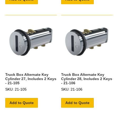
Truck Box Alternate Key
Truck Box Alternate Key
Cylinder 27, Includes 2 Keys
Cylinder 28, Includes 2 Keys
- 21-105
- 21-106
SKU: 21-105
SKU: 21-106
Add to Quote
Add to Quote