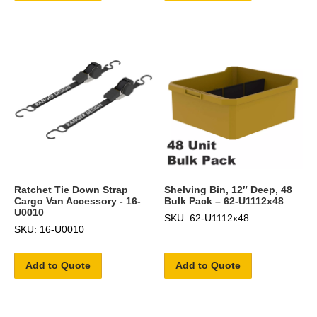
Ratchet Tie Down Strap
Shelving Bin, 12″ Deep, 48
Cargo Van Accessory - 16-
Bulk Pack – 62-U1112x48
U0010
SKU: 62-U1112x48
SKU: 16-U0010
Add to Quote
Add to Quote