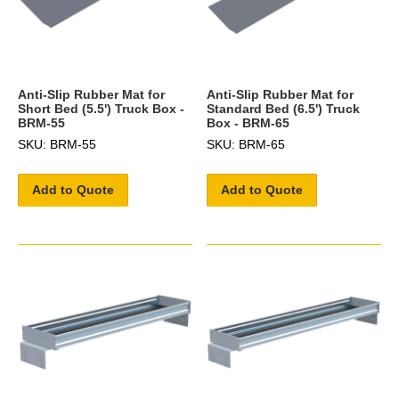
Anti-Slip Rubber Mat for
Anti-Slip Rubber Mat for
Short Bed (5.5') Truck Box -
Standard Bed (6.5') Truck
BRM-55
Box - BRM-65
SKU: BRM-55
SKU: BRM-65
Add to Quote
Add to Quote