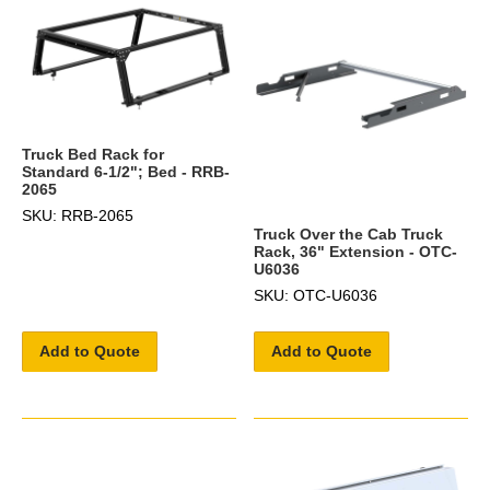
Truck Bed Rack for
Standard 6-1/2"; Bed - RRB-
2065
SKU: RRB-2065
Truck Over the Cab Truck
Rack, 36" Extension - OTC-
U6036
SKU: OTC-U6036
Add to Quote
Add to Quote