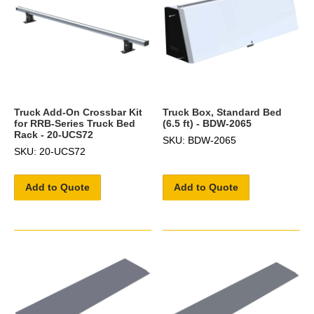
Truck Add-On Crossbar Kit
Truck Box, Standard Bed
for RRB-Series Truck Bed
(6.5 ft) - BDW-2065
Rack - 20-UCS72
SKU: BDW-2065
SKU: 20-UCS72
Add to Quote
Add to Quote