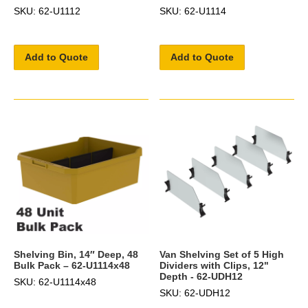
SKU: 62-U1112
SKU: 62-U1114
Add to Quote
Add to Quote
Shelving Bin, 14″ Deep, 48
Van Shelving Set of 5 High
Bulk Pack – 62-U1114x48
Dividers with Clips, 12"
Depth - 62-UDH12
SKU: 62-U1114x48
SKU: 62-UDH12