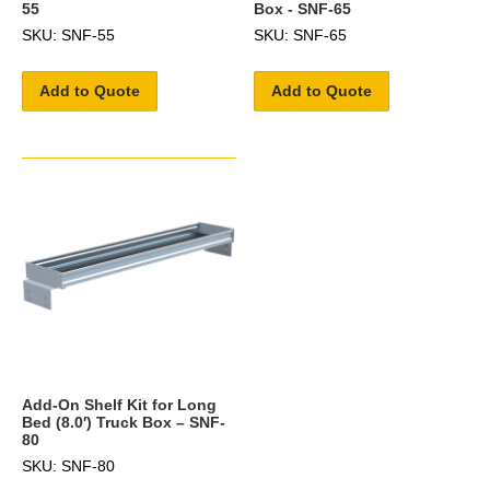
55
Box - SNF-65
SKU: SNF-55
SKU: SNF-65
Add to Quote
Add to Quote
Add-On Shelf Kit for Long
Bed (8.0′) Truck Box – SNF-
80
SKU: SNF-80