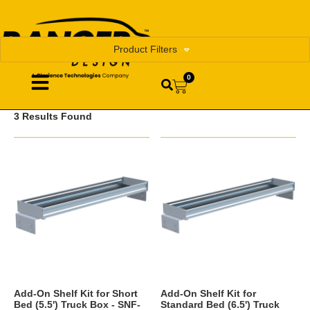
Product Filters
0
3 Results Found
Add-On Shelf Kit for Short
Add-On Shelf Kit for
Bed (5.5') Truck Box - SNF-
Standard Bed (6.5') Truck