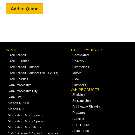
Add to Quote
VANS
TRADE PACKAGES
Ford Transit
Contractors
Ford E-Transit
Delivery
Ford Transit Connect
Electricians
Ford Transit Connect (2010-2013)
Mobile
Ford E-Series
HVAC
Ram ProMaster
Plumbers
VAN PRODUCTS
Ram ProMaster City
Shelving
Ram C/V
Storage Units
Nissan NV200
Fold-Away Shelving
Nissan NV
Drawers
Mercedes-Benz Sprinter
Partition
Mercedes-Benz eSprinter
Roof Racks
Mercedes-Benz Metris
Accessories
GMC Savana / Chevrolet Express