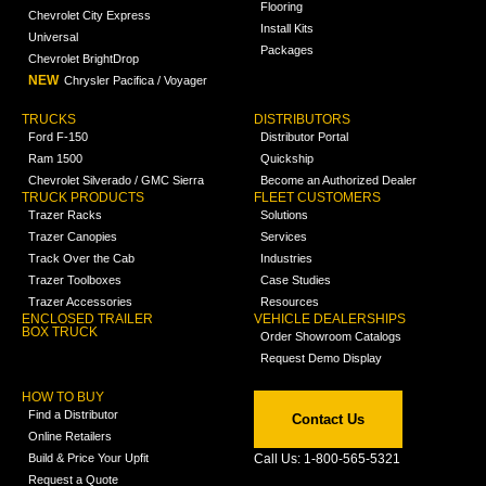
Flooring
Chevrolet City Express
Install Kits
Universal
Packages
Chevrolet BrightDrop
NEW
Chrysler Pacifica / Voyager
TRUCKS
DISTRIBUTORS
Ford F-150
Distributor Portal
Ram 1500
Quickship
Chevrolet Silverado / GMC Sierra
Become an Authorized Dealer
TRUCK PRODUCTS
FLEET CUSTOMERS
Trazer Racks
Solutions
Trazer Canopies
Services
Track Over the Cab
Industries
Trazer Toolboxes
Case Studies
Trazer Accessories
Resources
ENCLOSED TRAILER
VEHICLE DEALERSHIPS
BOX TRUCK
Order Showroom Catalogs
Request Demo Display
HOW TO BUY
Find a Distributor
Contact Us
Online Retailers
Build & Price Your Upfit
Call Us: 1-800-565-5321
Request a Quote