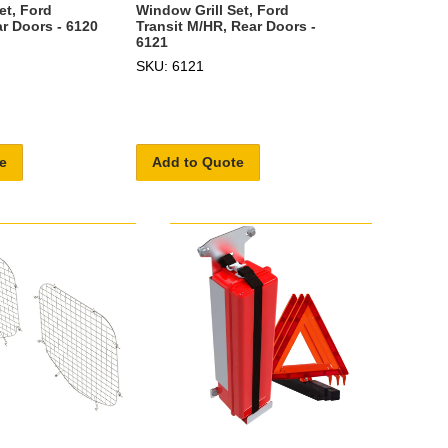
Window Grill Set, Ford
et, Ford
Transit M/HR, Rear Doors -
ar Doors - 6120
6121
SKU: 6121
e
Add to Quote