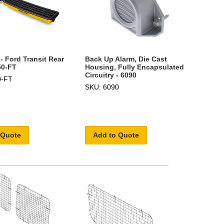
- Ford Transit Rear
Back Up Alarm, Die Cast
50-FT
Housing, Fully Encapsulated
Circuitry - 6090
0-FT
SKU: 6090
 Quote
Add to Quote