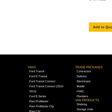
Add to Qu
VANS
TRADE PACKAGES
Ford Transit
Contractors
Ford E-Transit
Delivery
Ford Transit Connect
Electricians
Ford Transit Connect (2010-
Mobile
2013)
HVAC
Ford E-Series
Plumbers
VAN PRODUCTS
Ram ProMaster
Shelving
Ram ProMaster City
Storage Units
Ram C/V