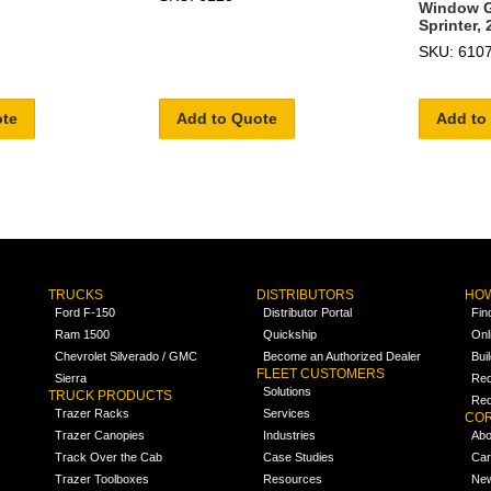
Window Gr
Sprinter, 
SKU: 610
ote
Add to Quote
Add to
TRUCKS
DISTRIBUTORS
HOW
Ford F-150
Distributor Portal
Fin
Ram 1500
Quickship
Onl
Chevrolet Silverado / GMC
Become an Authorized Dealer
Bui
FLEET CUSTOMERS
Sierra
Req
Solutions
TRUCK PRODUCTS
Req
Trazer Racks
Services
COR
Trazer Canopies
Industries
Abo
Track Over the Cab
Case Studies
Car
Trazer Toolboxes
Resources
Ne