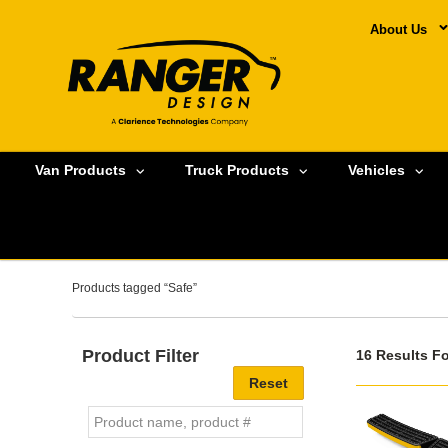
About Us
Van Products
Truck Products
Vehicles
Products tagged “Safe”
Product Filter
16 Results F