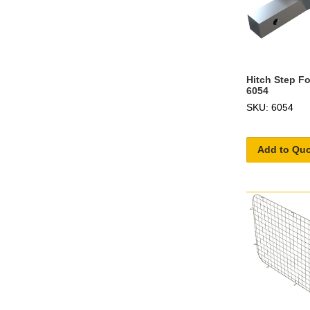
Hitch Step Fo
6054
SKU: 6054
Add to Qu