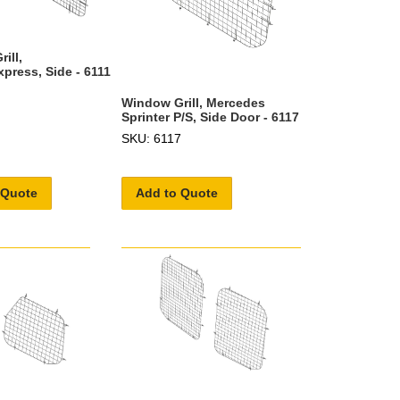
ill,
press, Side - 6111
Window Grill, Mercedes
Sprinter P/S, Side Door - 6117
SKU: 6117
 Quote
Add to Quote