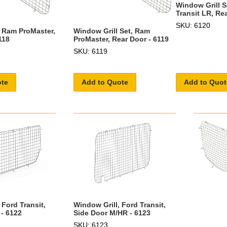
Window Grill S
Transit LR, Re
SKU: 6120
, Ram ProMaster,
Window Grill Set, Ram
118
ProMaster, Rear Door - 6119
SKU: 6119
ote
Add to Quote
Add to Quot
 Ford Transit,
Window Grill, Ford Transit,
 - 6122
Side Door M/HR - 6123
SKU: 6123