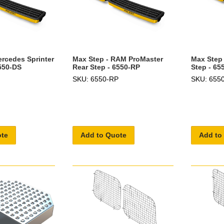
ercedes Sprinter
Max Step - RAM ProMaster
Max Step 
6550-DS
Rear Step - 6550-RP
Step - 65
SKU: 6550-RP
SKU: 655
ote
Add to Quote
Add to