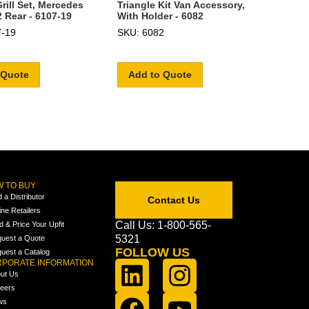
ill Set, Mercedes
Triangle Kit Van Accessory,
2 Rear - 6107-19
With Holder - 6082
7-19
SKU: 6082
 Quote
Add to Quote
 TO BUY
d a Distributor
Contact Us
ine Retailers
Call Us: 1-800-565-
ld & Price Your Upfit
5321
uest a Quote
FOLLOW US
uest a Catalog
PORATE INFORMATION
ut Us
eers
ws