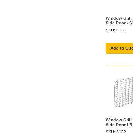
Window Grill
Side Door - 6
SKU: 6118
Add to Qu
Window Grill,
Side Door LR
SKU: 6122