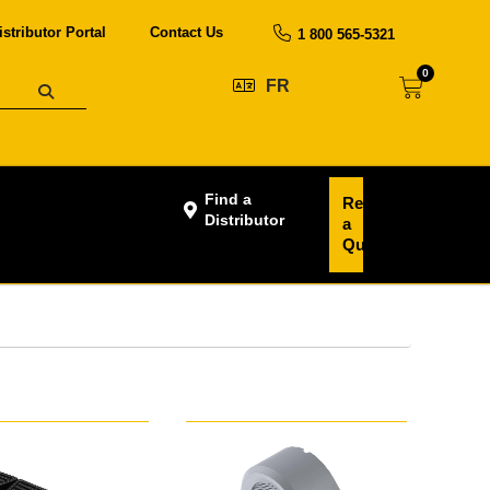
istributor Portal
Contact Us
1 800 565-5321
0
FR
Find a
Request
Distributor
a
Quote