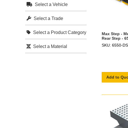
Select a Vehicle
Select a Trade
Select a Product Category
Max Step - M
Rear Step - 
SKU: 6550-DS
Select a Material
Add to Qu