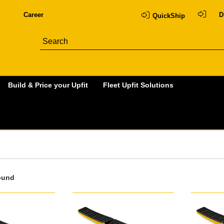
Career
D
QuickShip
Build & Price your Upfit
Fleet Upfit Solutions
ound