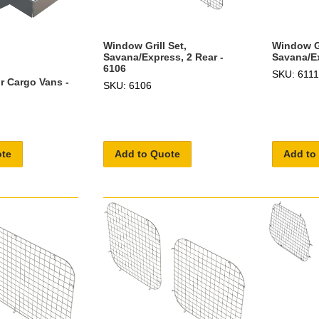
Window Gr
Window Grill Set,
Savana/Ex
Savana/Express, 2 Rear -
6106
SKU: 6111
r Cargo Vans -
SKU: 6106
ote
Add to Quote
Add to