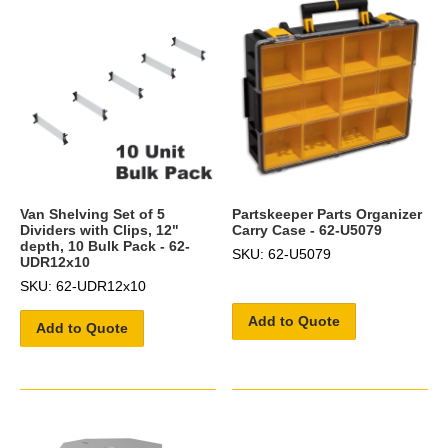
Van Shelving Set of 5
Partskeeper Parts Organizer
Dividers with Clips, 12"
Carry Case - 62-U5079
depth, 10 Bulk Pack - 62-
SKU: 62-U5079
UDR12x10
SKU: 62-UDR12x10
Add to Quote
Add to Quote