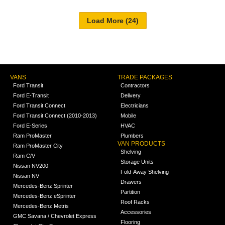
VANS
TRADE PACKAGES
Ford Transit
Contractors
Ford E-Transit
Delivery
Ford Transit Connect
Electricians
Ford Transit Connect (2010-2013)
Mobile
Ford E-Series
HVAC
Ram ProMaster
Plumbers
VAN PRODUCTS
Ram ProMaster City
Shelving
Ram C/V
Storage Units
Nissan NV200
Fold-Away Shelving
Nissan NV
Drawers
Mercedes-Benz Sprinter
Partition
Mercedes-Benz eSprinter
Roof Racks
Mercedes-Benz Metris
Accessories
GMC Savana / Chevrolet Express
Flooring