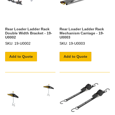
Rear Loader Ladder Rack
Rear Loader Ladder Rack
Double Width Bracket - 19-
Mechanism Carriage - 19-
U0002
U0003
SKU: 19-U0002
SKU: 19-U0003
Add to Quote
Add to Quote