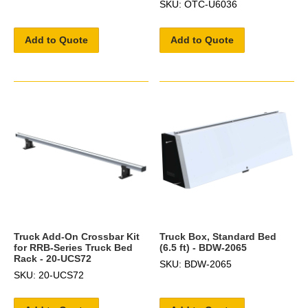
SKU: OTC-U6036
Add to Quote
Add to Quote
Truck Add-On Crossbar Kit
Truck Box, Standard Bed
for RRB-Series Truck Bed
(6.5 ft) - BDW-2065
Rack - 20-UCS72
SKU: BDW-2065
SKU: 20-UCS72