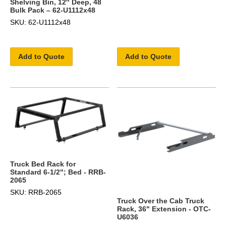
Shelving Bin, 12″ Deep, 48
Bulk Pack – 62-U1112x48
SKU: 62-U1112x48
Add to Quote
Add to Quote
Truck Bed Rack for
Standard 6-1/2"; Bed - RRB-
2065
SKU: RRB-2065
Truck Over the Cab Truck
Rack, 36" Extension - OTC-
U6036