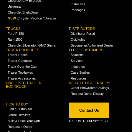
Chevrolet City Express
Install Kits
Universal
Packages
Chevrolet BrightDrop
NEW
Chrysler Pacifica / Voyager
TRUCKS
DISTRIBUTORS
Ford F-150
Distributor Portal
Ram 1500
Quickship
Chevrolet Silverado / GMC Sierra
Become an Authorized Dealer
TRUCK PRODUCTS
FLEET CUSTOMERS
Trazer Racks
Solutions
Trazer Canopies
Services
Track Over the Cab
Industries
Trazer Toolboxes
Case Studies
Trazer Accessories
Resources
ENCLOSED TRAILER
VEHICLE DEALERSHIPS
BOX TRUCK
Order Showroom Catalogs
Request Demo Display
HOW TO BUY
Find a Distributor
Contact Us
Online Retailers
Build & Price Your Upfit
Call Us: 1-800-565-5321
Request a Quote