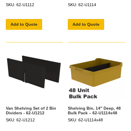
SKU: 62-U1112
SKU: 62-U1114
Add to Quote
Add to Quote
Van Shelving Set of 2 Bin
Shelving Bin, 14″ Deep, 48
Dividers - 62-U1212
Bulk Pack – 62-U1114x48
SKU: 62-U1212
SKU: 62-U1114x48