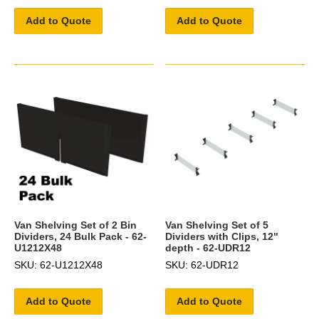
Add to Quote
Add to Quote
Van Shelving Set of 2 Bin
Van Shelving Set of 5
Dividers, 24 Bulk Pack - 62-
Dividers with Clips, 12"
U1212X48
depth - 62-UDR12
SKU: 62-U1212X48
SKU: 62-UDR12
Add to Quote
Add to Quote