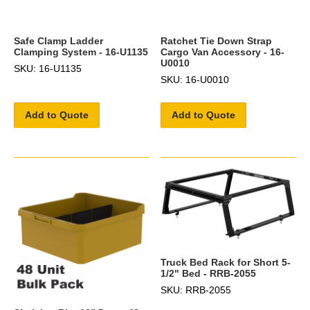
Safe Clamp Ladder
Ratchet Tie Down Strap
Clamping System - 16-U1135
Cargo Van Accessory - 16-
U0010
SKU: 16-U1135
SKU: 16-U0010
Add to Quote
Add to Quote
Truck Bed Rack for Short 5-
1/2" Bed - RRB-2055
SKU: RRB-2055