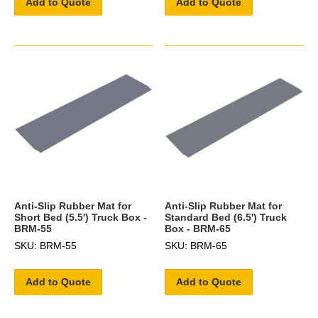
Add to Quote
Add to Quote
Anti-Slip Rubber Mat for
Anti-Slip Rubber Mat for
Short Bed (5.5') Truck Box -
Standard Bed (6.5') Truck
BRM-55
Box - BRM-65
SKU: BRM-55
SKU: BRM-65
Add to Quote
Add to Quote