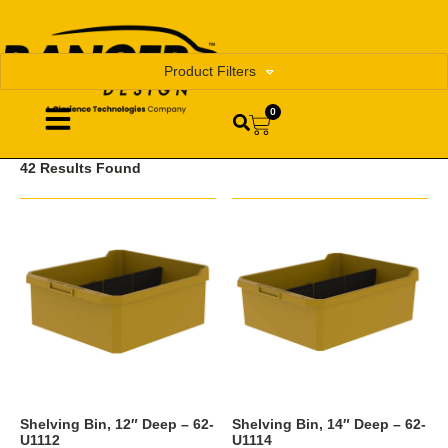
Product Filters
0
42 Results Found
Shelving Bin, 12″ Deep – 62-
Shelving Bin, 14″ Deep – 62-
U1112
U1114