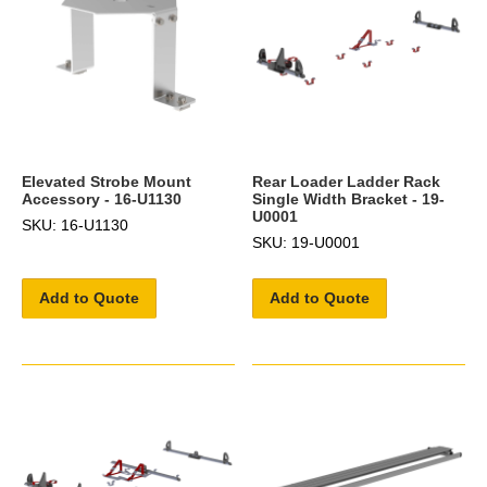
Elevated Strobe Mount
Rear Loader Ladder Rack
Accessory - 16-U1130
Single Width Bracket - 19-
U0001
SKU: 16-U1130
SKU: 19-U0001
Add to Quote
Add to Quote