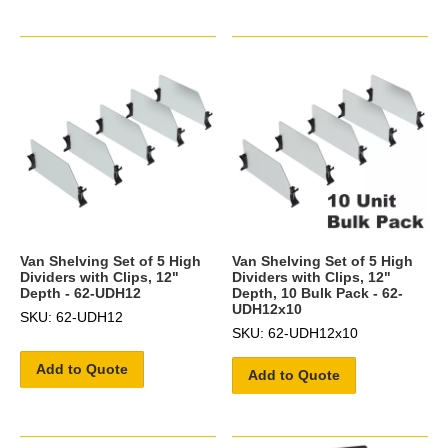
Van Shelving Set of 5 High
Van Shelving Set of 5 High
Dividers with Clips, 12"
Dividers with Clips, 12"
Depth - 62-UDH12
Depth, 10 Bulk Pack - 62-
UDH12x10
SKU: 62-UDH12
SKU: 62-UDH12x10
Add to Quote
Add to Quote