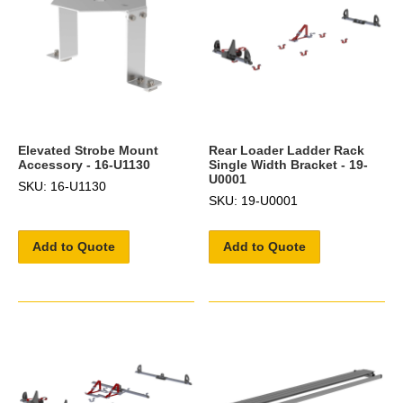
Elevated Strobe Mount
Rear Loader Ladder Rack
Accessory - 16-U1130
Single Width Bracket - 19-
U0001
SKU: 16-U1130
SKU: 19-U0001
Add to Quote
Add to Quote