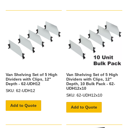
Van Shelving Set of 5 High
Van Shelving Set of 5 High
Dividers with Clips, 12"
Dividers with Clips, 12"
Depth - 62-UDH12
Depth, 10 Bulk Pack - 62-
UDH12x10
SKU: 62-UDH12
SKU: 62-UDH12x10
Add to Quote
Add to Quote