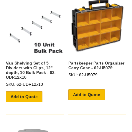
Van Shelving Set of 5
Partskeeper Parts Organizer
Dividers with Clips, 12"
Carry Case - 62-U5079
depth, 10 Bulk Pack - 62-
SKU: 62-U5079
UDR12x10
SKU: 62-UDR12x10
Add to Quote
Add to Quote