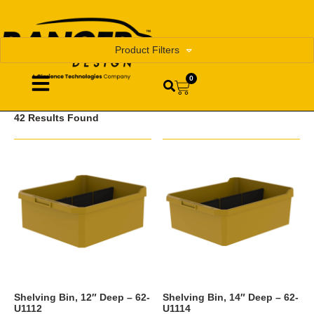
Product Filters
0
42 Results Found
Shelving Bin, 12″ Deep – 62-
Shelving Bin, 14″ Deep – 62-
U1112
U1114