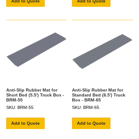
Add to Quote
Add to Quote
Anti-Slip Rubber Mat for
Anti-Slip Rubber Mat for
Short Bed (5.5') Truck Box -
Standard Bed (6.5') Truck
BRM-55
Box - BRM-65
SKU: BRM-55
SKU: BRM-65
Add to Quote
Add to Quote