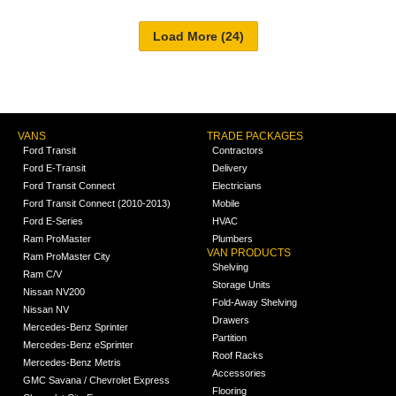
VANS
TRADE PACKAGES
Ford Transit
Contractors
Ford E-Transit
Delivery
Ford Transit Connect
Electricians
Ford Transit Connect (2010-2013)
Mobile
Ford E-Series
HVAC
Ram ProMaster
Plumbers
VAN PRODUCTS
Ram ProMaster City
Shelving
Ram C/V
Storage Units
Nissan NV200
Fold-Away Shelving
Nissan NV
Drawers
Mercedes-Benz Sprinter
Partition
Mercedes-Benz eSprinter
Roof Racks
Mercedes-Benz Metris
Accessories
GMC Savana / Chevrolet Express
Flooring