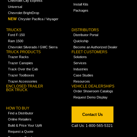
Chevrolet City Express
Install Kits
Universal
Packages
Chevrolet BrightDrop
NEW
Chrysler Pacifica / Voyager
TRUCKS
DISTRIBUTORS
Ford F-150
Distributor Portal
Ram 1500
Quickship
Chevrolet Silverado / GMC Sierra
Become an Authorized Dealer
TRUCK PRODUCTS
FLEET CUSTOMERS
Trazer Racks
Solutions
Trazer Canopies
Services
Track Over the Cab
Industries
Trazer Toolboxes
Case Studies
Trazer Accessories
Resources
ENCLOSED TRAILER
VEHICLE DEALERSHIPS
BOX TRUCK
Order Showroom Catalogs
Request Demo Display
HOW TO BUY
Find a Distributor
Contact Us
Online Retailers
Build & Price Your Upfit
Call Us: 1-800-565-5321
Request a Quote