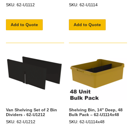
SKU: 62-U1112
SKU: 62-U1114
Add to Quote
Add to Quote
Van Shelving Set of 2 Bin
Shelving Bin, 14″ Deep, 48
Dividers - 62-U1212
Bulk Pack – 62-U1114x48
SKU: 62-U1212
SKU: 62-U1114x48