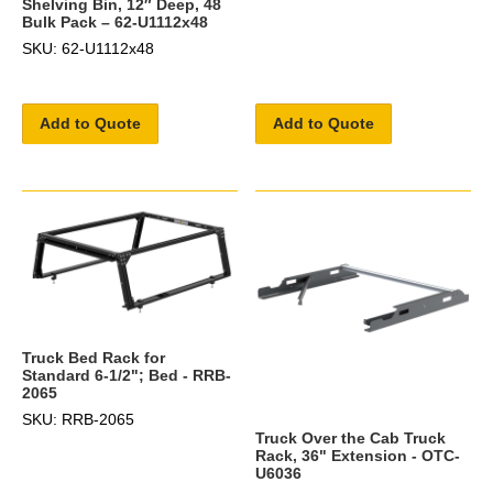
Shelving Bin, 12″ Deep, 48
Bulk Pack – 62-U1112x48
SKU: 62-U1112x48
Add to Quote
Add to Quote
Truck Bed Rack for
Standard 6-1/2"; Bed - RRB-
2065
SKU: RRB-2065
Truck Over the Cab Truck
Rack, 36" Extension - OTC-
U6036