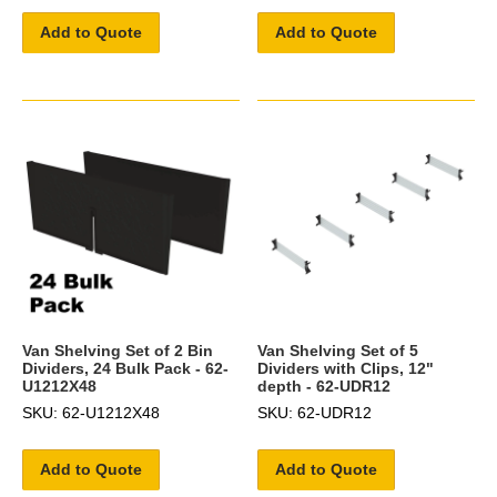
Add to Quote
Add to Quote
Van Shelving Set of 2 Bin
Van Shelving Set of 5
Dividers, 24 Bulk Pack - 62-
Dividers with Clips, 12"
U1212X48
depth - 62-UDR12
SKU: 62-U1212X48
SKU: 62-UDR12
Add to Quote
Add to Quote