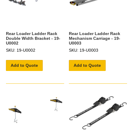
Rear Loader Ladder Rack
Rear Loader Ladder Rack
Double Width Bracket - 19-
Mechanism Carriage - 19-
U0002
U0003
SKU: 19-U0002
SKU: 19-U0003
Add to Quote
Add to Quote