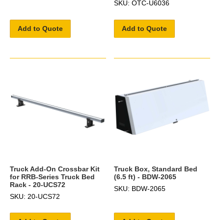
SKU: OTC-U6036
Add to Quote
Add to Quote
Truck Add-On Crossbar Kit
Truck Box, Standard Bed
for RRB-Series Truck Bed
(6.5 ft) - BDW-2065
Rack - 20-UCS72
SKU: BDW-2065
SKU: 20-UCS72