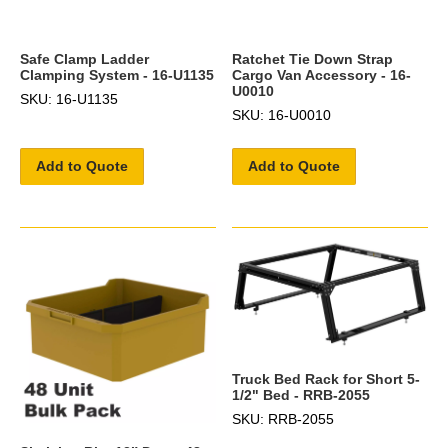
Safe Clamp Ladder
Ratchet Tie Down Strap
Clamping System - 16-U1135
Cargo Van Accessory - 16-
U0010
SKU: 16-U1135
SKU: 16-U0010
Add to Quote
Add to Quote
Truck Bed Rack for Short 5-
1/2" Bed - RRB-2055
SKU: RRB-2055